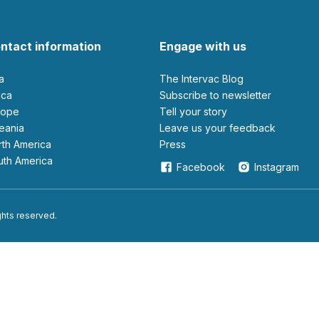
ntact information
Engage with us
ia
The Intervac Blog
rica
Subscribe to newsletter
urope
Tell your story
ceania
leave us your feedback
orth America
Press
outh America
Facebook
Instagram
ights reserved.