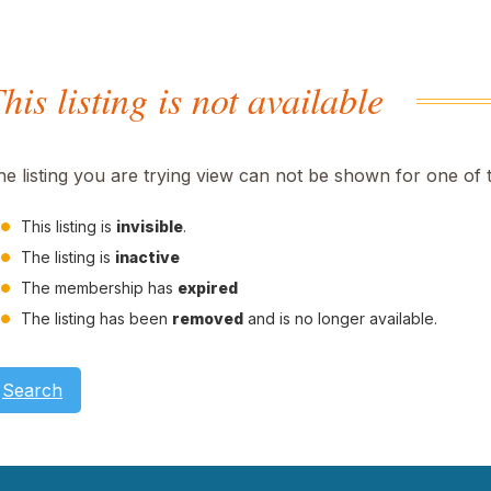
his listing is not available
he listing you are trying view can not be shown for one of 
This listing is
invisible
.
The listing is
inactive
The membership has
expired
The listing has been
removed
and is no longer available.
Search