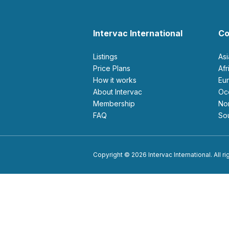
Intervac International
Co
Listings
As
Price Plans
Af
How it works
E
About Intervac
O
Membership
N
FAQ
S
Copyright © 2026 Intervac International. All r