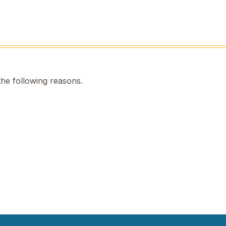
the following reasons.