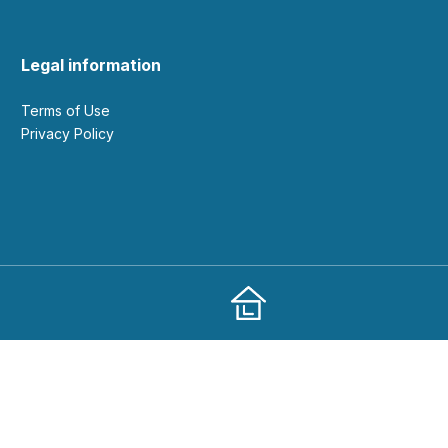
Legal information
Terms of Use
Privacy Policy