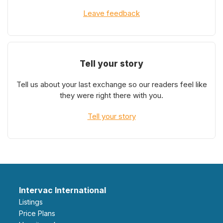
Leave feedback
Tell your story
Tell us about your last exchange so our readers feel like
they were right there with you.
Tell your story
Intervac International
Listings
Price Plans