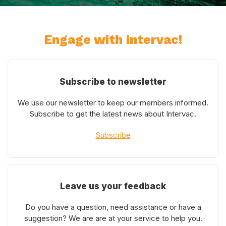
Engage with intervac!
Subscribe to newsletter
We use our newsletter to keep our members informed.
Subscribe to get the latest news about Intervac.
Subscribe
Leave us your feedback
Do you have a question, need assistance or have a
suggestion? We are are at your service to help you.