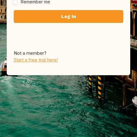
Remember me
Not a member?
Start a free trial here!