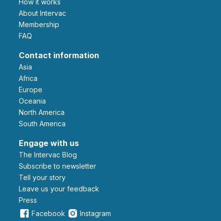
How it works
About Intervac
Membership
FAQ
Contact information
Asia
Africa
Europe
Oceania
North America
South America
Engage with us
The Intervac Blog
Subscribe to newsletter
Tell your story
leave us your feedback
Press
Facebook
Instagram