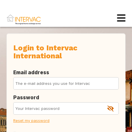
Login to Intervac
International
Email address
Password
Reset my password