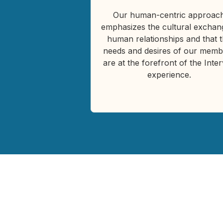
Our human-centric approac
emphasizes the cultural exchan
human relationships and that 
needs and desires of our memb
are at the forefront of the Inte
experience.