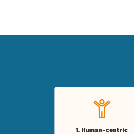
1. Human-centric