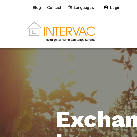
Blog
Contact
Languages
Login
Exchan