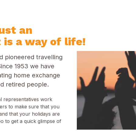
just an
 is a way of life!
 pioneered travelling
ince 1953 we have
itating home exchange
d retired people.
al representatives work
ers to make sure that you
and that your holidays are
o to get a quick glimpse of