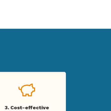
3. Cost-effective