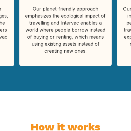
h
Our planet-friendly approach
Our
ges,
emphasizes the ecological impact of
i
the
travelling and Intervac enables a
pe
ers
world where people borrow instead
tra
rvac
of buying or renting, which means
ex
using existing assets instead of
creating new ones.
How it works