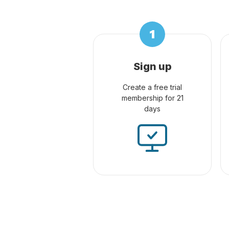
Sign up
Create a free trial
membership for 21
days