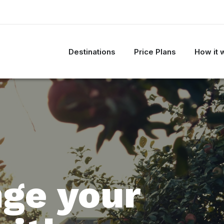
Destinations
Price Plans
How it 
ge your