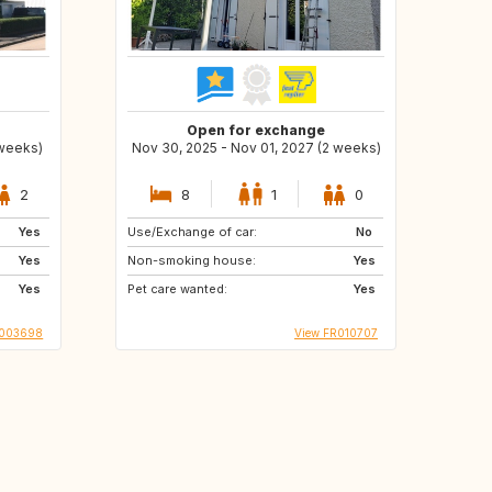
Open for exchange
 weeks)
Nov 30, 2025 - Nov 01, 2027 (2 weeks)
2
8
1
0
Yes
Use/Exchange of car:
No
Yes
Non-smoking house:
Yes
Yes
Pet care wanted:
Yes
1003698
View FR010707