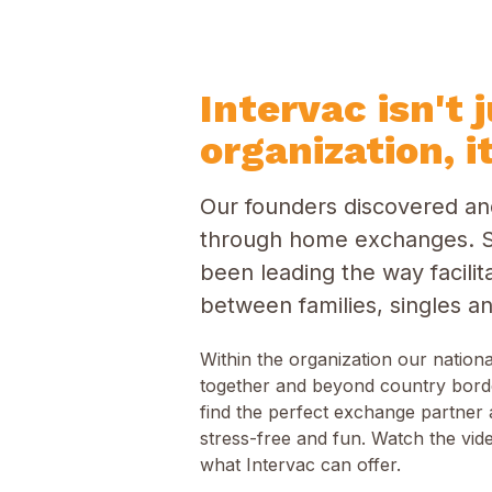
Intervac isn't 
organization, it
Our founders discovered and
through home exchanges. S
been leading the way facil
between families, singles an
Within the organization our nation
together and beyond country bord
find the perfect exchange partner 
stress-free and fun. Watch the vide
what Intervac can offer.