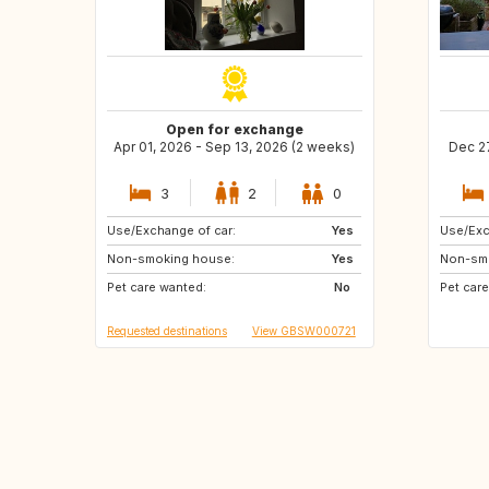
Open for exchange
Apr 01, 2026 - Sep 13, 2026 (2 weeks)
Dec 27
3
2
0
Use/Exchange of car:
IT
FR
Yes
Use/Exc
Non-smoking house:
Yes
Non-sm
Pet care wanted:
No
Pet car
Requested destinations
View GBSW000721