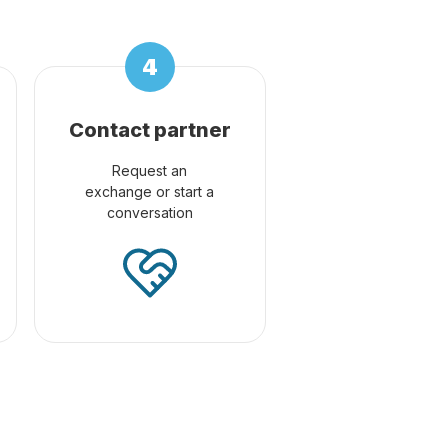
Contact partner
Request an
exchange or start a
conversation