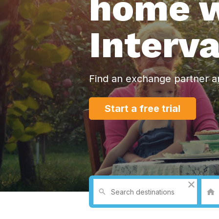
home w
Interv
Find an exchange partner a
Start a free trial