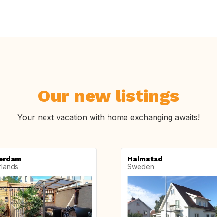
Our new listings
Your next vacation with home exchanging awaits!
erdam
Halmstad
rlands
Sweden