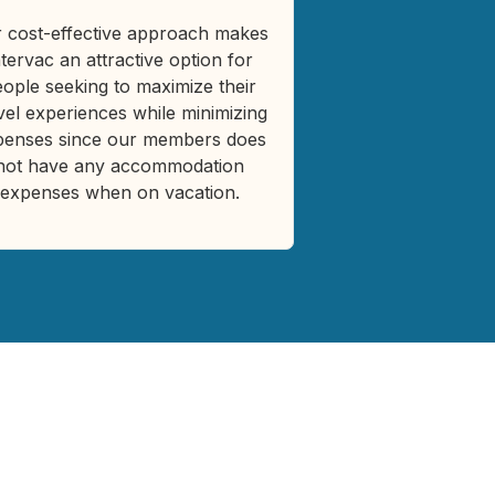
 cost-effective approach makes
ntervac an attractive option for
ople seeking to maximize their
vel experiences while minimizing
penses since our members does
not have any accommodation
expenses when on vacation.