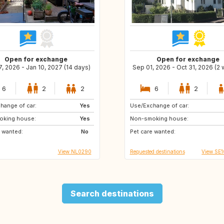
Open for exchange
Open for exchange
, 2026 - Jan 10, 2027 (14 days)
Sep 01, 2026 - Oct 31, 2026 (2
6
2
2
6
2
hange of car:
Yes
Use/Exchange of car:
ES
HR
oking house:
Yes
Non-smoking house:
DK
BE
e wanted:
No
Pet care wanted:
IT
FR
View NL0290
Requested destinations
View SE
Search destinations