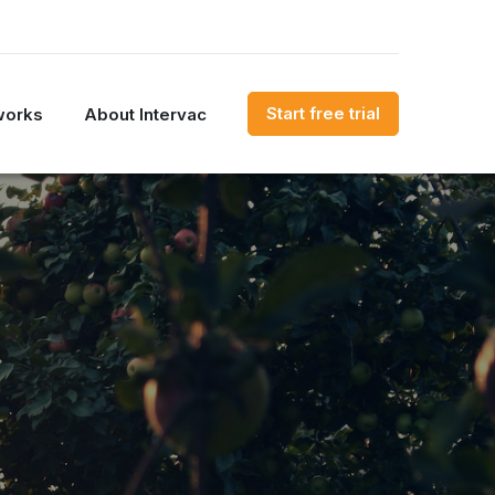
Start free trial
works
About Intervac