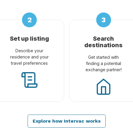
Set up listing
Search
destinations
Describe your
residence and your
Get started with
travel preferences
finding a potential
exchange partner!
Explore how Intervac works