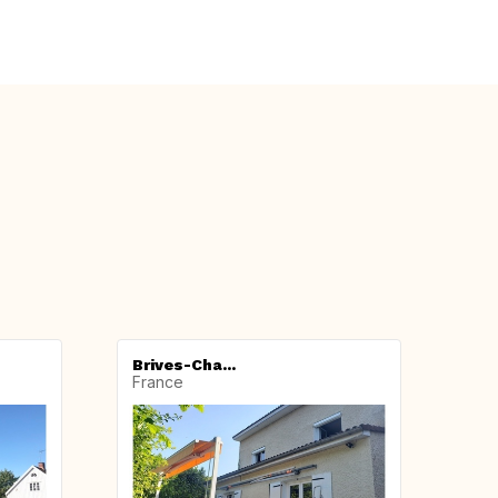
Brives-Cha...
France