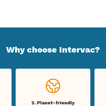
Why choose Intervac?
2. Planet-friendly