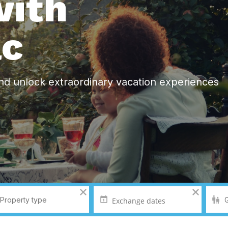
ith
ac
nd unlock extraordinary vacation experiences