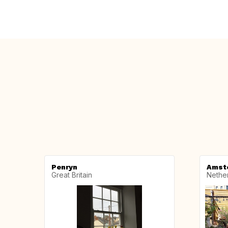
Penryn
Amst
Great Britain
Nethe