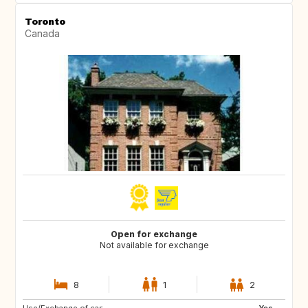
Toronto
Canada
Open for exchange
Not available for exchange
8
1
2