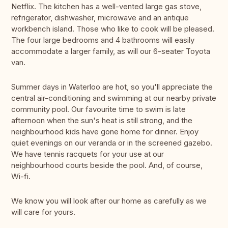
Netflix. The kitchen has a well-vented large gas stove,
refrigerator, dishwasher, microwave and an antique
workbench island. Those who like to cook will be pleased.
The four large bedrooms and 4 bathrooms will easily
accommodate a larger family, as will our 6-seater Toyota
van.
Summer days in Waterloo are hot, so you'll appreciate the
central air-conditioning and swimming at our nearby private
community pool. Our favourite time to swim is late
afternoon when the sun's heat is still strong, and the
neighbourhood kids have gone home for dinner. Enjoy
quiet evenings on our veranda or in the screened gazebo.
We have tennis racquets for your use at our
neighbourhood courts beside the pool. And, of course,
Wi-fi.
We know you will look after our home as carefully as we
will care for yours.