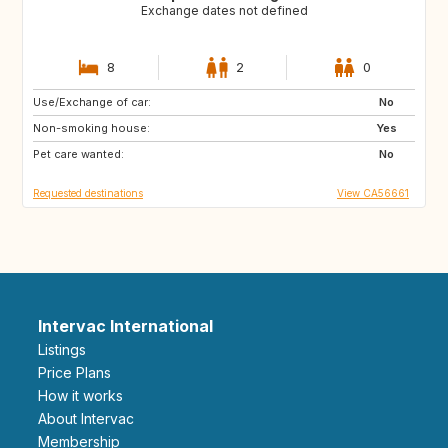
Exchange dates not defined
8
2
0
Use/Exchange of car:
NO
DK
No
Non-smoking house:
FI
Yes
Pet care wanted:
No
Requested destinations
View CA56661
Intervac International
Listings
Price Plans
How it works
About Intervac
Membership