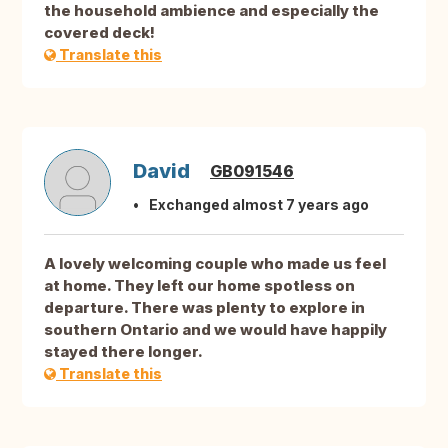
the household ambience and especially the
covered deck!
Translate this
David
GB091546
Exchanged almost 7 years ago
A lovely welcoming couple who made us feel
at home. They left our home spotless on
departure. There was plenty to explore in
southern Ontario and we would have happily
stayed there longer.
Translate this