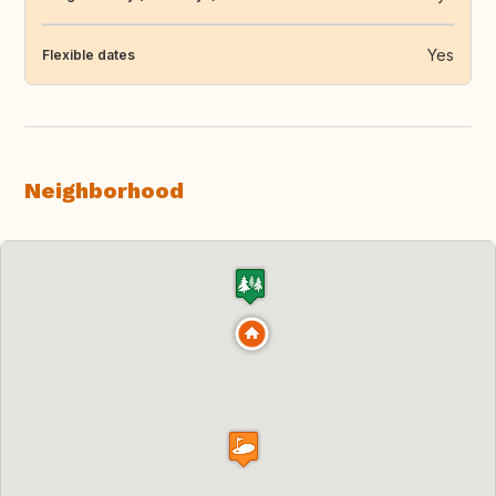
Yes
Flexible dates
Neighborhood