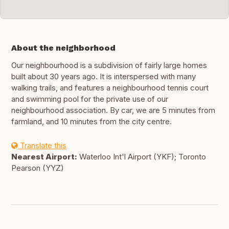
About the neighborhood
Our neighbourhood is a subdivision of fairly large homes
built about 30 years ago. It is interspersed with many
walking trails, and features a neighbourhood tennis court
and swimming pool for the private use of our
neighbourhood association. By car, we are 5 minutes from
farmland, and 10 minutes from the city centre.
Translate this
Nearest Airport:
Waterloo Int'l Airport (YKF); Toronto
Pearson (YYZ)