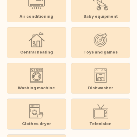
Air conditioning
Baby equipment
Central heating
Toys and games
Washing machine
Dishwasher
Clothes dryer
Television