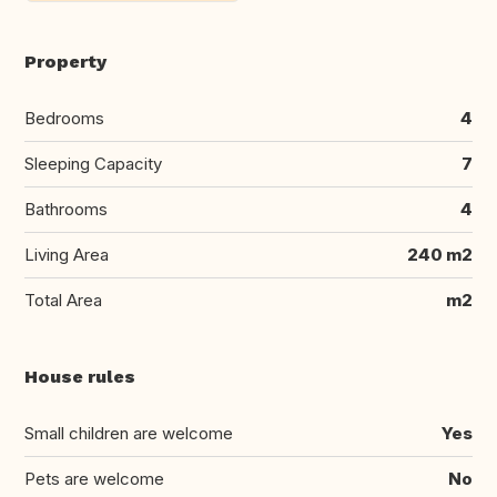
Property
Bedrooms
4
Sleeping Capacity
7
Bathrooms
4
Living Area
240 m2
Total Area
m2
House rules
Small children are welcome
Yes
Pets are welcome
No