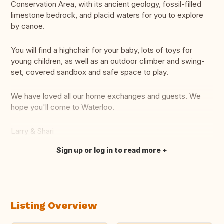
Conservation Area, with its ancient geology, fossil-filled
limestone bedrock, and placid waters for you to explore
by canoe.
You will find a highchair for your baby, lots of toys for
young children, as well as an outdoor climber and swing-
set, covered sandbox and safe space to play.
We have loved all our home exchanges and guests. We
hope you'll come to Waterloo.
Larry & Shari
Sign up or log in to read more
Translate this
Listing Overview