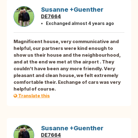
Susanne +Guenther
DE7664
Exchanged almost 4 years ago
Magnificent house, very communicative and
helpful, our partners were kind enough to
show us their house and the neighbourhood,
and at the end we met at the airport . They
couldn‘t have been any more friendly. Very
pleasant and clean house, we felt extremely
comfortable their. Exchange of cars was very
helpful of course.
Translate this
Susanne +Guenther
DE7664