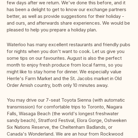
few days after we return. We've done this before, and it
has been a delight to get to know our exchange partners
better, as well as provide suggestions for their holiday -
and ours, and afterwards share experiences. We would be
pleased to help you prepare a holiday plan.
Waterloo has many excellent restaurants and friendly pubs
for nights when you don't want to cook. Let us give you
some tips on our favourites. August is also the perfect
month to enjoy fresh produce from local farms, so you
might like to stay home for dinner. We especially value
Herrle's Farm Market and the St. Jacobs market in Old
Order Amish country, both only 10 minutes away.
You may drive our 7-seat Toyota Sienna (with automatic
transmission) for comfortable trips to Toronto, Niagara
Falls, Wasaga Beach (the world's longest freshwater
sandy beach), Stratford Festival, Elora Gorge, Oshweken
Six Nations Reserve, the Cheltenham Badlands, or
Canada's Wonderland. We are an hour from Rockwood