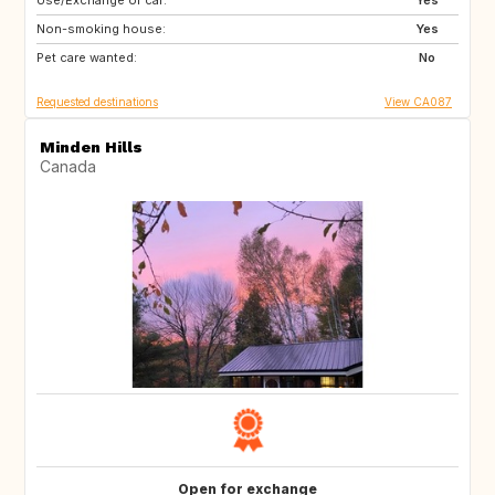
Use/Exchange of car:
FR
Yes
Non-smoking house:
Yes
Pet care wanted:
No
Requested destinations
View CA087
Minden Hills
Canada
Open for exchange