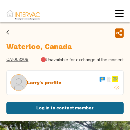
Waterloo, Canada
CA1003209
Unavailable for exchange at the moment
Larry's profile
Log in to contact member