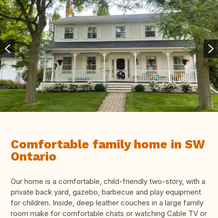
Comfortable family home in SW
Ontario
Our home is a comfortable, child-friendly two-story, with a
private back yard, gazebo, barbecue and play equipment
for children. Inside, deep leather couches in a large family
room make for comfortable chats or watching Cable TV or