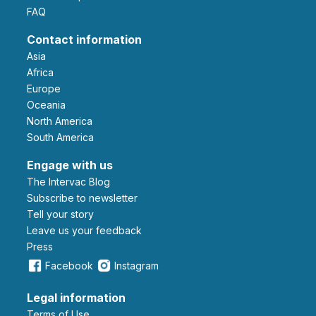
FAQ
Contact information
Asia
Africa
Europe
Oceania
North America
South America
Engage with us
The Intervac Blog
Subscribe to newsletter
Tell your story
leave us your feedback
Press
Facebook
Instagram
Legal information
Terms of Use