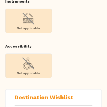
Instruments
Not applicable
Accessibility
Not applicable
Destination Wishlist