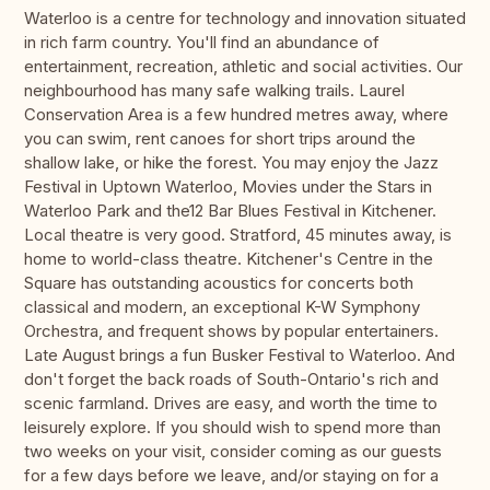
Waterloo is a centre for technology and innovation situated
in rich farm country. You'll find an abundance of
entertainment, recreation, athletic and social activities. Our
neighbourhood has many safe walking trails. Laurel
Conservation Area is a few hundred metres away, where
you can swim, rent canoes for short trips around the
shallow lake, or hike the forest. You may enjoy the Jazz
Festival in Uptown Waterloo, Movies under the Stars in
Waterloo Park and the12 Bar Blues Festival in Kitchener.
Local theatre is very good. Stratford, 45 minutes away, is
home to world-class theatre. Kitchener's Centre in the
Square has outstanding acoustics for concerts both
classical and modern, an exceptional K-W Symphony
Orchestra, and frequent shows by popular entertainers.
Late August brings a fun Busker Festival to Waterloo. And
don't forget the back roads of South-Ontario's rich and
scenic farmland. Drives are easy, and worth the time to
leisurely explore. If you should wish to spend more than
two weeks on your visit, consider coming as our guests
for a few days before we leave, and/or staying on for a