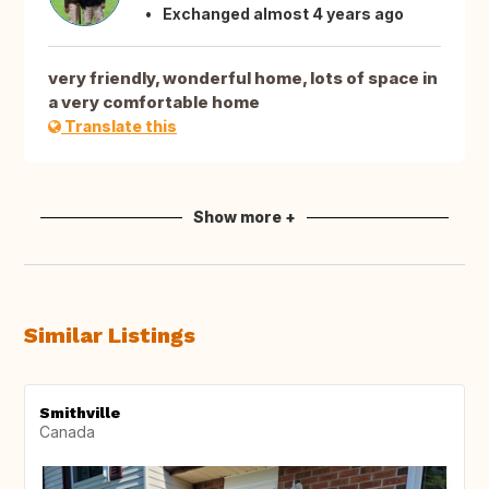
Exchanged almost 4 years ago
very friendly, wonderful home, lots of space in
a very comfortable home
Translate this
Show more +
Similar Listings
Smithville
Canada