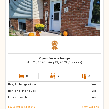
Open for exchange
Jun 25, 2026 - Aug 23, 2026 (3 weeks)
8
2
4
Use/Exchange of car:
FR
CA
Yes
Non-smoking house:
CA
CA
Yes
Pet care wanted:
CA
CR
Yes
Requested destinations
View CA56166