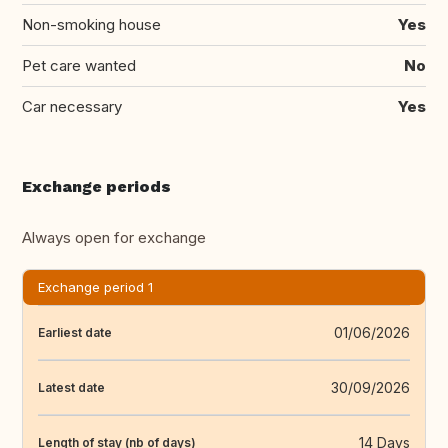
Non-smoking house
Yes
Pet care wanted
No
Car necessary
Yes
Exchange periods
Always open for exchange
Exchange period 1
01/06/2026
Earliest date
30/09/2026
Latest date
14 Days
Length of stay (nb of days)