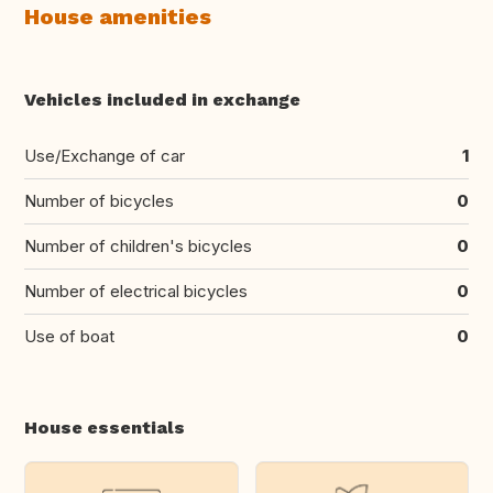
House amenities
Vehicles included in exchange
Use/Exchange of car
1
Number of bicycles
0
Number of children's bicycles
0
Number of electrical bicycles
0
Use of boat
0
House essentials