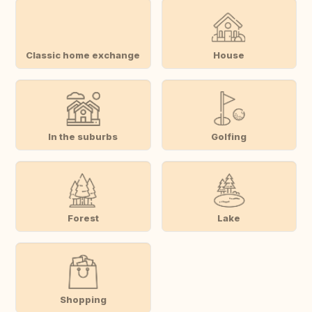
Classic home exchange
House
In the suburbs
Golfing
Forest
Lake
Shopping