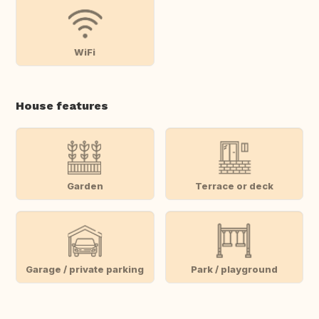
WiFi
House features
Garden
Terrace or deck
Garage / private parking
Park / playground