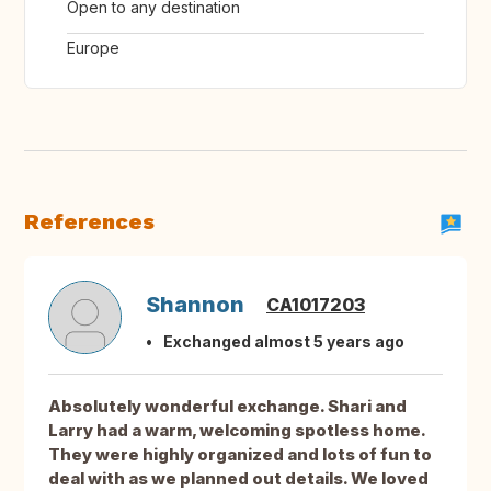
Open to any destination
Europe
References
Shannon
CA1017203
Exchanged almost 5 years ago
Absolutely wonderful exchange. Shari and
Larry had a warm, welcoming spotless home.
They were highly organized and lots of fun to
deal with as we planned out details. We loved