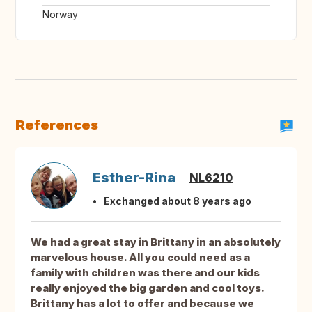
Norway
References
Esther-Rina
NL6210
Exchanged about 8 years ago
We had a great stay in Brittany in an absolutely
marvelous house. All you could need as a
family with children was there and our kids
really enjoyed the big garden and cool toys.
Brittany has a lot to offer and because we