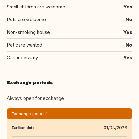
Small children are welcome
Yes
Pets are welcome
No
Non-smoking house
Yes
Pet care wanted
No
Car necessary
Yes
Exchange periods
Always open for exchange
Exchange period 1
01/08/2026
Earliest date