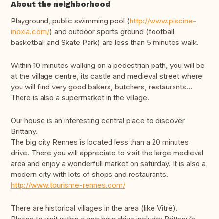
About the neighborhood
Playground, public swimming pool (
http://www.piscine-
inoxia.com/
) and outdoor sports ground (football,
basketball and Skate Park) are less than 5 minutes walk.
Within 10 minutes walking on a pedestrian path, you will be
at the village centre, its castle and medieval street where
you will find very good bakers, butchers, restaurants...
There is also a supermarket in the village.
Our house is an interesting central place to discover
Brittany.
The big city Rennes is located less than a 20 minutes
drive. There you will appreciate to visit the large medieval
area and enjoy a wonderfull market on saturday. It is also a
modern city with lots of shops and restaurants.
http://www.tourisme-rennes.com/
There are historical villages in the area (like Vitré).
Places to visit within a one hour drive include: Brittany’s