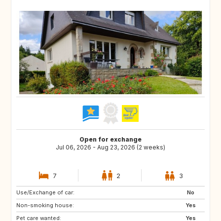
Open for exchange
Jul 06, 2026 - Aug 23, 2026 (2 weeks)
7
2
3
Use/Exchange of car:
GB
GB
No
Non-smoking house:
Yes
Pet care wanted:
Yes