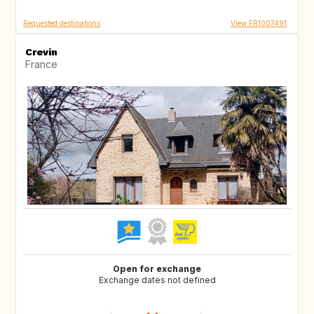
Requested destinations
View FR1007491
Crevin
France
Open for exchange
Exchange dates not defined