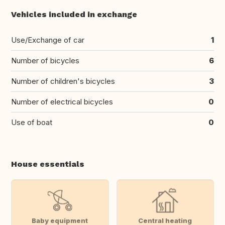
Vehicles included in exchange
Use/Exchange of car
1
Number of bicycles
6
Number of children's bicycles
3
Number of electrical bicycles
0
Use of boat
0
House essentials
Baby equipment
Central heating