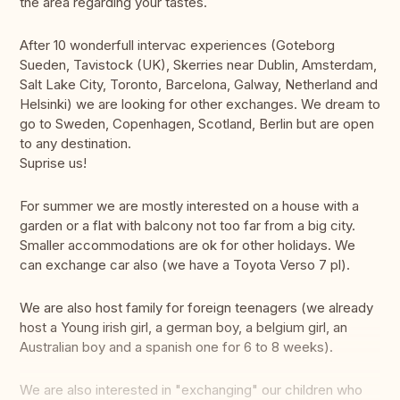
the area regarding your tastes.
After 10 wonderfull intervac experiences (Goteborg
Sueden, Tavistock (UK), Skerries near Dublin, Amsterdam,
Salt Lake City, Toronto, Barcelona, Galway, Netherland and
Helsinki) we are looking for other exchanges. We dream to
go to Sweden, Copenhagen, Scotland, Berlin but are open
to any destination.
Suprise us!
For summer we are mostly interested on a house with a
garden or a flat with balcony not too far from a big city.
Smaller accommodations are ok for other holidays. We
can exchange car also (we have a Toyota Verso 7 pl).
We are also host family for foreign teenagers (we already
host a Young irish girl, a german boy, a belgium girl, an
Australian boy and a spanish one for 6 to 8 weeks).
We are also interested in "exchanging" our children who