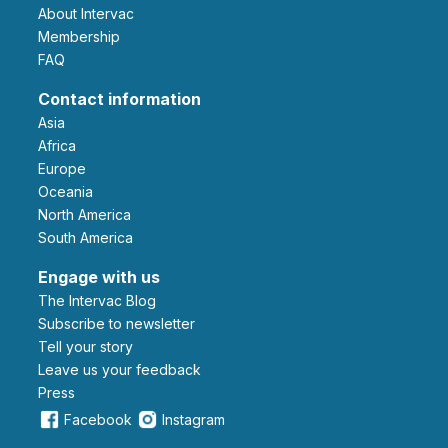
About Intervac
Membership
FAQ
Contact information
Asia
Africa
Europe
Oceania
North America
South America
Engage with us
The Intervac Blog
Subscribe to newsletter
Tell your story
leave us your feedback
Press
Facebook
Instagram