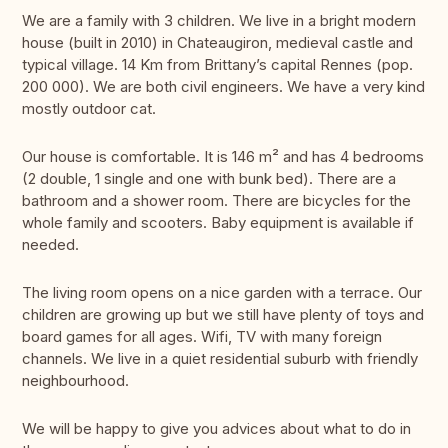
We are a family with 3 children. We live in a bright modern
house (built in 2010) in Chateaugiron, medieval castle and
typical village. 14 Km from Brittany’s capital Rennes (pop.
200 000). We are both civil engineers. We have a very kind
mostly outdoor cat.
Our house is comfortable. It is 146 m² and has 4 bedrooms
(2 double, 1 single and one with bunk bed). There are a
bathroom and a shower room. There are bicycles for the
whole family and scooters. Baby equipment is available if
needed.
The living room opens on a nice garden with a terrace. Our
children are growing up but we still have plenty of toys and
board games for all ages. Wifi, TV with many foreign
channels. We live in a quiet residential suburb with friendly
neighbourhood.
We will be happy to give you advices about what to do in