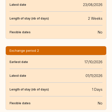
23/08/2026
Latest date
2 Weeks
Length of stay (nb of days)
No
Flexible dates
Exchange period 2
17/10/2026
Earliest date
01/11/2026
Latest date
1 Days
Length of stay (nb of days)
No
Flexible dates