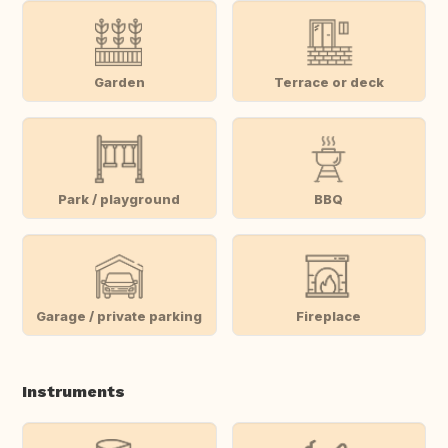
Garden
Terrace or deck
Park / playground
BBQ
Garage / private parking
Fireplace
Instruments