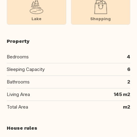
Lake
Shopping
Property
Bedrooms
4
Sleeping Capacity
6
Bathrooms
2
Living Area
145 m2
Total Area
m2
House rules