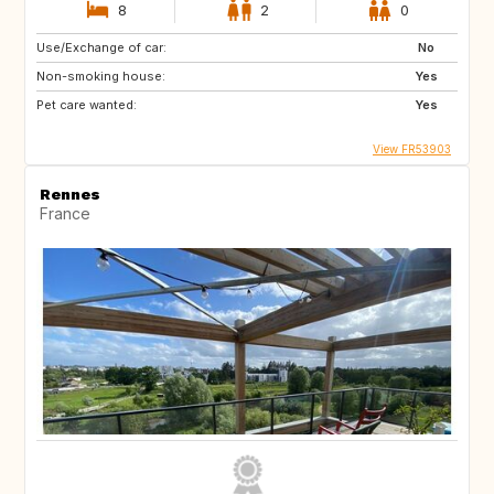
8
2
0
Use/Exchange of car:
No
Non-smoking house:
Yes
Pet care wanted:
Yes
View FR53903
Rennes
France