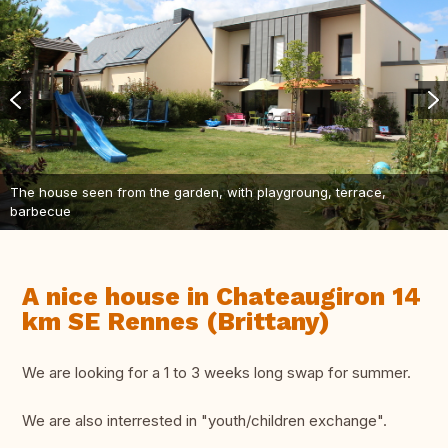
The house seen from the garden, with playgroung, terrace,
barbecue
A nice house in Chateaugiron 14
km SE Rennes (Brittany)
We are looking for a 1 to 3 weeks long swap for summer.
We are also interrested in "youth/children exchange".