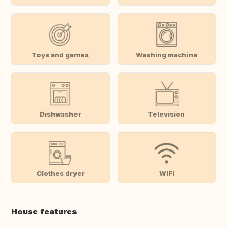
Toys and games
Washing machine
Dishwasher
Television
Clothes dryer
WiFi
House features