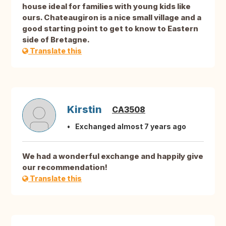
house ideal for families with young kids like
ours. Chateaugiron is a nice small village and a
good starting point to get to know to Eastern
side of Bretagne.
Translate this
Kirstin
CA3508
Exchanged almost 7 years ago
We had a wonderful exchange and happily give
our recommendation!
Translate this