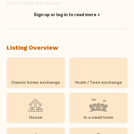
learns English and spanish.
Sign up or log in to read more
Translate this
Listing Overview
Classic home exchange
Youth / Teen exchange
House
In a small town