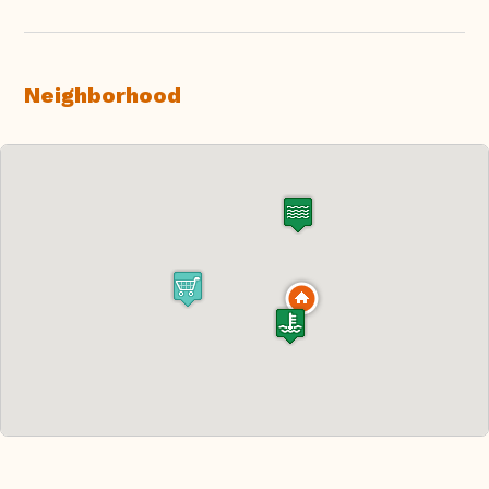
Neighborhood