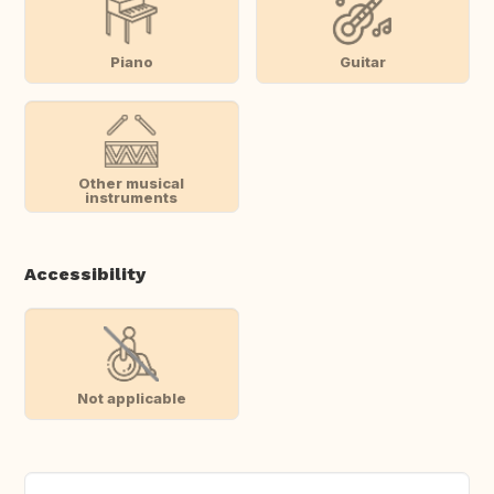
Piano
Guitar
Other musical
instruments
Accessibility
Not applicable