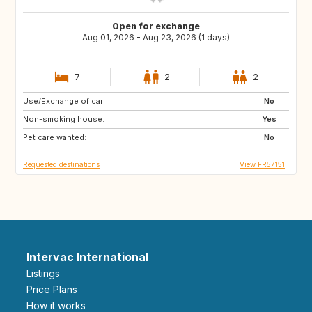
Open for exchange
Aug 01, 2026 - Aug 23, 2026 (1 days)
7
2
2
Use/Exchange of car:
IE
GB
No
Non-smoking house:
ES
GB
Yes
Pet care wanted:
FI
SE
No
Requested destinations
View FR57151
Intervac International
Listings
Price Plans
How it works