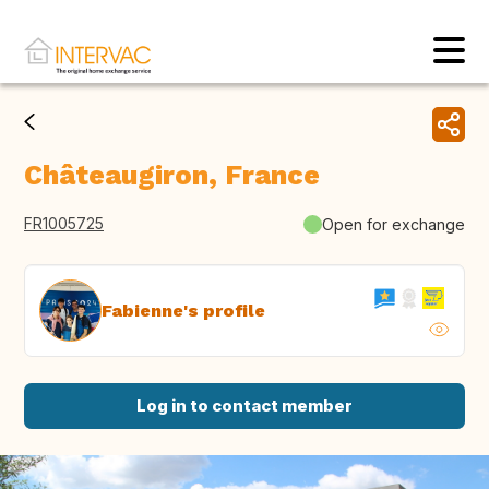
Châteaugiron, France
FR1005725
Open for exchange
Fabienne's profile
Log in to contact member