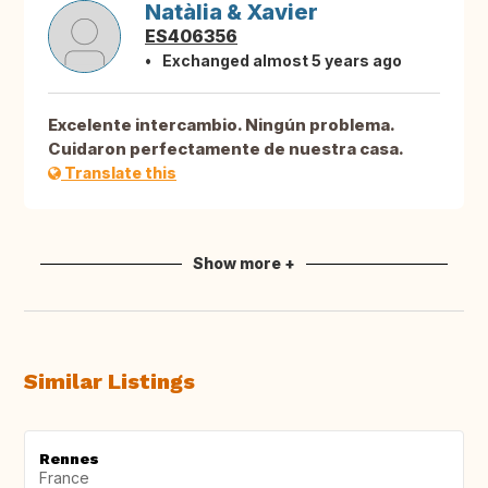
Natàlia & Xavier
ES406356
Exchanged almost 5 years ago
Excelente intercambio. Ningún problema.
Cuidaron perfectamente de nuestra casa.
Translate this
Show more +
Similar Listings
Rennes
France