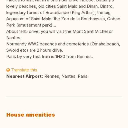
lovely beaches, old cities Saint Malo and Dinan, Dinard,
legendary forest of Broceliande (King Arthur), the big
Aquarium of Saint Malo, the Zoo de la Bourbansais, Cobac
Park (amusement park)…
About 1H15 drive: you will visit the Mont Saint Michel or
Nantes.
Normandy WW2 beaches and cemeteries (Omaha beach,
Sword etc) are 2 hours drive.
Paris by very fast train is 1H30 from Rennes.
Translate this
Nearest Airport:
Rennes, Nantes, Paris
House amenities