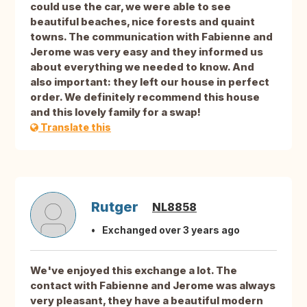
could use the car, we were able to see
beautiful beaches, nice forests and quaint
towns. The communication with Fabienne and
Jerome was very easy and they informed us
about everything we needed to know. And
also important: they left our house in perfect
order. We definitely recommend this house
and this lovely family for a swap!
Translate this
Rutger
NL8858
Exchanged over 3 years ago
We've enjoyed this exchange a lot. The
contact with Fabienne and Jerome was always
very pleasant, they have a beautiful modern