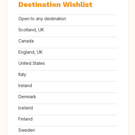
Destination Wishlist
Open to any destination
Scotland, UK
Canada
England, UK
United States
Italy
Ireland
Denmark
Iceland
Finland
Sweden