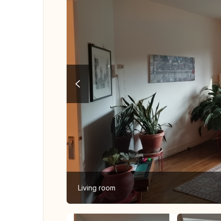
Living room