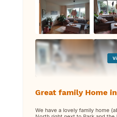
Vi
Great family Home i
We have a lovely family home (a
North right next to Park and the 