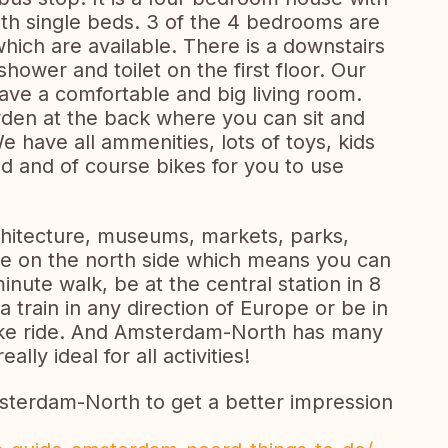
h single beds. 3 of the 4 bedrooms are
hich are available. There is a downstairs
hower and toilet on the first floor. Our
have a comfortable and big living room.
rden at the back where you can sit and
e have all ammenities, lots of toys, kids
d and of course bikes for you to use
chitecture, museums, markets, parks,
e on the north side which means you can
minute walk, be at the central station in 8
 train in any direction of Europe or be in
bike ride. And Amsterdam-North has many
eally ideal for all activities!
terdam-North to get a better impression