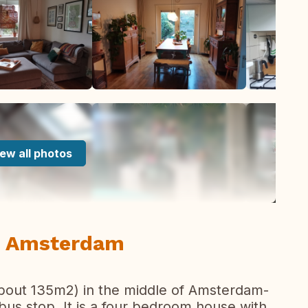
ew all photos
n Amsterdam
bout 135m2) in the middle of Amsterdam-
bus stop. It is a four bedroom house with