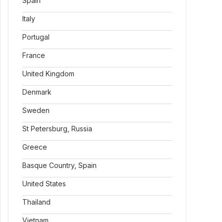
Spain
Italy
Portugal
France
United Kingdom
Denmark
Sweden
St Petersburg, Russia
Greece
Basque Country, Spain
United States
Thailand
Vietnam