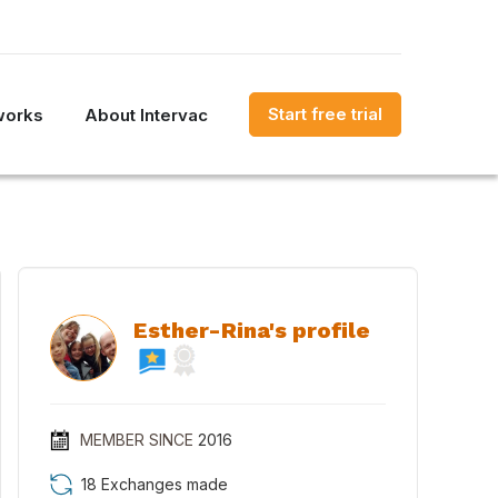
Start free trial
works
About Intervac
Esther-Rina's profile
MEMBER SINCE
2016
18 Exchanges made