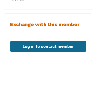
Exchange with this member
Log in to contact member