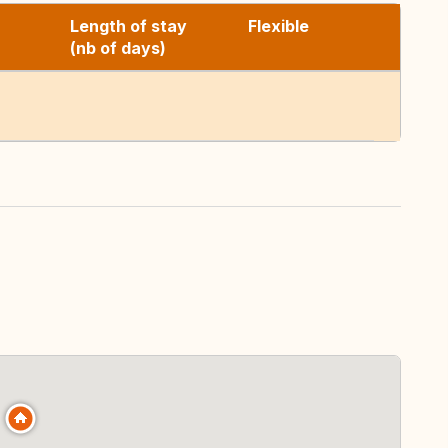
Length of stay
Flexible
(nb of days)