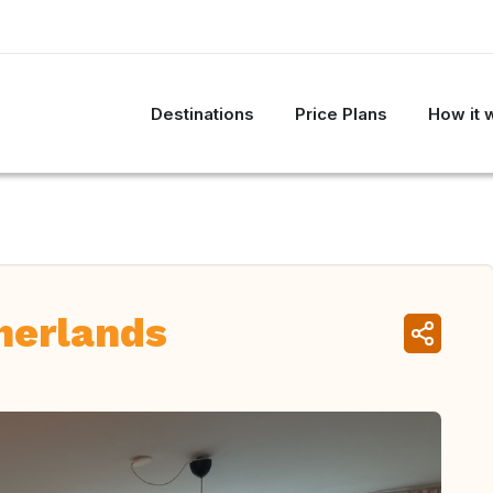
Destinations
Price Plans
How it 
herlands