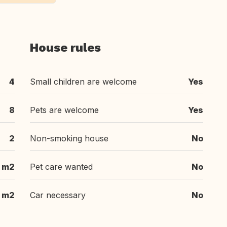
House rules
4
Small children are welcome
Yes
8
Pets are welcome
Yes
2
Non-smoking house
No
 m2
Pet care wanted
No
 m2
Car necessary
No