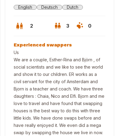
English
Deutsch
Dutch
2
3
0
Experienced swappers
Us
We are a couple, Esther-Rina and Björn , of
social scientists and we like to see the world
and show it to our children. ER works as a
civil servant for the city of Amsterdam and
Bjorn is a teacher and coach. We have three
daughters : Chaia, Nico and Elfi. Bjorn and me
love to travel and have found that swapping
houses is the best way to do this with three
ing room
little kids. We have done swaps before and
have really enjoyed it. We even did a mega
swap by swapping the house we live in now.