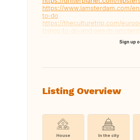
https://drifterplanet.com/hipst
https://www.iamsterdam.com/en/
to-do
https://theculturetrip.com/europ
things-to-do-and-see-in-amster
Sign up o
Translate this
Listing Overview
House
In the city