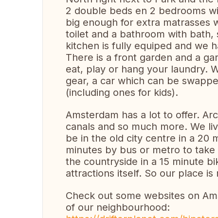
2 double beds en 2 bedrooms wit
big enough for extra matrasses w
toilet and a bathroom with bath, s
kitchen is fully equiped and we 
There is a front garden and a ga
eat, play or hang your laundry. W
gear, a car which can be swappe
(including ones for kids).
Amsterdam has a lot to offer. Ar
canals and so much more. We liv
be in the old city centre in a 20 
minutes by bus or metro to take a
the countryside in a 15 minute 
attractions itself. So our place is r
Check out some websites on Ams
of our neighbourhood: