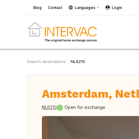
Blog
Contact
Languages
Login
Search destinations
NL6210
Amsterdam, Net
NL6210
Open for exchange