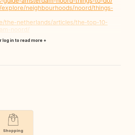
ers-guide-amsterdam-noord-things-to-do/
explore/neighbourhoods/noord/things-
e/the-netherlands/articles/the-top-10-
dam-noord/
r log in to read more
Shopping