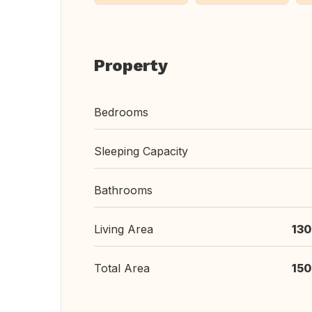
Property
Bedrooms
Sleeping Capacity
Bathrooms
Living Area
130
Total Area
150