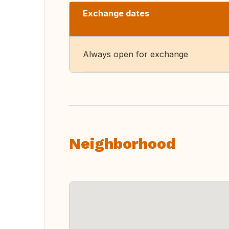
Exchange dates
Always open for exchange
Neighborhood