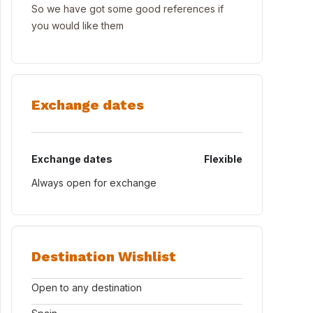
So we have got some good references if
you would like them
Exchange dates
Exchange dates
Flexible
Always open for exchange
Destination Wishlist
Open to any destination