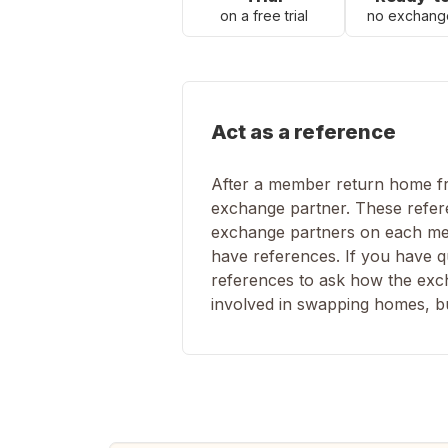
on a free trial
no exchang
Act as a reference
After a member return home fro
exchange partner. These refere
exchange partners on each mem
have references. If you have q
references to ask how the excha
involved in swapping homes, but