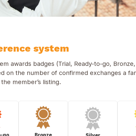
erence system
m awards badges (Trial, Ready-to-go, Bronze, 
ed on the number of confirmed exchanges a fam
he member’s listing.
o-go
Bronze
Silver