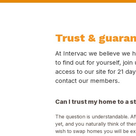
Trust & guara
At Intervac we believe we h
to find out for yourself, jo
access to our site for 21 da
contact our members.
Can I trust my home to a s
The question is understandable. A
yet, and you naturally think of t
wish to swap homes you will be e