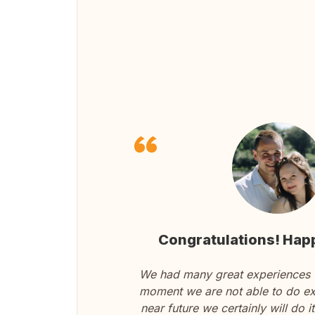
Congratulations! Happ
We had many great experiences w
moment we are not able to do ex
near future we certainly will do 