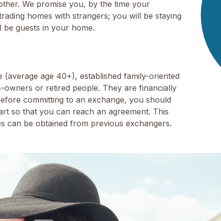
ther. We promise you, by the time your
rading homes with strangers; you will be staying
ll be guests in your home.
(average age 40+), established family-oriented
s-owners or retired people. They are financially
Before committing to an exchange, you should
rt so that you can reach an agreement. This
ces can be obtained from previous exchangers.