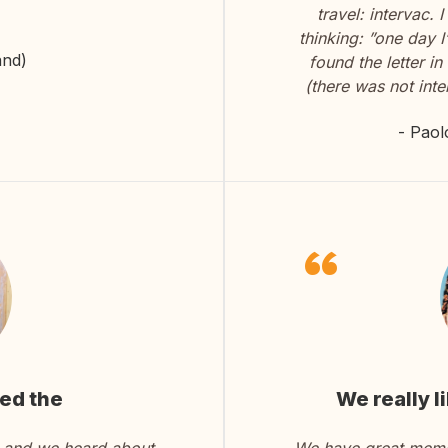
travel: intervac. 
thinking: ”one day I’l
and)
found the letter i
(there was not inter
- Paol
ed the
We really l