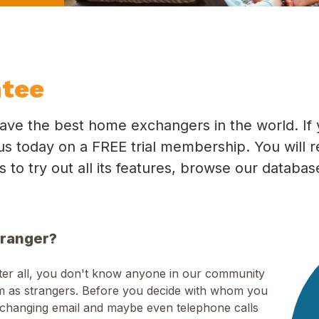
ntee
ave the best home exchangers in the world. If 
in us today on a FREE trial membership. You will 
ys to try out all its features, browse our databa
tranger?
fter all, you don't know anyone in our community
hem as strangers. Before you decide with whom you
xchanging email and maybe even telephone calls