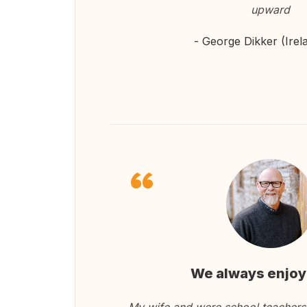
upward
- George Dikker (Irel
We always enjoy