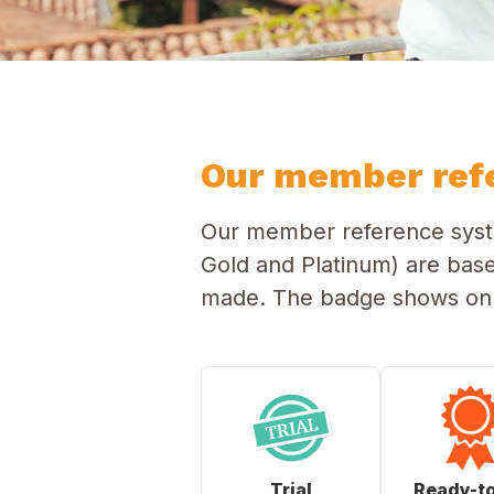
Our member ref
Our member reference syste
Gold and Platinum) are bas
made. The badge shows on t
Trial
Ready-t