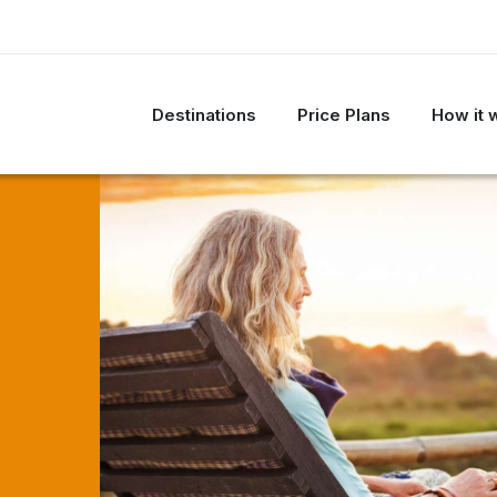
Destinations
Price Plans
How it 