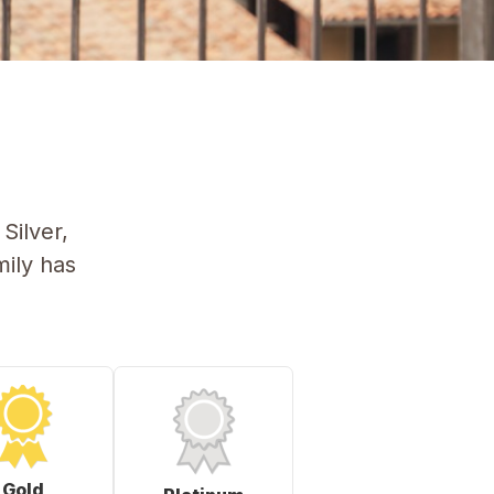
Silver,
ily has
Gold