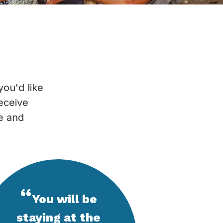
you'd like
receive
se and
“
You will be
staying at the