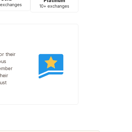
Platinum
 exchanges
10+ exchanges
r their
ous
member
heir
ust