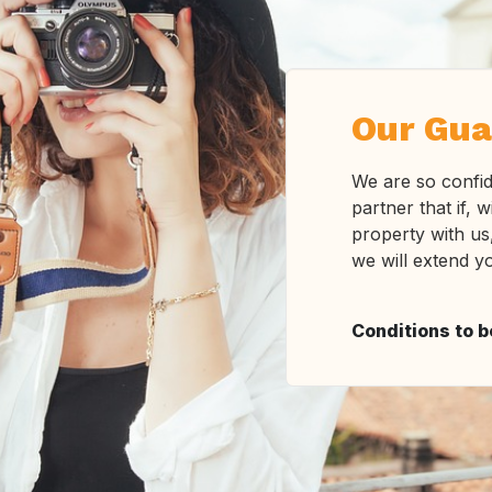
Our Gua
We are so confid
partner that if, w
property with u
we will extend y
Conditions to 