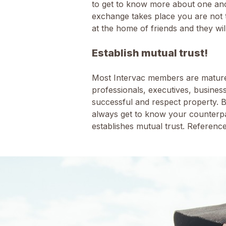
to get to know more about one ano
exchange takes place you are not t
at the home of friends and they wi
Establish mutual trust!
Most Intervac members are mature 
professionals, executives, busines
successful and respect property. 
always get to know your counterpa
establishes mutual trust. Referen