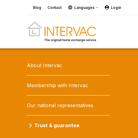
Blog
Contact
Languages
Login
About Intervac
Membership with Intervac
Our national representatives
Trust & guarantee