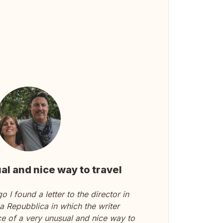
al and nice way to travel
 I found a letter to the director in
 Repubblica in which the writer
ce of a very unusual and nice way to