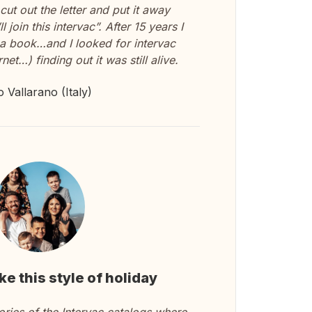
I cut out the letter and put it away
l join this intervac”. After 15 years I
n a book…and I looked for intervac
net…) finding out it was still alive.
o Vallarano (Italy)
ike this style of holiday