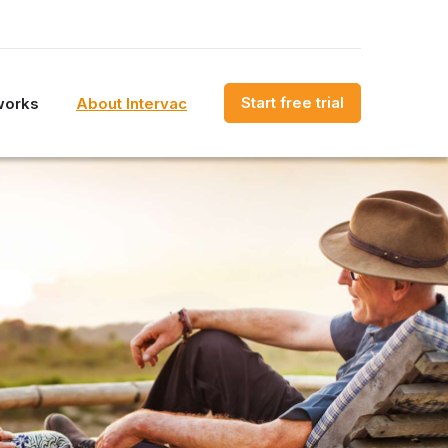
Start free trial
works
About Intervac