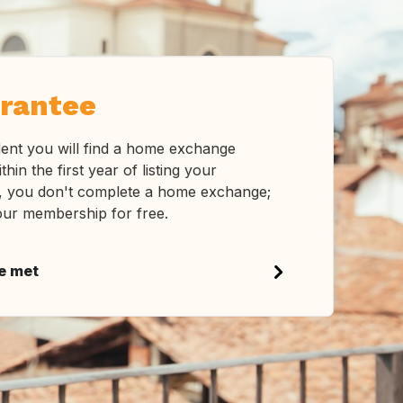
rantee
ent you will find a home exchange
ithin the first year of listing your
s, you don't complete a home exchange;
our membership for free.
be met