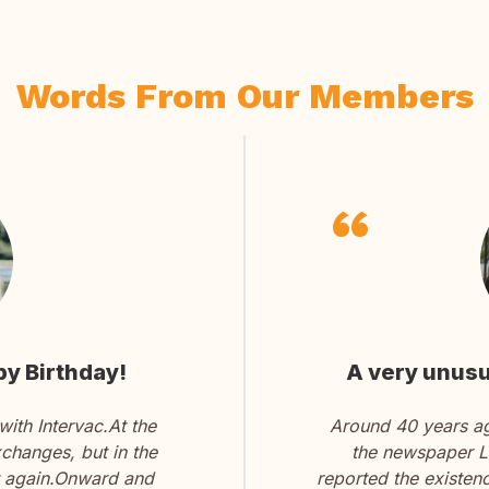
Words From Our Members
y Birthday!
A very unusu
ith Intervac.At the
Around 40 years ago
changes, but in the
the newspaper La
it again.Onward and
reported the existen