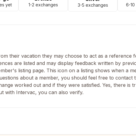
es yet
1-2 exchanges
6-10
3-5 exchanges
m their vacation they may choose to act as a reference fo
nces are listed and may display feedback written by previ
ber's listing page. This icon on a listing shows when a 
uestions about a member, you should feel free to contact t
nge worked out and if they were satisfied. Yes, there is tr
 with Intervac, you can also verify.