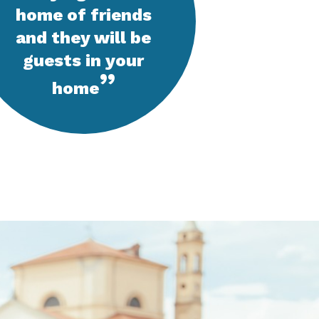
home of friends
and they will be
guests in your
”
home