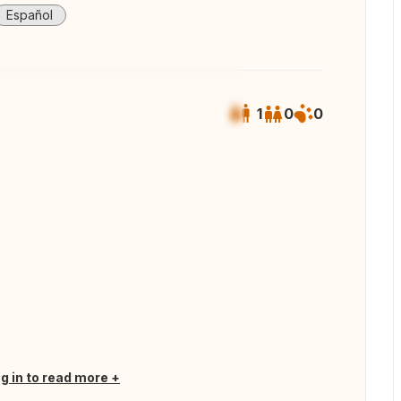
Español
1
0
0
 all photos
og in to read more