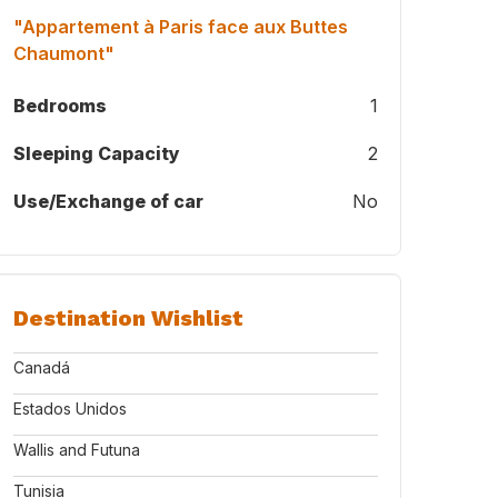
"Appartement à Paris face aux Buttes
Chaumont"
Bedrooms
1
Sleeping Capacity
2
Use/Exchange of car
No
Destination Wishlist
Canadá
Estados Unidos
Wallis and Futuna
Tunisia