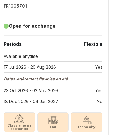
FR1005701
Open for exchange
Periods
Flexible
Available anytime
17 Jul 2026 - 20 Aug 2026
Yes
Dates légèrement flexibles en été
23 Oct 2026 - 02 Nov 2026
Yes
18 Dec 2026 - 04 Jan 2027
No
Classic home
Flat
In the city
exchange