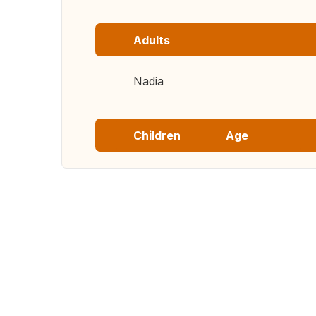
Adults
Nadia
Children
Age