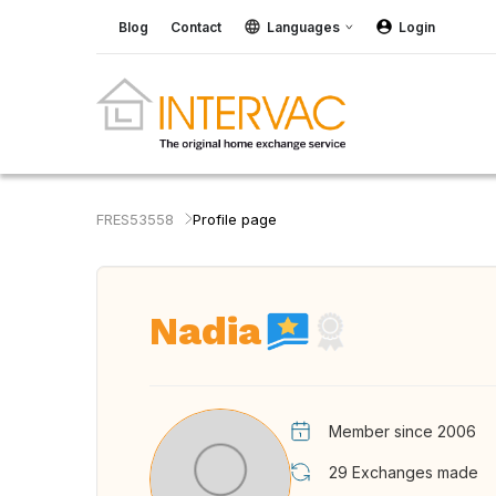
Blog
Contact
Languages
Login
FRES53558
Profile page
Nadia
Member since 2006
29
Exchanges made