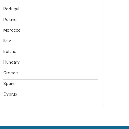
Portugal
Poland
Morocco
Italy
Ireland
Hungary
Greece
Spain
Cyprus