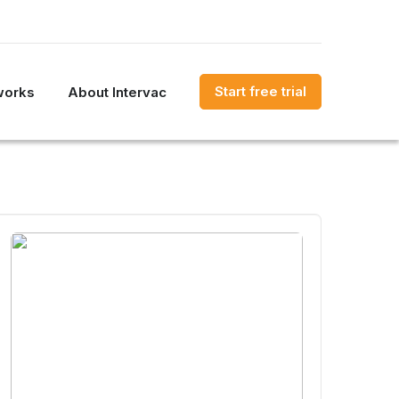
Start free trial
works
About Intervac