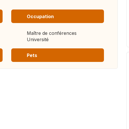
Occupation
Maître de conférences
Université
Pets