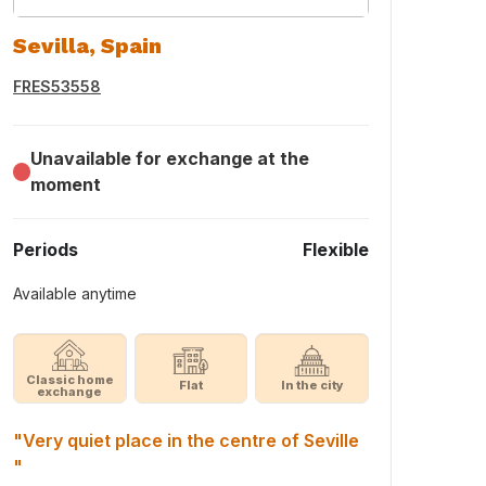
Sevilla, Spain
FRES53558
Unavailable for exchange at the
moment
Periods
Flexible
Available anytime
Classic home
Flat
In the city
exchange
"Very quiet place in the centre of Seville
"