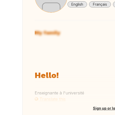
English
Français
My family
View
Hello!
Enseignante à l'université
Translate this
Sign up or l