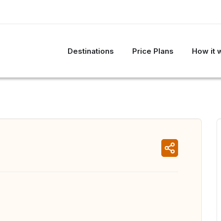
Destinations
Price Plans
How it 