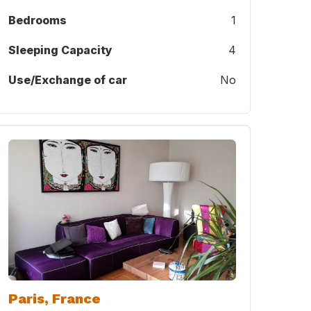
Bedrooms
1
Sleeping Capacity
4
Use/Exchange of car
No
Paris, France