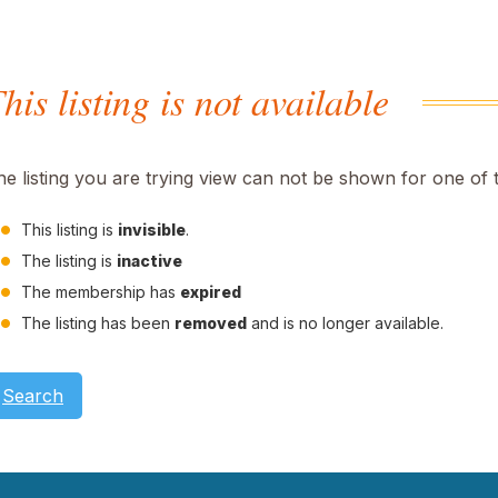
his listing is not available
he listing you are trying view can not be shown for one of 
This listing is
invisible
.
The listing is
inactive
The membership has
expired
The listing has been
removed
and is no longer available.
Search