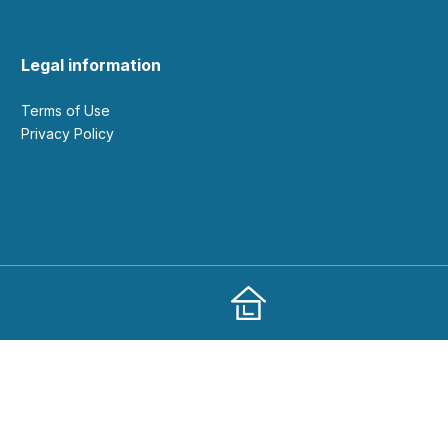
Legal information
Terms of Use
Privacy Policy