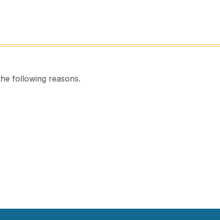
the following reasons.