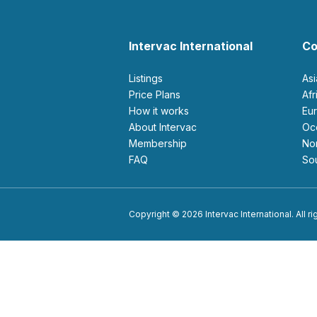
Intervac International
Co
Listings
As
Price Plans
Af
How it works
E
About Intervac
O
Membership
N
FAQ
S
Copyright © 2026 Intervac International. All r