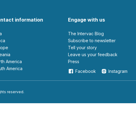
ntact information
Engage with us
ia
The Intervac Blog
rica
Subscribe to newsletter
urope
Tell your story
ceania
leave us your feedback
orth America
Press
outh America
Facebook
Instagram
ights reserved.