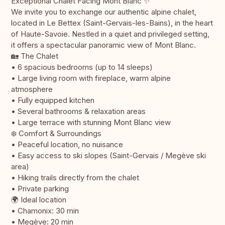
Exceptional Chalet Facing Mont Blanc ✨
We invite you to exchange our authentic alpine chalet,
located in Le Bettex (Saint-Gervais-les-Bains), in the heart
of Haute-Savoie. Nestled in a quiet and privileged setting,
it offers a spectacular panoramic view of Mont Blanc.
🏡 The Chalet
• 6 spacious bedrooms (up to 14 sleeps)
• Large living room with fireplace, warm alpine
atmosphere
• Fully equipped kitchen
• Several bathrooms & relaxation areas
• Large terrace with stunning Mont Blanc view
❄️ Comfort & Surroundings
• Peaceful location, no nuisance
• Easy access to ski slopes (Saint-Gervais / Megève ski
area)
• Hiking trails directly from the chalet
• Private parking
🌍 Ideal location
• Chamonix: 30 min
• Megève: 20 min