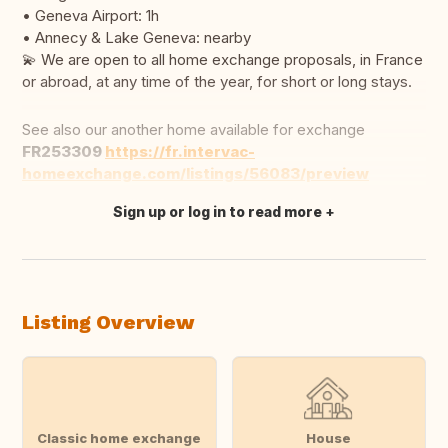
• Geneva Airport: 1h
• Annecy & Lake Geneva: nearby
💫 We are open to all home exchange proposals, in France
or abroad, at any time of the year, for short or long stays.
See also our another home available for exchange
FR253309
https://fr.intervac-
homeexchange.com/listings/56083/preview
Sign up or log in to read more
Translate this
Listing Overview
Classic home exchange
House