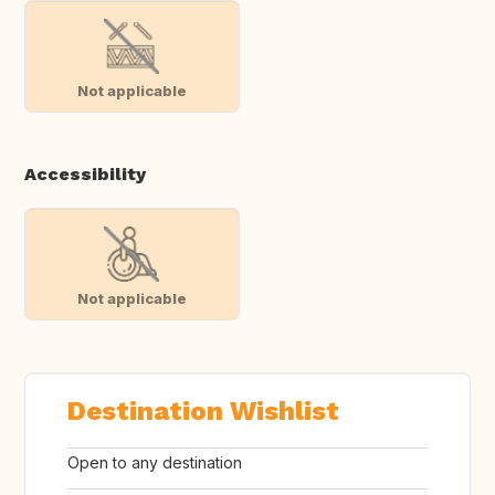
Not applicable
Accessibility
Not applicable
Destination Wishlist
Open to any destination