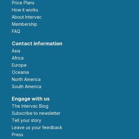
Price Plans
How it works
About Intervac
Membership
FAQ
Contact information
Asia
Africa
Europe
Oceania
North America
South America
Engage with us
The Intervac Blog
Subscribe to newsletter
Tell your story
leave us your feedback
Press