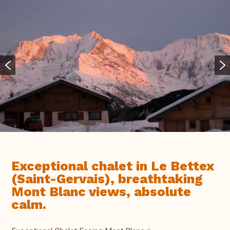
Exceptional chalet in Le Bettex
(Saint-Gervais), breathtaking
Mont Blanc views, absolute
calm.