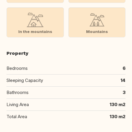
In the mountains
Mountains
Property
Bedrooms
6
Sleeping Capacity
14
Bathrooms
3
Living Area
130 m2
Total Area
130 m2