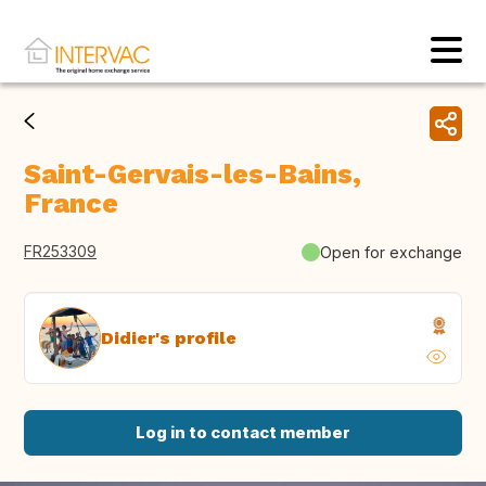
Saint-Gervais-les-Bains,
France
FR253309
Open for exchange
Didier's profile
Log in to contact member