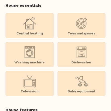
House essentials
Central heating
Toys and games
Washing machine
Dishwasher
Television
Baby equipment
House features