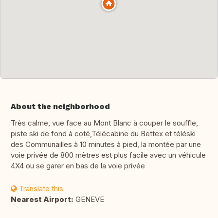
About the neighborhood
Très calme, vue face au Mont Blanc à couper le souffle,
piste ski de fond à coté,Télécabine du Bettex et téléski
des Communailles à 10 minutes à pied, la montée par une
voie privée de 800 mètres est plus facile avec un véhicule
4X4 ou se garer en bas de la voie privée
Translate this
Nearest Airport:
GENEVE