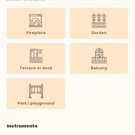
Fireplace
Garden
Terrace or deck
Balcony
Park / playground
Instruments