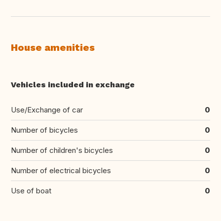
House amenities
Vehicles included in exchange
Use/Exchange of car
0
Number of bicycles
0
Number of children's bicycles
0
Number of electrical bicycles
0
Use of boat
0