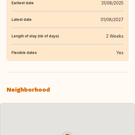
31/08/2025
Earliest date
01/08/2027
Latest date
2 Weeks
Length of stay (nb of days)
Yes
Flexible dates
Neighborhood