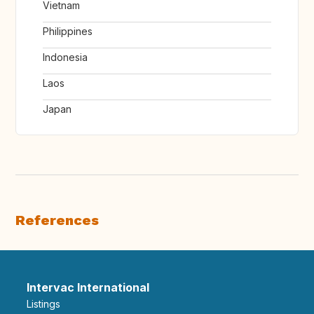
Vietnam
Philippines
Indonesia
Laos
Japan
References
Intervac International
Listings