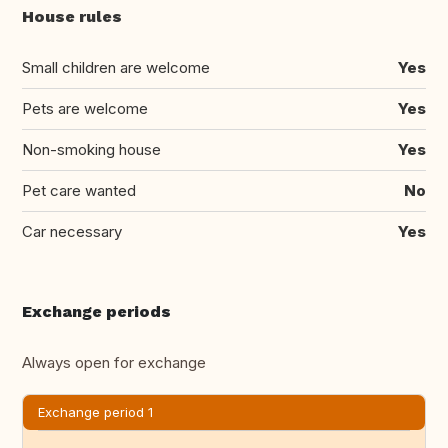
House rules
Small children are welcome
Yes
Pets are welcome
Yes
Non-smoking house
Yes
Pet care wanted
No
Car necessary
Yes
Exchange periods
Always open for exchange
Exchange period 1