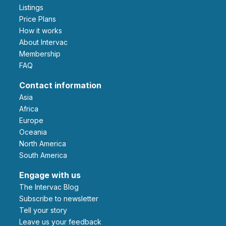
Listings
Price Plans
How it works
About Intervac
Membership
FAQ
Contact information
Asia
Africa
Europe
Oceania
North America
South America
Engage with us
The Intervac Blog
Subscribe to newsletter
Tell your story
leave us your feedback