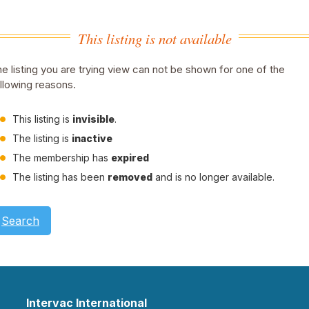
This listing is not available
e listing you are trying view can not be shown for one of the
llowing reasons.
This listing is
invisible
.
The listing is
inactive
The membership has
expired
The listing has been
removed
and is no longer available.
Search
Intervac International