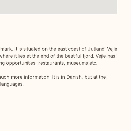
mark. It is situated on the east coast of Jutland. Vejle
here it lies at the end of the beatiful fjord. Vejle has
ping opportunities, restaurants, museums etc.
uch more information. It is in Danish, but at the
 languages.