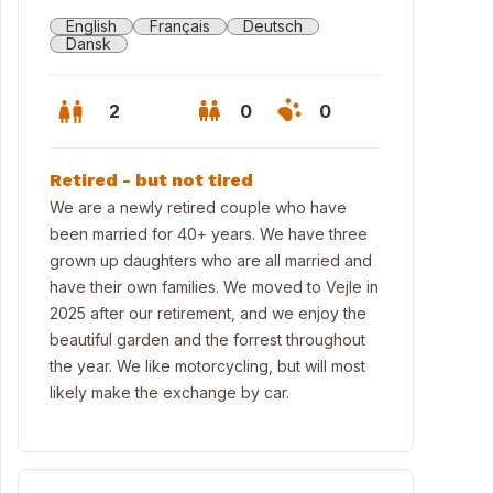
English
Français
Deutsch
Dansk
2
0
0
Retired - but not tired
We are a newly retired couple who have
been married for 40+ years. We have three
grown up daughters who are all married and
have their own families. We moved to Vejle in
2025 after our retirement, and we enjoy the
beautiful garden and the forrest throughout
the year. We like motorcycling, but will most
likely make the exchange by car.
eet view of house