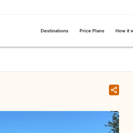
Destinations
Price Plans
How it 