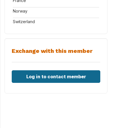
France
Norway
Switzerland
Exchange with this member
Log in to contact member