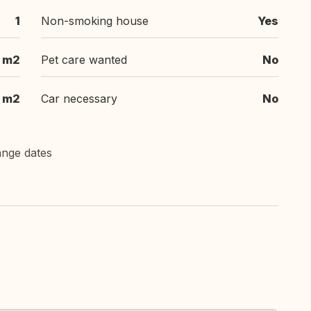
1
Non-smoking house
Yes
 m2
Pet care wanted
No
m2
Car necessary
No
ange dates