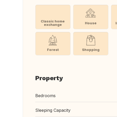
Classic home
House
exchange
Forest
Shopping
Property
Bedrooms
Sleeping Capacity