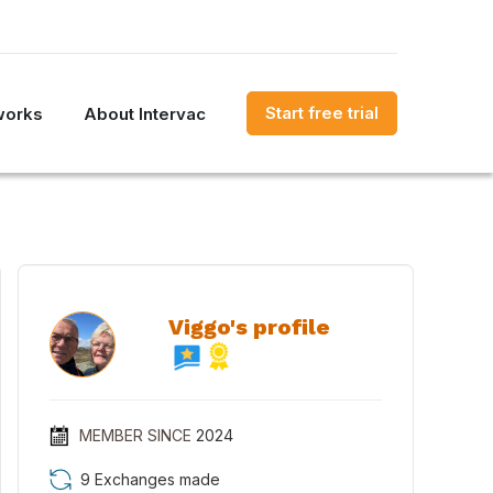
Start free trial
works
About Intervac
Viggo's profile
MEMBER SINCE
2024
9 Exchanges made