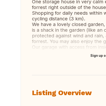
One storage house in very calm 
forrest right outside of the house
Shopping for daily needs within 
cycling distance (3 km).
We have a lovely closed garden,
is a shack in the garden (like an
protected against wind and rain,
forrest. You may also enjoy the g
Our garage with access from ins
Sign up o
Translate this
Listing Overview