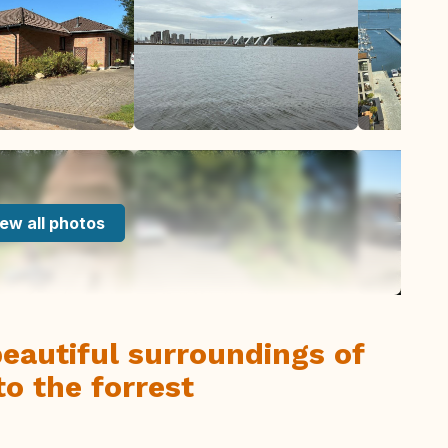
ew all photos
beautiful surroundings of
to the forrest