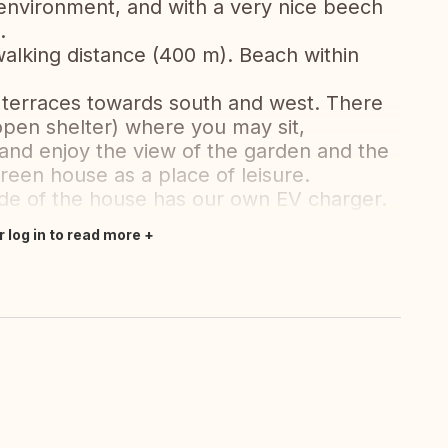
environment, and with a very nice beech
.
walking distance (400 m). Beach within
 terraces towards south and west. There
 open shelter) where you may sit,
 and enjoy the view of the garden and the
reen house as a place of leisure.
ide of the house has our own EV charger.
r log in to read more