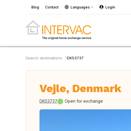
Blog
Contact
Languages
Login
Search destinations
DK53737
Vejle, Denmark
DK53737
Open for exchange