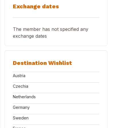
Exchange dates
The member has not specified any
exchange dates
Destination Wishlist
Austria
Czechia
Netherlands
Germany
Sweden