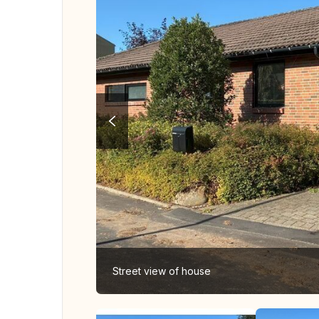
Street view of house