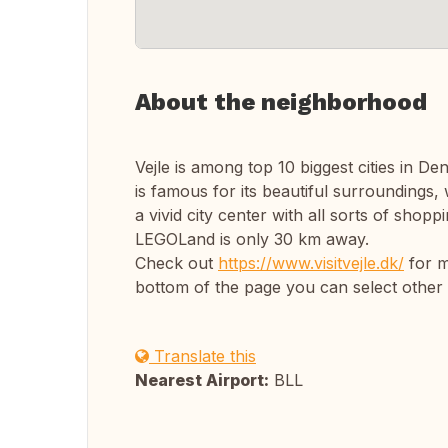
About the neighborhood
Vejle is among top 10 biggest cities in Den
is famous for its beautiful surroundings, w
a vivid city center with all sorts of shop
LEGOLand is only 30 km away.
Check out
https://www.visitvejle.dk/
for m
bottom of the page you can select other
Translate this
Nearest Airport:
BLL