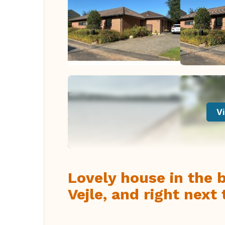
Vi
Lovely house in the 
Vejle, and right next 