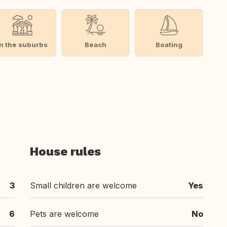
In the suburbs
Beach
Boating
House rules
3
Small children are welcome
Yes
6
Pets are welcome
No