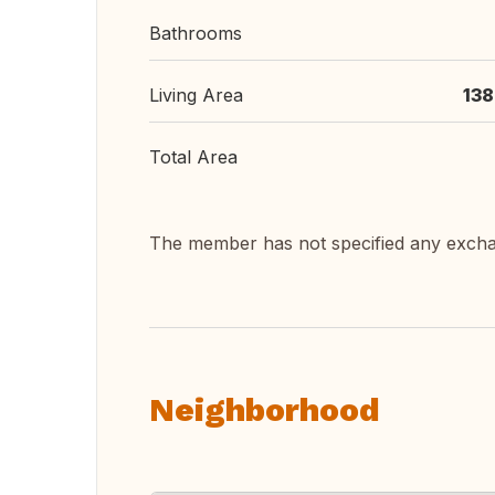
Bathrooms
Living Area
138
Total Area
The member has not specified any exch
Neighborhood