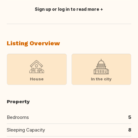
Sign up or log in to read more
Translate this
Listing Overview
House
In the city
Property
Bedrooms
5
Sleeping Capacity
8