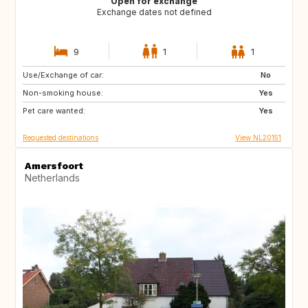
Open for exchange
Exchange dates not defined
9
1
1
Use/Exchange of car:
GB
IE
No
Non-smoking house:
FR
DK
Yes
Pet care wanted:
GB
GB
Yes
Requested destinations
View NL20151
Amersfoort
Netherlands