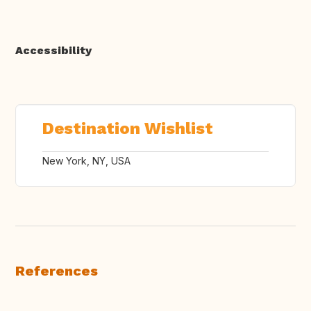
Accessibility
Destination Wishlist
New York, NY, USA
References