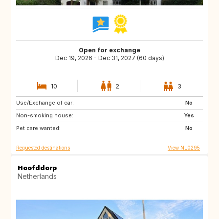
Open for exchange
Dec 19, 2026 - Dec 31, 2027 (60 days)
10
2
3
Use/Exchange of car:
SI
IS
No
Non-smoking house:
GB
GB
Yes
Pet care wanted:
IE
NO
No
Requested destinations
View NL0295
Hoofddorp
Netherlands