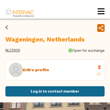
Wageningen, Netherlands
NL23906
Open for exchange
Erik's profile
Log in to contact member