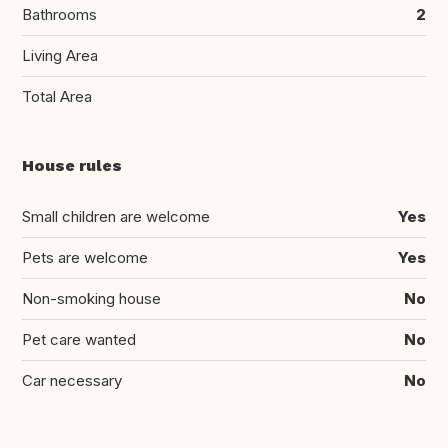
Bathrooms
2
Living Area
Total Area
House rules
Small children are welcome
Yes
Pets are welcome
Yes
Non-smoking house
No
Pet care wanted
No
Car necessary
No