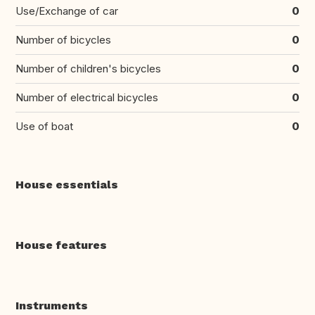
Use/Exchange of car
0
Number of bicycles
0
Number of children's bicycles
0
Number of electrical bicycles
0
Use of boat
0
House essentials
House features
Instruments