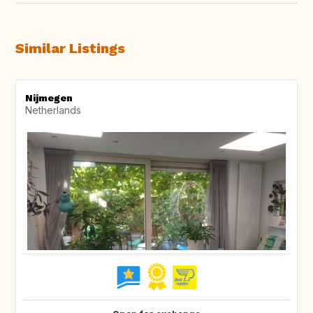
Similar Listings
Nijmegen
Netherlands