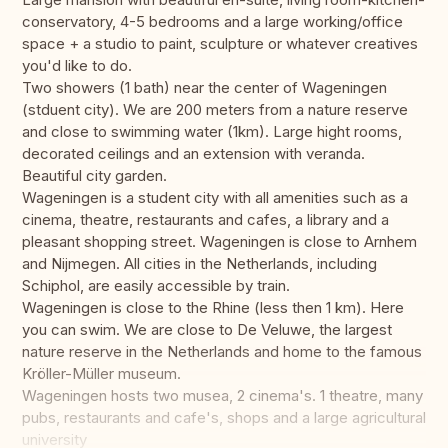
conservatory, 4-5 bedrooms and a large working/office
space + a studio to paint, sculpture or whatever creatives
you'd like to do.
Two showers (1 bath) near the center of Wageningen
(stduent city). We are 200 meters from a nature reserve
and close to swimming water (1km). Large hight rooms,
decorated ceilings and an extension with veranda.
Beautiful city garden.
Wageningen is a student city with all amenities such as a
cinema, theatre, restaurants and cafes, a library and a
pleasant shopping street. Wageningen is close to Arnhem
and Nijmegen. All cities in the Netherlands, including
Schiphol, are easily accessible by train.
Wageningen is close to the Rhine (less then 1 km). Here
you can swim. We are close to De Veluwe, the largest
nature reserve in the Netherlands and home to the famous
Kröller-Müller museum.
Wageningen hosts two musea, 2 cinema's. 1 theatre, many
pubs, restaurants and cafe's, shops and a large agricultural
university