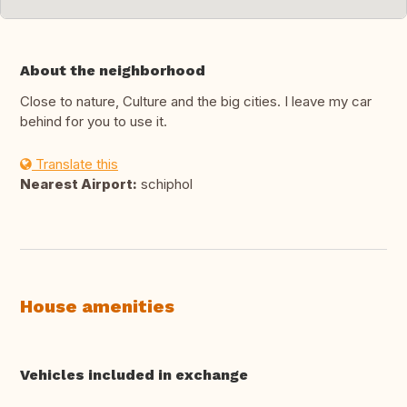
About the neighborhood
Close to nature, Culture and the big cities. I leave my car
behind for you to use it.
Translate this
Nearest Airport:
schiphol
House amenities
Vehicles included in exchange