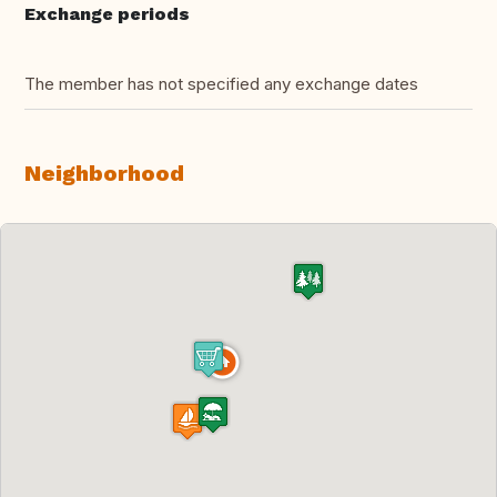
Exchange periods
The member has not specified any exchange dates
Neighborhood