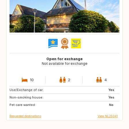
Open for exchange
Not available for exchange
10
2
4
Use/Exchange of car:
FR
GB
Yes
Non-smoking house:
DE
GR
Yes
Pet care wanted:
HR
IT
No
Requested destinations
View NL25041