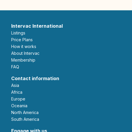
Intervac International
Listings
Price Plans
How it works
About Intervac
Membership
FAQ
Contact information
Asia
Africa
Europe
Oceania
North America
South America
Engage with us