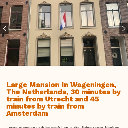
Large Mansion In Wageningen,
The Netherlands, 30 minutes by
train from Utrecht and 45
minutes by train from
Amsterdam
Large mansion with beautiful en-suite, living room-kitchen-