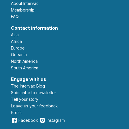
About Intervac
Membership
FAQ
Contact information
Asia
Africa
Europe
Oceania
North America
South America
Engage with us
The Intervac Blog
Subscribe to newsletter
Tell your story
leave us your feedback
Press
Facebook
Instagram