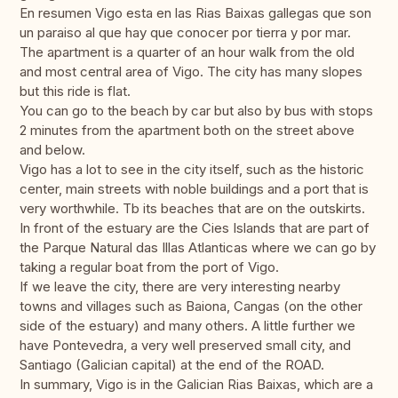
En resumen Vigo esta en las Rias Baixas gallegas que son
un paraiso al que hay que conocer por tierra y por mar.
The apartment is a quarter of an hour walk from the old
and most central area of ​​Vigo. The city has many slopes
but this ride is flat.
You can go to the beach by car but also by bus with stops
2 minutes from the apartment both on the street above
and below.
Vigo has a lot to see in the city itself, such as the historic
center, main streets with noble buildings and a port that is
very worthwhile. Tb its beaches that are on the outskirts.
In front of the estuary are the Cies Islands that are part of
the Parque Natural das Illas Atlanticas where we can go by
taking a regular boat from the port of Vigo.
If we leave the city, there are very interesting nearby
towns and villages such as Baiona, Cangas (on the other
side of the estuary) and many others. A little further we
have Pontevedra, a very well preserved small city, and
Santiago (Galician capital) at the end of the ROAD.
In summary, Vigo is in the Galician Rias Baixas, which are a