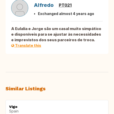
Alfredo
PT021
Exchanged almost 4 years ago
A Eulalia e Jorge são um casal muito simpático
e disponíveis para se ajustar às necessidades
e imprevistos dos seus parceiros de troca.
Translate this
Similar Listings
Vigo
Spain