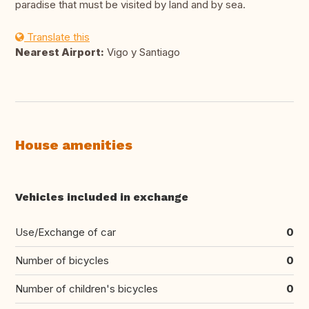
paradise that must be visited by land and by sea.
Translate this
Nearest Airport:
Vigo y Santiago
House amenities
Vehicles included in exchange
Use/Exchange of car
0
Number of bicycles
0
Number of children's bicycles
0