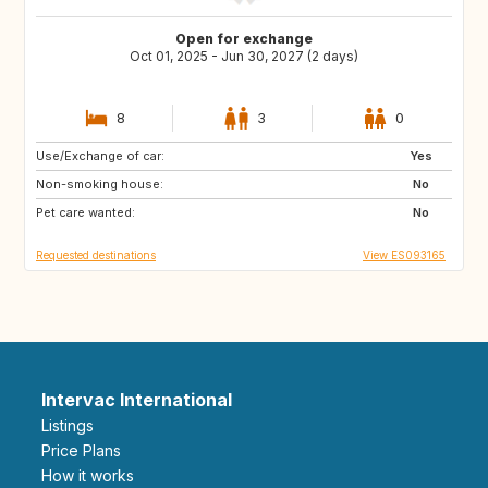
Open for exchange
Oct 01, 2025 - Jun 30, 2027 (2 days)
8
3
0
Use/Exchange of car:
IT
FR
Yes
Non-smoking house:
DE
CH
No
Pet care wanted:
AT
GB
No
Requested destinations
View ES093165
Intervac International
Listings
Price Plans
How it works