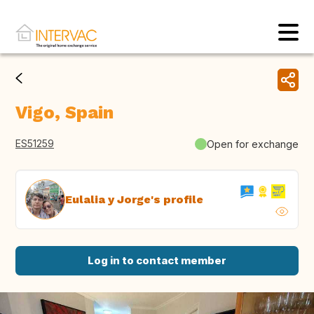
Vigo, Spain
ES51259
Open for exchange
Eulalia y Jorge's profile
Log in to contact member