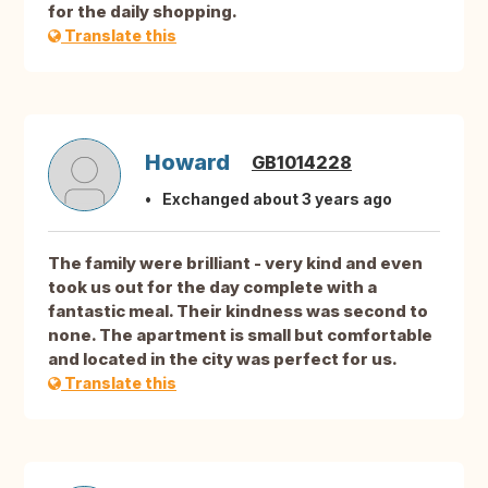
for the daily shopping.
Translate this
Howard
GB1014228
Exchanged about 3 years ago
The family were brilliant - very kind and even
took us out for the day complete with a
fantastic meal. Their kindness was second to
none. The apartment is small but comfortable
and located in the city was perfect for us.
Translate this