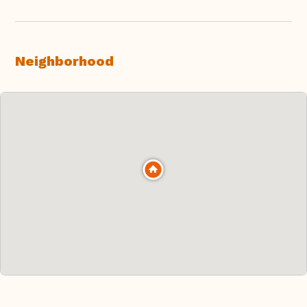
Neighborhood