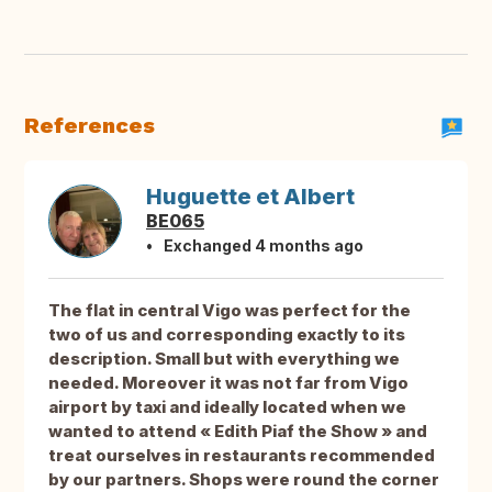
References
Huguette et Albert
BE065
Exchanged 4 months ago
The flat in central Vigo was perfect for the
two of us and corresponding exactly to its
description. Small but with everything we
needed. Moreover it was not far from Vigo
airport by taxi and ideally located when we
wanted to attend « Edith Piaf the Show » and
treat ourselves in restaurants recommended
by our partners. Shops were round the corner