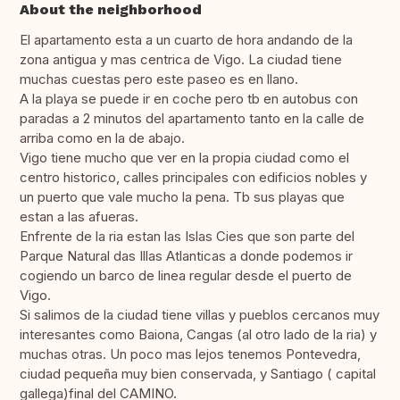
About the neighborhood
El apartamento esta a un cuarto de hora andando de la
zona antigua y mas centrica de Vigo. La ciudad tiene
muchas cuestas pero este paseo es en llano.
A la playa se puede ir en coche pero tb en autobus con
paradas a 2 minutos del apartamento tanto en la calle de
arriba como en la de abajo.
Vigo tiene mucho que ver en la propia ciudad como el
centro historico, calles principales con edificios nobles y
un puerto que vale mucho la pena. Tb sus playas que
estan a las afueras.
Enfrente de la ria estan las Islas Cies que son parte del
Parque Natural das Illas Atlanticas a donde podemos ir
cogiendo un barco de linea regular desde el puerto de
Vigo.
Si salimos de la ciudad tiene villas y pueblos cercanos muy
interesantes como Baiona, Cangas (al otro lado de la ria) y
muchas otras. Un poco mas lejos tenemos Pontevedra,
ciudad pequeña muy bien conservada, y Santiago ( capital
gallega)final del CAMINO.