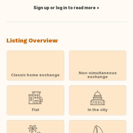
Sign up or log in to read more
Translate this
Listing Overview
Non-simultaneous
Classic home exchange
exchange
Flat
In the city