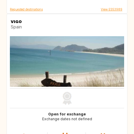
Requested destinations
View ES53989
VIGO
Spain
Open for exchange
Exchange dates not defined