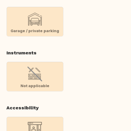
Garage / private parking
Instruments
Not applicable
Accessibility