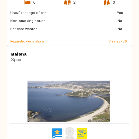
6
2
0
Use/Exchange of car:
IT
US
Yes
Non-smoking house:
No
Pet care wanted:
No
Requested destinations
View ES786
Baiona
Spain