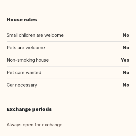
House rules
Small children are welcome
No
Pets are welcome
No
Non-smoking house
Yes
Pet care wanted
No
Car necessary
No
Exchange periods
Always open for exchange