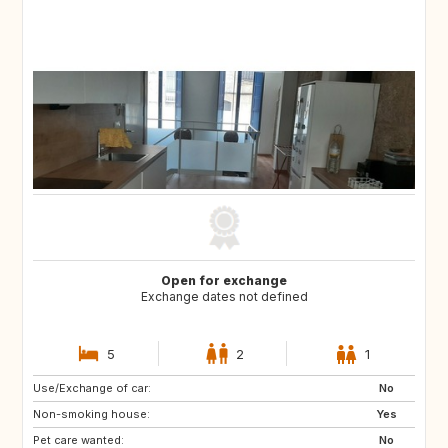
Open for exchange
Exchange dates not defined
5
2
1
Use/Exchange of car:
CH
CZ
No
Non-smoking house:
DE
ES
Yes
Pet care wanted:
FR
GB
No