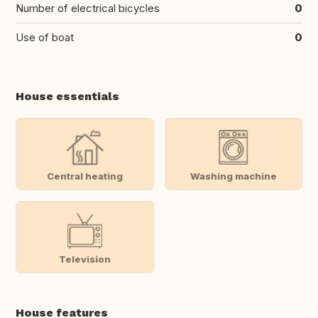
Number of electrical bicycles
0
Use of boat
0
House essentials
Central heating
Washing machine
Television
House features