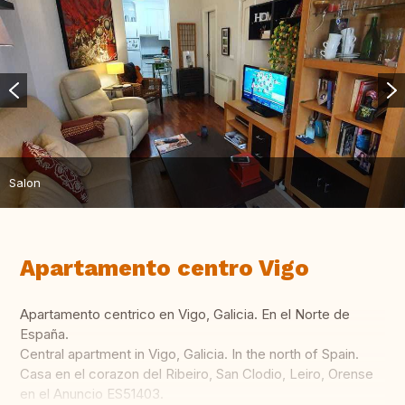
Salon
Apartamento centro Vigo
Apartamento centrico en Vigo, Galicia. En el Norte de
España.
Central apartment in Vigo, Galicia. In the north of Spain.
Casa en el corazon del Ribeiro, San Clodio, Leiro, Orense
en el Anuncio ES51403.