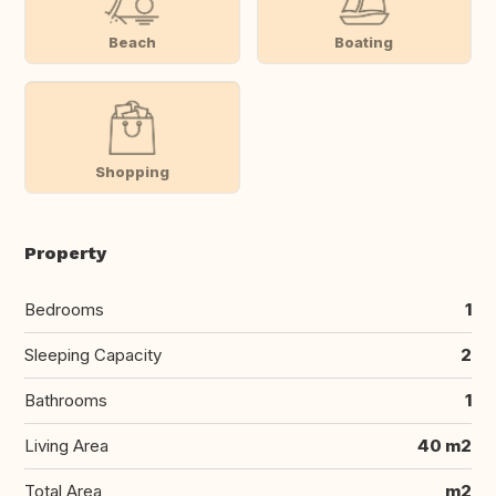
Beach
Boating
Shopping
Property
Bedrooms
1
Sleeping Capacity
2
Bathrooms
1
Living Area
40 m2
Total Area
m2