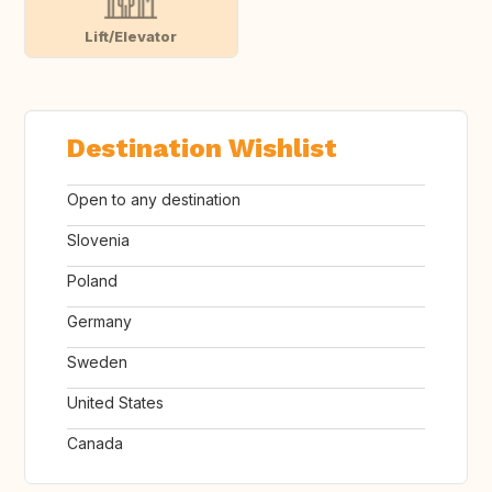
Lift/Elevator
Destination Wishlist
Open to any destination
Slovenia
Poland
Germany
Sweden
United States
Canada