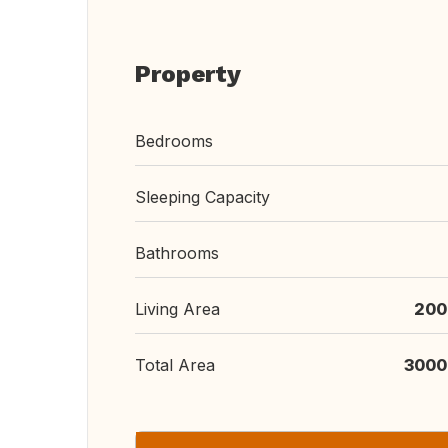
Property
Bedrooms
Sleeping Capacity
Bathrooms
Living Area
200
Total Area
3000