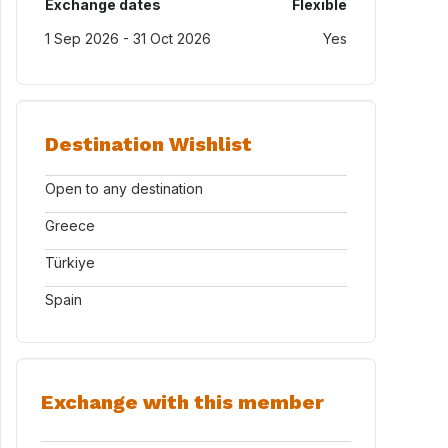
Exchange dates
Flexible
1 Sep 2026 - 31 Oct 2026
Yes
Destination Wishlist
Open to any destination
Greece
Türkiye
Spain
Exchange with this member