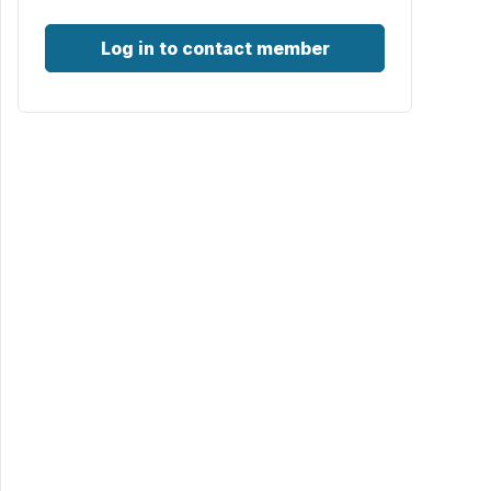
Log in to contact member