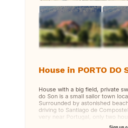
Vi
House in PORTO DO SO
House with a big field, private 
do Son is a small sailor town loc
Surrounded by astonished beache
driving to Santiago de Compostel
very near Portugal, only two hou
Sign up o