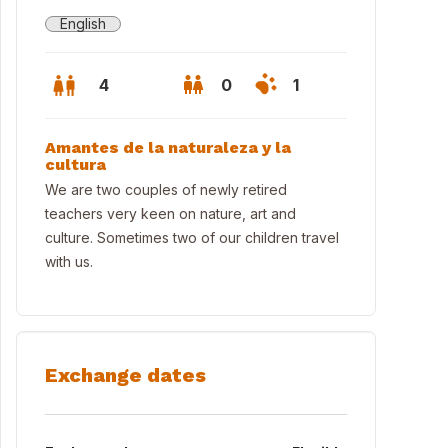
English
4
0
1
Amantes de la naturaleza y la
cultura
We are two couples of newly retired
teachers very keen on nature, art and
culture. Sometimes two of our children travel
with us.
Exchange dates