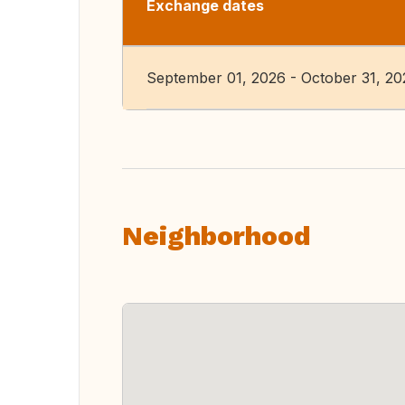
Exchange dates
September 01, 2026 - October 31, 20
Neighborhood