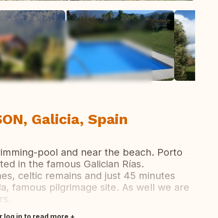
ew all photos
N, Galicia, Spain
swimming-pool and near the beach. Porto
ated in the famous Galician Rías.
s, celtic remains and just 45 minutes
a, famous pilgrimage site. As well we are
rs.
r log in to read more