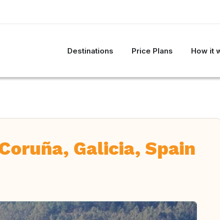
Destinations
Price Plans
How it 
Coruña, Galicia, Spain