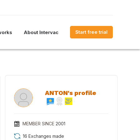
Start free trial
works
About Intervac
ANTON's profile
MEMBER SINCE
2001
16 Exchanges made