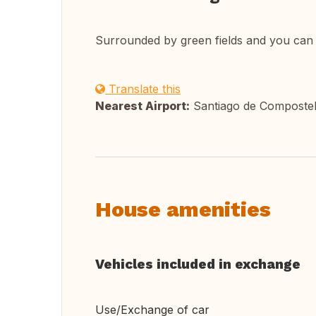
Surrounded by green fields and you can 
Translate this
Nearest Airport:
Santiago de Composte
House amenities
Vehicles included in exchange
Use/Exchange of car