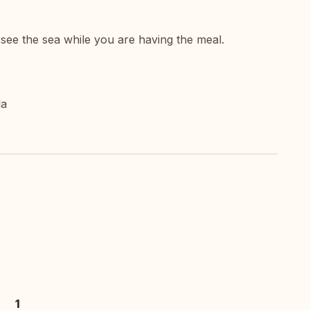
see the sea while you are having the meal.
la
1