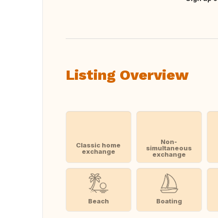
Translate this
Listing Overview
Non-
Classic home
simultaneous
exchange
exchange
Beach
Boating