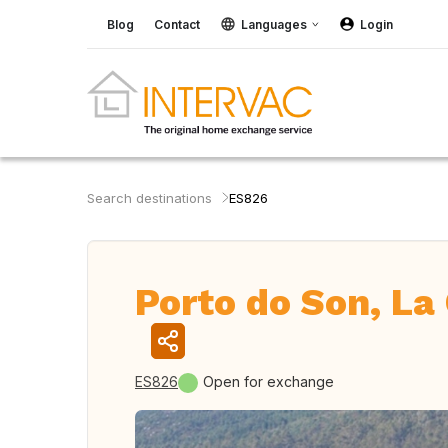
Blog
Contact
Languages
Login
Search destinations
ES826
Porto do Son, La 
ES826
Open for exchange