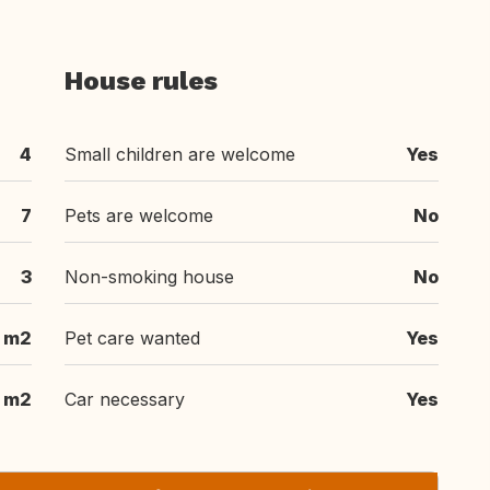
House rules
4
Small children are welcome
Yes
7
Pets are welcome
No
3
Non-smoking house
No
 m2
Pet care wanted
Yes
 m2
Car necessary
Yes