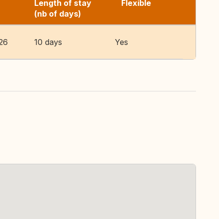
Length of stay
Flexible
(nb of days)
26
10 days
Yes