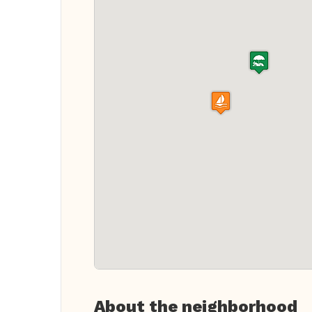
About the neighborhood