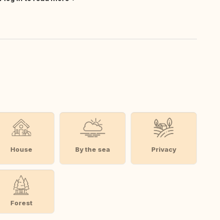
House
By the sea
Privacy
Forest