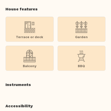
House features
Terrace or deck
Garden
Balcony
BBQ
Instruments
Accessibility