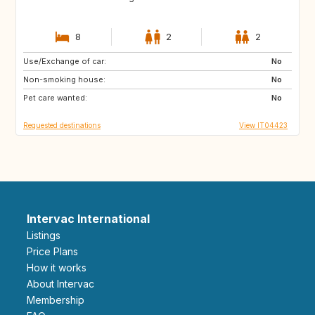
8
2
2
Use/Exchange of car:
AU
US
No
Non-smoking house:
GB
FR
No
Pet care wanted:
ES
No
Requested destinations
View IT04423
Intervac International
Listings
Price Plans
How it works
About Intervac
Membership