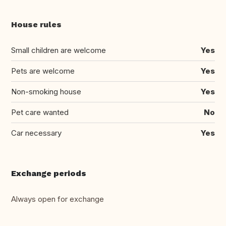
House rules
Small children are welcome
Yes
Pets are welcome
Yes
Non-smoking house
Yes
Pet care wanted
No
Car necessary
Yes
Exchange periods
Always open for exchange