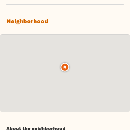
Neighborhood
About the neighborhood