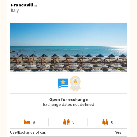
Francavill...
Italy
Open for exchange
Exchange dates not defined
8
3
0
Use/Exchange of car:
ES
IT
Yes