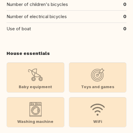
Number of children's bicycles
0
Number of electrical bicycles
0
Use of boat
0
House essentials
Baby equipment
Toys and games
Washing machine
WiFi