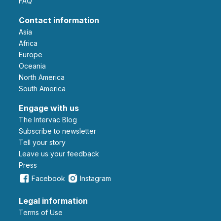
FAQ
Contact information
Asia
Africa
Europe
Oceania
North America
South America
Engage with us
The Intervac Blog
Subscribe to newsletter
Tell your story
leave us your feedback
Press
Facebook
Instagram
Legal information
Terms of Use