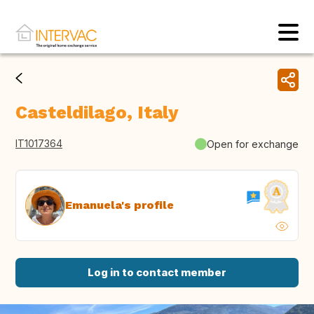
Casteldilago, Italy
IT1017364
Open for exchange
Emanuela's profile
Log in to contact member