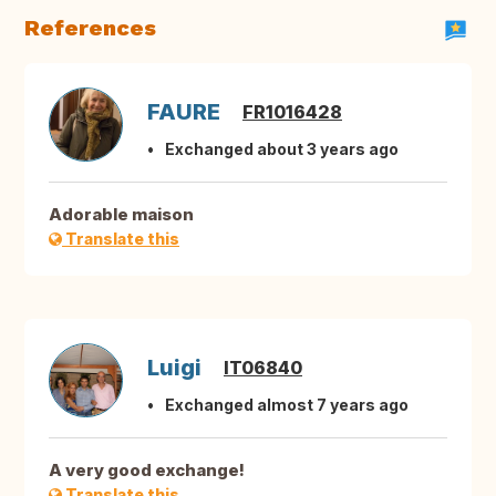
References
FAURE
FR1016428
Exchanged about 3 years ago
Adorable maison
Translate this
Luigi
IT06840
Exchanged almost 7 years ago
A very good exchange!
Translate this