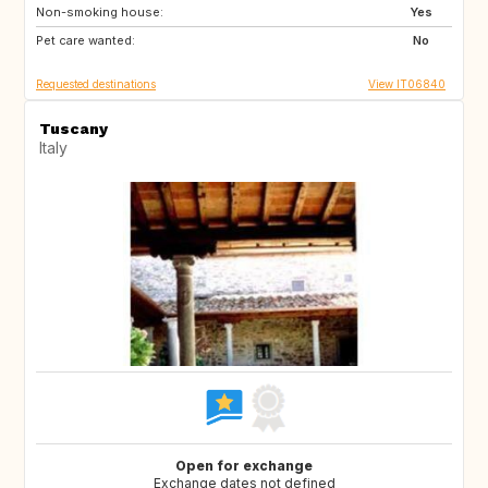
Non-smoking house:
FI
GB
Yes
Pet care wanted:
GB
NO
No
Requested destinations
View IT06840
Tuscany
Italy
Open for exchange
Exchange dates not defined