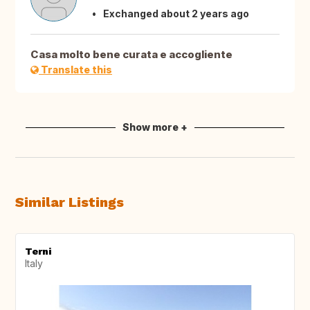
Exchanged about 2 years ago
Casa molto bene curata e accogliente
Translate this
Show more +
Similar Listings
Terni
Italy