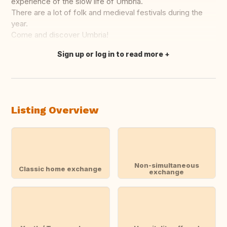
experience of the slow life of Umbria.
There are a lot of folk and medieval festivals during the
year.
Come and discover Umbria!
Sign up or log in to read more
Translate this
Listing Overview
Non-simultaneous
Classic home exchange
exchange