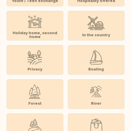
Youth / Teen exchange
Hospitality offered
Holiday home, second
In the country
home
Privacy
Boating
Forest
River