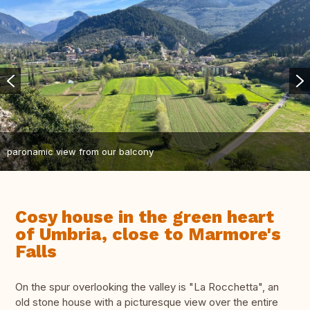
paronamic view from our balcony
Cosy house in the green heart
of Umbria, close to Marmore's
Falls
On the spur overlooking the valley is "La Rocchetta", an
old stone house with a picturesque view over the entire