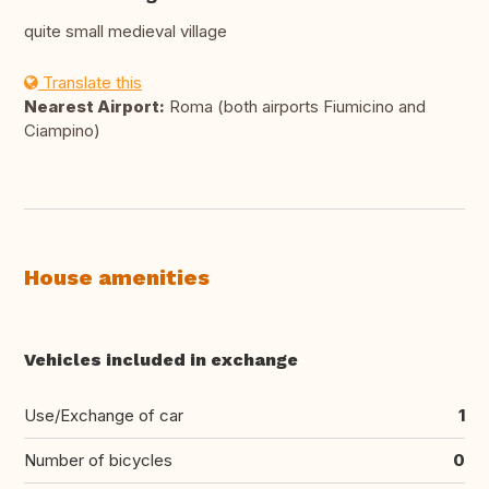
quite small medieval village
Translate this
Nearest Airport:
Roma (both airports Fiumicino and
Ciampino)
House amenities
Vehicles included in exchange
Use/Exchange of car
1
Number of bicycles
0