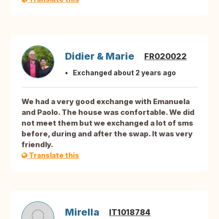
Didier & Marie
FR020022
Exchanged about 2 years ago
We had a very good exchange with Emanuela
and Paolo. The house was confortable. We did
not meet them but we exchanged a lot of sms
before, during and after the swap. It was very
friendly.
Translate this
Mirella
IT1018784