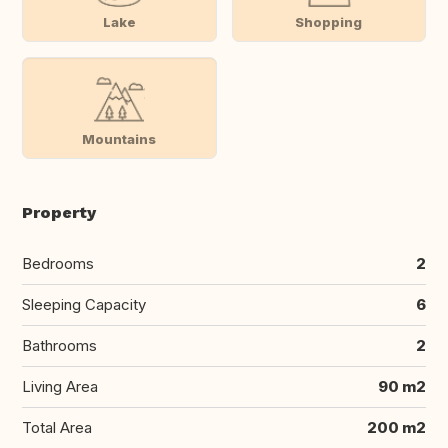
Lake
Shopping
Mountains
Property
Bedrooms
2
Sleeping Capacity
6
Bathrooms
2
Living Area
90 m2
Total Area
200 m2