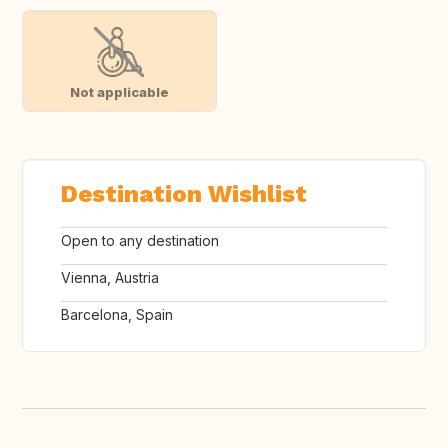
Not applicable
Destination Wishlist
Open to any destination
Vienna, Austria
Barcelona, Spain