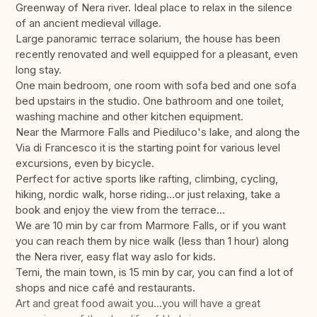
Greenway of Nera river. Ideal place to relax in the silence
of an ancient medieval village.
Large panoramic terrace solarium, the house has been
recently renovated and well equipped for a pleasant, even
long stay.
One main bedroom, one room with sofa bed and one sofa
bed upstairs in the studio. One bathroom and one toilet,
washing machine and other kitchen equipment.
Near the Marmore Falls and Piediluco's lake, and along the
Via di Francesco it is the starting point for various level
excursions, even by bicycle.
Perfect for active sports like rafting, climbing, cycling,
hiking, nordic walk, horse riding...or just relaxing, take a
book and enjoy the view from the terrace...
We are 10 min by car from Marmore Falls, or if you want
you can reach them by nice walk (less than 1 hour) along
the Nera river, easy flat way aslo for kids.
Terni, the main town, is 15 min by car, you can find a lot of
shops and nice café and restaurants.
Art and great food await you...you will have a great