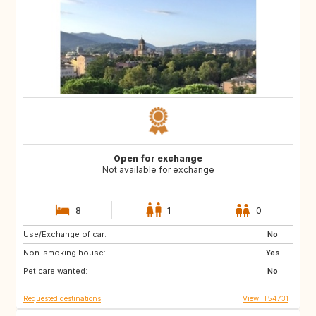
Open for exchange
Not available for exchange
8
1
0
Use/Exchange of car:
CA
No
Non-smoking house:
Yes
Pet care wanted:
No
Requested destinations
View IT54731