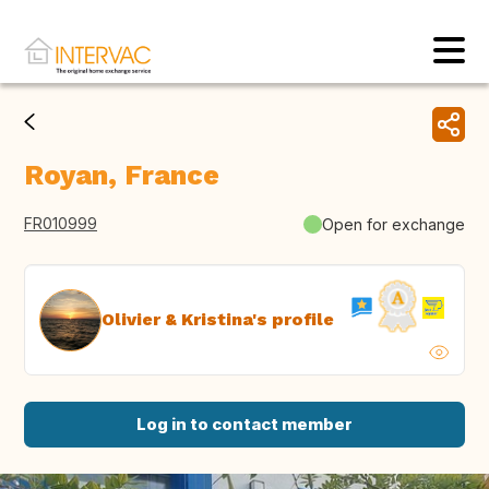
Royan, France
FR010999
Open for exchange
Olivier & Kristina's profile
Log in to contact member