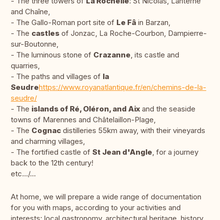
- The three towers of
La Rochelle
: St Nicolas, Lanterne
and Chaîne,
- The Gallo-Roman port site of
Le Fâ
in Barzan,
- The
castles
of Jonzac, La Roche-Courbon, Dampierre-
sur-Boutonne,
- The luminous stone of
Crazanne
, its castle and
quarries,
- The paths and villages of
la
Seudre
https://www.royanatlantique.fr/en/chemins-de-la-
seudre/
- The
islands of Ré, Oléron, and Aix
and the seaside
towns of Marennes and Châtelaillon-Plage,
- The
Cognac
distilleries 55km away, with their vineyards
and charming villages,
- The fortified castle of
St Jean d'Angle
, for a journey
back to the 12th century!
etc.../...
At home, we will prepare a wide range of documentation
for you with maps, according to your activities and
interests: local gastronomy, architectural heritage, history