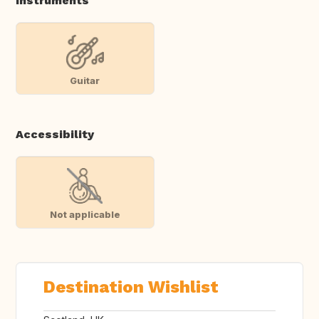
Instruments
Guitar
Accessibility
Not applicable
Destination Wishlist