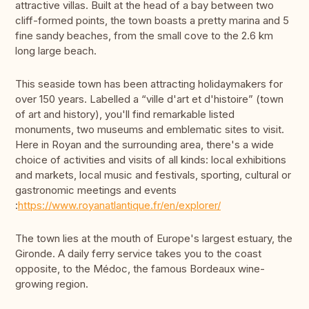
attractive villas. Built at the head of a bay between two
cliff-formed points, the town boasts a pretty marina and 5
fine sandy beaches, from the small cove to the 2.6 km
long large beach.
This seaside town has been attracting holidaymakers for
over 150 years. Labelled a “ville d'art et d'histoire” (town
of art and history), you'll find remarkable listed
monuments, two museums and emblematic sites to visit.
Here in Royan and the surrounding area, there's a wide
choice of activities and visits of all kinds: local exhibitions
and markets, local music and festivals, sporting, cultural or
gastronomic meetings and events
:
https://www.royanatlantique.fr/en/explorer/
The town lies at the mouth of Europe's largest estuary, the
Gironde. A daily ferry service takes you to the coast
opposite, to the Médoc, the famous Bordeaux wine-
growing region.