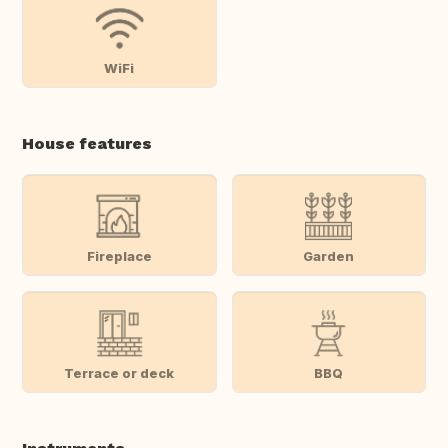
WiFi
House features
Fireplace
Garden
Terrace or deck
BBQ