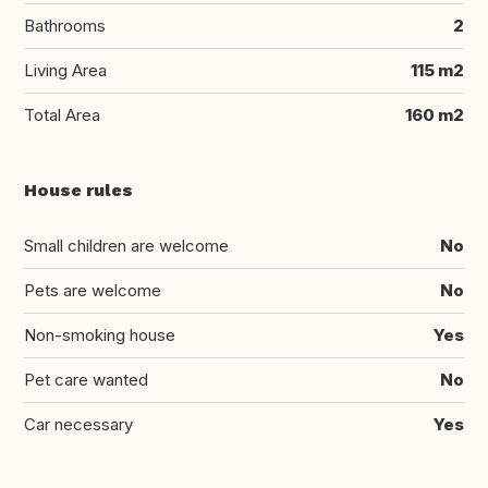
Bathrooms
2
Living Area
115 m2
Total Area
160 m2
House rules
Small children are welcome
No
Pets are welcome
No
Non-smoking house
Yes
Pet care wanted
No
Car necessary
Yes