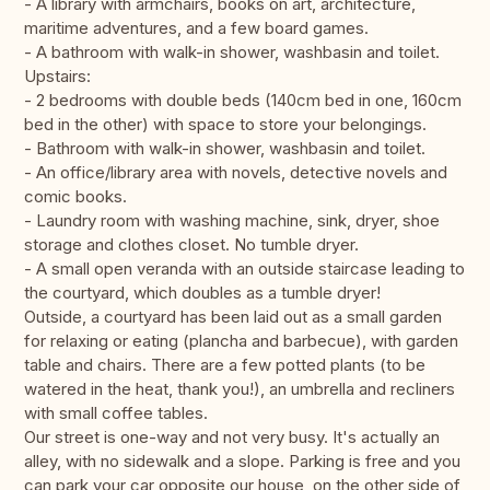
- A library with armchairs, books on art, architecture,
maritime adventures, and a few board games.
- A bathroom with walk-in shower, washbasin and toilet.
Upstairs:
- 2 bedrooms with double beds (140cm bed in one, 160cm
bed in the other) with space to store your belongings.
- Bathroom with walk-in shower, washbasin and toilet.
- An office/library area with novels, detective novels and
comic books.
- Laundry room with washing machine, sink, dryer, shoe
storage and clothes closet. No tumble dryer.
- A small open veranda with an outside staircase leading to
the courtyard, which doubles as a tumble dryer!
Outside, a courtyard has been laid out as a small garden
for relaxing or eating (plancha and barbecue), with garden
table and chairs. There are a few potted plants (to be
watered in the heat, thank you!), an umbrella and recliners
with small coffee tables.
Our street is one-way and not very busy. It's actually an
alley, with no sidewalk and a slope. Parking is free and you
can park your car opposite our house, on the other side of