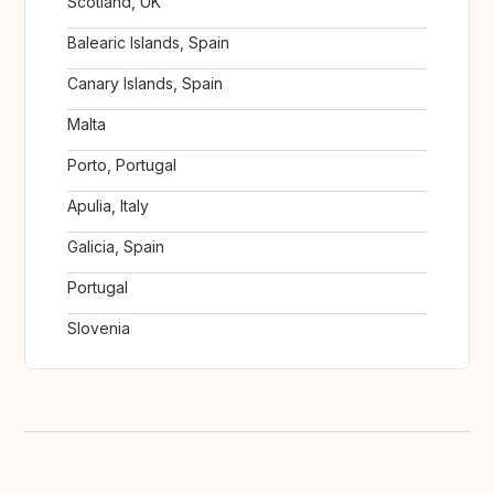
Scotland, UK
Balearic Islands, Spain
Canary Islands, Spain
Malta
Porto, Portugal
Apulia, Italy
Galicia, Spain
Portugal
Slovenia