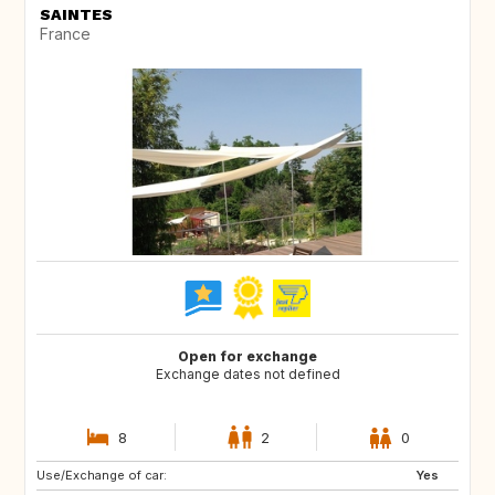
SAINTES
France
Open for exchange
Exchange dates not defined
8
2
0
Use/Exchange of car:
SE
DK
Yes