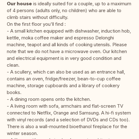
Our house
is ideally suited for a couple, up to a maximum
of 4 persons (adults only, no children) who are able to
climb stairs without difficulty.
On the first floor you'll find :
- A small kitchen equipped with dishwasher, induction hob,
kettle, moka coffee maker and espresso Delonghi
machine, teapot and all kinds of cooking utensils. Please
note that we do not have a microwave oven. Our kitchen
and electrical equipment is in very good condition and
clean.
- A scullery, which can also be used as an entrance hall,
contains an oven, fridge/freezer, bean-to-cup coffee
machine, storage cupboards and a library of cookery
books.
- A dining room opens onto the kitchen.
- A living room with sofa, armchairs and flat-screen TV
connected to Netflix, Orange and Samsung. A hi-fi system
with vinyl records (and a selection of DVDs and CDs too).
There is also a wall-mounted bioethanol fireplace for the
winter season.