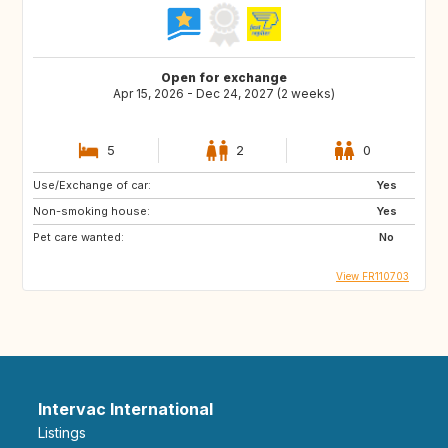
Open for exchange
Apr 15, 2026 - Dec 24, 2027 (2 weeks)
5
2
0
Use/Exchange of car:
Yes
Non-smoking house:
Yes
Pet care wanted:
No
View FR110703
Intervac International
Listings