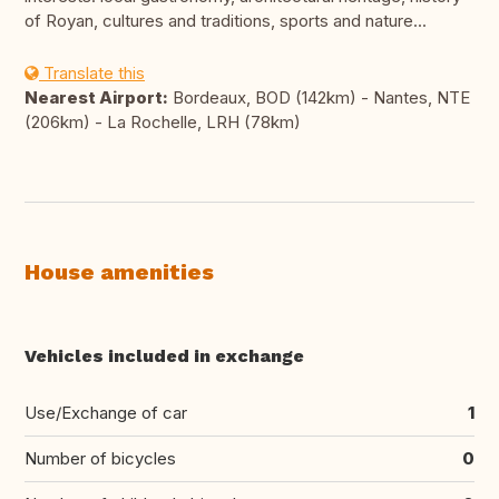
of Royan, cultures and traditions, sports and nature...
Translate this
Nearest Airport:
Bordeaux, BOD (142km) - Nantes, NTE
(206km) - La Rochelle, LRH (78km)
House amenities
Vehicles included in exchange
Use/Exchange of car
1
Number of bicycles
0