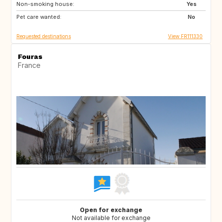
Non-smoking house:
IT
CH
Yes
Pet care wanted:
NO
No
Requested destinations
View FR111330
Fouras
France
Open for exchange
Not available for exchange