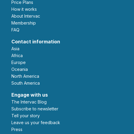
Price Plans
How it works
About Intervac
Membership
FAQ
Contact information
Asia
Africa
Europe
Oceania
North America
South America
Engage with us
The Intervac Blog
Subscribe to newsletter
Tell your story
leave us your feedback
Press