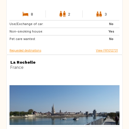
8
2
3
Use/Exchange of car:
NO
NO
No
Non-smoking house:
Yes
Pet care wanted:
No
Requested destinations
View FR1012731
La Rochelle
France