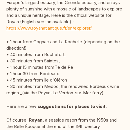
Europe's largest estuary, the Gironde estuary, and enjoys
plenty of sunshine with a mosaic of landscapes to explore
and a unique heritage. Here is the official website for
Royan (English version available) :
https://www.royanatlantique.fr/en/explorer/
• 1 hour from Cognac and La Rochelle (depending on the
direction!)
• 40 minutes from Rochefort,
• 30 minutes from Saintes,
• 1 hour 15 minutes from Île de Ré
• 1 hour 30 from Bordeaux
• 45 minutes from Île d'Oléron
• 30 minutes from Médoc, the renowned Bordeaux wine
region _(via the Royan-Le Verdon-sur-Mer ferry)
Here are a few
suggestions for places to visit
:
Of course,
Royan
, a seaside resort from the 1950s and
the Belle Époque at the end of the 19th century