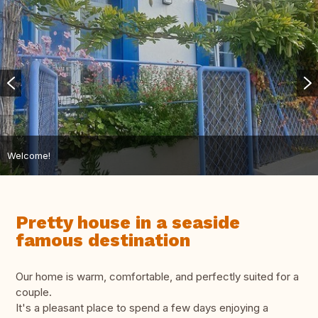
Welcome!
Pretty house in a seaside
famous destination
Our home is warm, comfortable, and perfectly suited for a
couple.
It's a pleasant place to spend a few days enjoying a