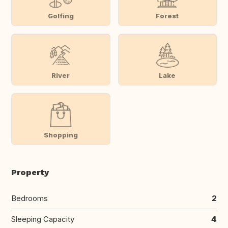
Golfing
Forest
River
Lake
Shopping
Property
Bedrooms
2
Sleeping Capacity
4