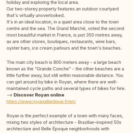
holiday and exploring the local area.
Our two-storey property features an outdoor courtyard
that's virtually unoverlooked.
It's in an ideal location, in a quiet area close to the town
centre and the sea. The Grand Marché, voted the second
most beautiful market in France, is just 350 metres away,
as are other stores, boutiques, restaurants, wine bars,
oyster bars, ice cream parlours and the town's beaches.
The main city beach is 800 meters away - a large beach
known as the “Grande Conche” - the other beaches are a
little further away, but still within reasonable distance. You
can get around by bike in Royan, where there are well-
maintained cycle paths and several types of bikes for hire.
-->
Discover Royan online
https://www.royanatlantique.fr/en/
Royan is the perfect example of a town with many faces,
mixing two styles of architecture - Brazilian-inspired 50s
architecture and Belle Époque neighborhoods with