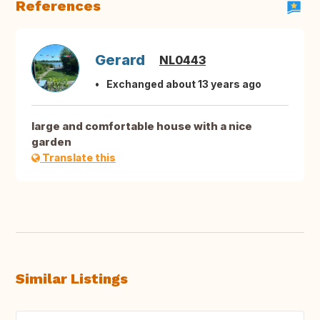
References
Gerard
NL0443
Exchanged about 13 years ago
large and comfortable house with a nice
garden
Translate this
Similar Listings