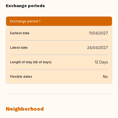
Exchange periods
Exchange period 1
11/04/2027
Earliest date
24/04/2027
Latest date
12 Days
Length of stay (nb of days)
No
Flexible dates
Neighborhood