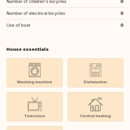
Number of children's bicycles
0
Number of electrical bicycles
0
Use of boat
0
House essentials
Washing machine
Dishwasher
Television
Central heating