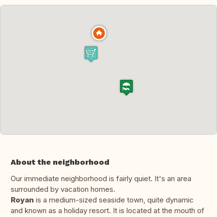
About the neighborhood
Our immediate neighborhood is fairly quiet. It's an area
surrounded by vacation homes.
Royan
is a medium-sized seaside town, quite dynamic
and known as a holiday resort. It is located at the mouth of