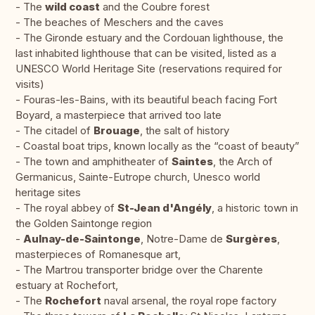
- The
wild coast
and the Coubre forest
- The beaches of Meschers and the caves
- The Gironde estuary and the Cordouan lighthouse, the
last inhabited lighthouse that can be visited, listed as a
UNESCO World Heritage Site (reservations required for
visits)
- Fouras-les-Bains, with its beautiful beach facing Fort
Boyard, a masterpiece that arrived too late
- The citadel of
Brouage
, the salt of history
- Coastal boat trips, known locally as the “coast of beauty”
- The town and amphitheater of
Saintes
, the Arch of
Germanicus, Sainte-Eutrope church, Unesco world
heritage sites
- The royal abbey of
St-Jean d'Angély
, a historic town in
the Golden Saintonge region
-
Aulnay-de-Saintonge
, Notre-Dame de
Surgères
,
masterpieces of Romanesque art,
- The Martrou transporter bridge over the Charente
estuary at Rochefort,
- The
Rochefort
naval arsenal, the royal rope factory