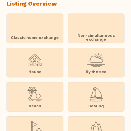
Listing Overview
Non-simultaneous
Classic home exchange
exchange
House
By the sea
Beach
Boating