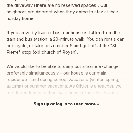
the driveway (there are no reserved spaces). Our
neighbors are discreet when they come to stay at their
holiday home.
If you arrive by train or bus: our house is 1.4 km from the
train and bus station, a 20-minute walk. You can rent a car
or bicycle, or take bus number 5 and get off at the "St-
Pierre" stop (old church of Royan).
We would like to be able to carry out a home exchange
preferably simultaneously - our house is our main
residence - and during school vacations (winter, spring,
autumn) or summer vacations. As Olivier is a teacher, we
are dependent on school vacations in zone A in France.
Sign up or log in to read more
Translate this