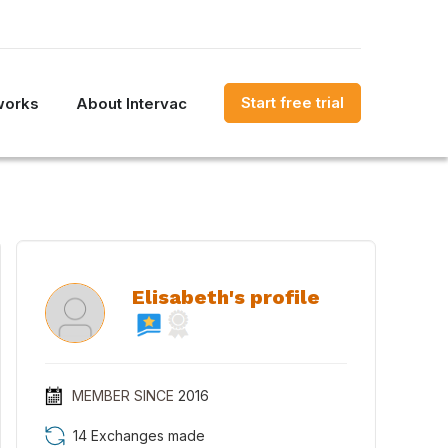
Start free trial
works
About Intervac
Elisabeth's profile
MEMBER SINCE
2016
14 Exchanges made