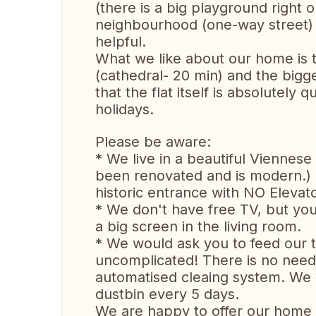
(there is a big playground right 
neighbourhood (one-way street) 
helpful.
What we like about our home is tha
(cathedral- 20 min) and the bigge
that the flat itself is absolutely 
holidays.
Please be aware:
* We live in a beautiful Viennese 
been renovated and is modern.) Th
historic entrance with NO Elevator
* We don't have free TV, but yo
a big screen in the living room.
* We would ask you to feed our t
uncomplicated! There is no need 
automatised cleaing system. We 
dustbin every 5 days.
We are happy to offer our home 