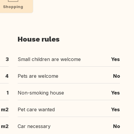
Shopping
House rules
3
Small children are welcome
Yes
4
Pets are welcome
No
1
Non-smoking house
Yes
 m2
Pet care wanted
Yes
 m2
Car necessary
No