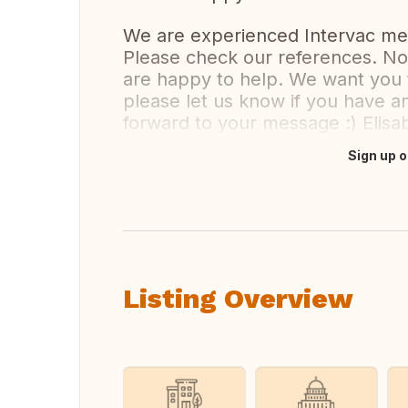
We are experienced Intervac m
Please check our references. No 
are happy to help. We want you 
please let us know if you have a
forward to your message :) Elis
Sign up o
Translate this
Listing Overview