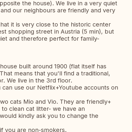
opposite the house). We live in a very quiet
and our neighbours are friendly and very
t it is very close to the historic center
st shopping street in Austria (5 min), but
quiet and therefore perfect for family-
house built around 1900 (flat itself has
at means that you'll find a traditional,
. We live in the 3rd floor.
u can use our Netflix+Youtube accounts on
wo cats Mio and Vio. They are friendly+
to clean cat litter- we have an
would kindly ask you to change the
if you are non-smokers.