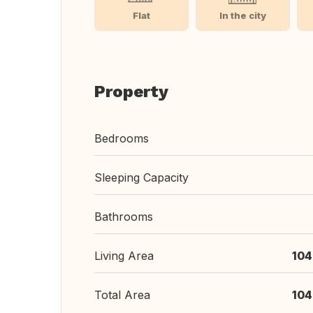
Flat
In the city
Property
Bedrooms
Sleeping Capacity
Bathrooms
Living Area
104
Total Area
104