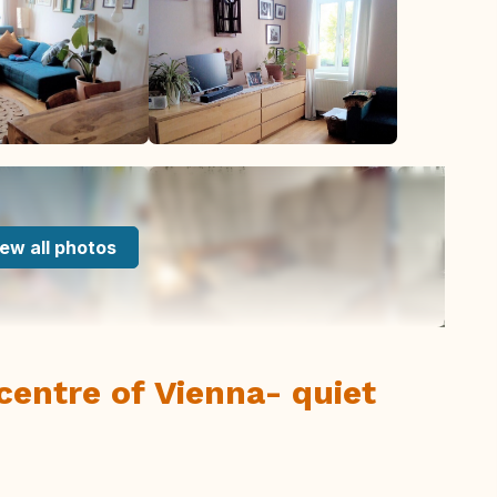
ew all photos
centre of Vienna- quiet