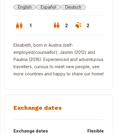
English
Español
Deutsch
1
2
2
Elisabeth, born in Austria (self-
employed/counsellor); Jasmin (2012) and
Paulina (2016). Experienced and adventurous
travellers, curious to meet new people, see
more countries and happy to share our home!
Exchange dates
ing room_b
Exchange dates
Flexible