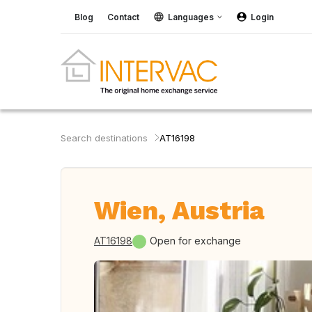
Blog
Contact
Languages
Login
Search destinations
AT16198
Wien, Austria
AT16198
Open for exchange