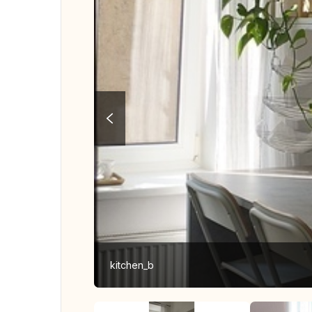
kitchen_b