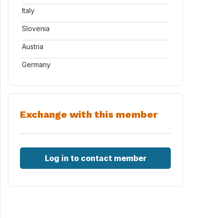
Italy
Slovenia
Austria
Germany
Exchange with this member
Log in to contact member