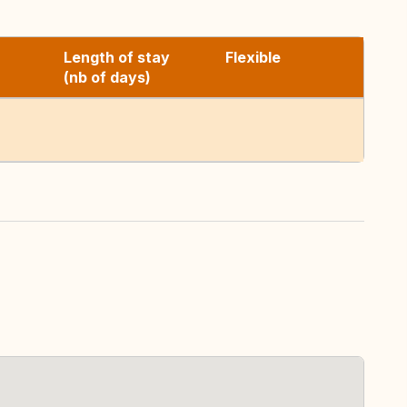
Length of stay
Flexible
(nb of days)