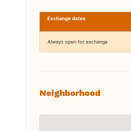
Exchange dates
Always open for exchange
Neighborhood