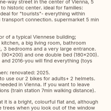
t one-way street in the center of Vienna, 5
 historic center. ideal for families:
eal for "tourists"- everything within
c transport connection. supermarket 5 min
loor of a typical Viennese building;
 kitchen, a big living room, bathroom
t, 3 bedrooms and a very large entrance.
ds (90x200) and one double bed (180x200).
and 2016-you will find everything (toys
en: renovated: 2025.
to use our 2 bikes for adults+ 2 helmets.
 needed in Vienna. If you want to leave
ons (train station 7min walking distance).
 it is a bright, colourful flat and, although
 see trees when you look out of the window