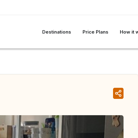
Destinations
Price Plans
How it 