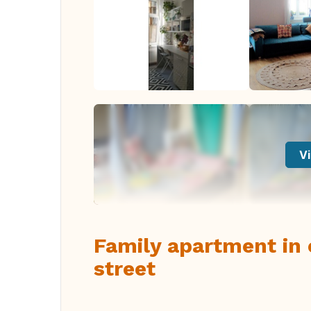
Vi
Family apartment in 
street