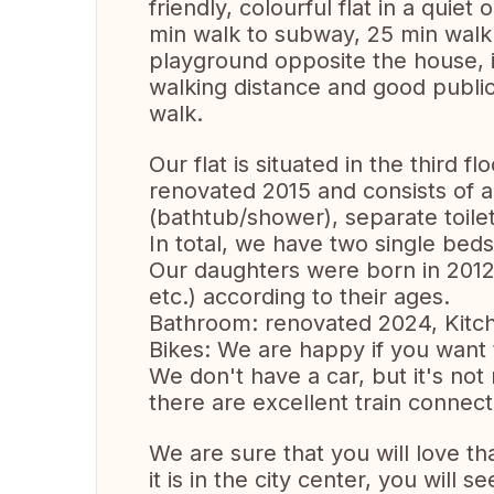
friendly, colourful flat in a quie
min walk to subway, 25 min walk to
playground opposite the house, id
walking distance and good publi
walk.
Our flat is situated in the third f
renovated 2015 and consists of a
(bathtub/shower), separate toile
In total, we have two single be
Our daughters were born in 2012 
etc.) according to their ages.
Bathroom: renovated 2024, Kitch
Bikes: We are happy if you want 
We don't have a car, but it's not
there are excellent train connecti
We are sure that you will love that
it is in the city center, you will