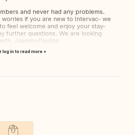
embers and never had any problems.
worries if you are new to Intervac- we
to feel welcome and enjoy your stay-
ny further questions. We are looking
abeth, Jasmin+Paulina
r log in to read more