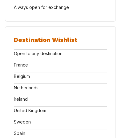
Always open for exchange
Destination Wishlist
Open to any destination
France
Belgium
Netherlands
Ireland
United Kingdom
Sweden
Spain