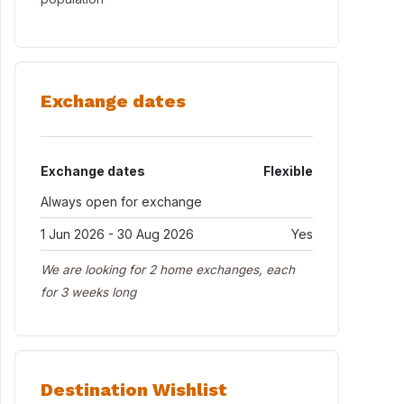
Exchange dates
Exchange dates
Flexible
Always open for exchange
1 Jun 2026 - 30 Aug 2026
Yes
We are looking for 2 home exchanges, each
for 3 weeks long
Destination Wishlist