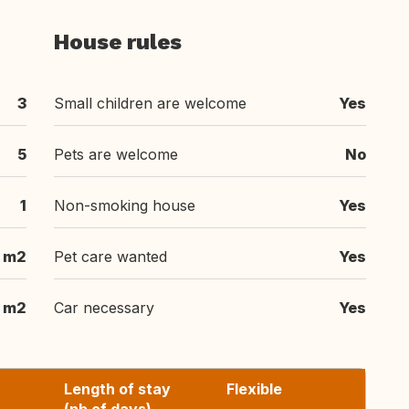
House rules
3
Small children are welcome
Yes
5
Pets are welcome
No
1
Non-smoking house
Yes
 m2
Pet care wanted
Yes
 m2
Car necessary
Yes
Length of stay
Flexible