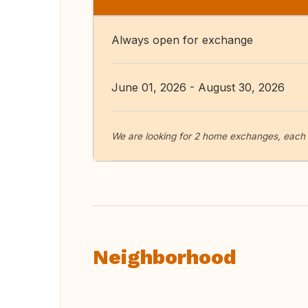
Always open for exchange
June 01, 2026 - August 30, 2026
We are looking for 2 home exchanges, each 
Neighborhood