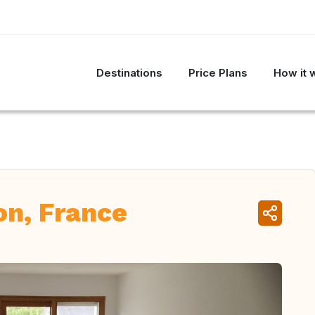
Destinations
Price Plans
How it 
on, France