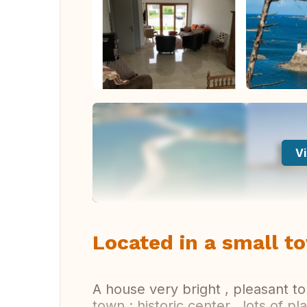
Vi
Located in a small to
A house very bright , pleasant to
town : historic center , lots of pl