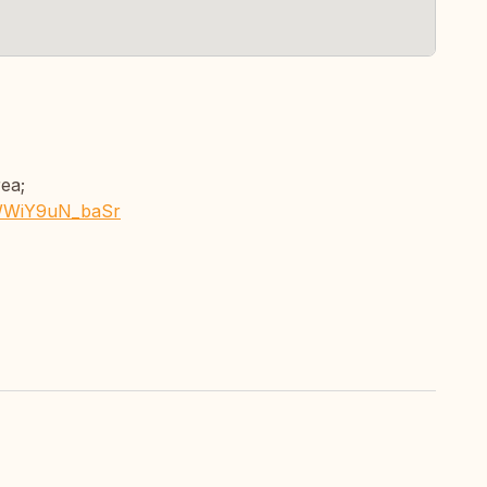
rea;
FWWiY9uN_baSr