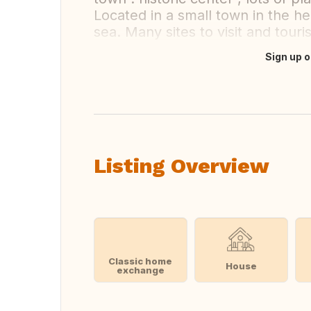
Located in a small town in the hea
sea. Many sites to visit and tour
Sign up o
Translate this
Listing Overview
Classic home
House
exchange