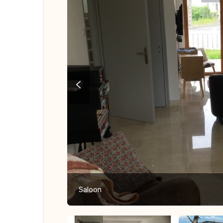
Saloon