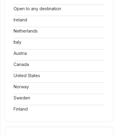
Open to any destination
Ireland
Netherlands
Italy
Austria
Canada
United States
Norway
Sweden
Finland