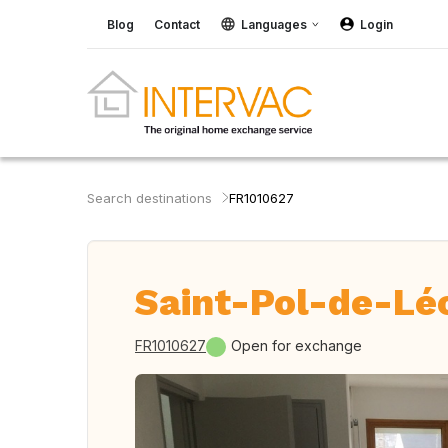
Blog
Contact
Languages
Login
Search destinations
FR1010627
Saint-Pol-de-Lé
FR1010627
Open for exchange