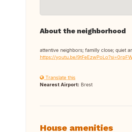
About the neighborhood
attentive neighbors; familly close; quiet a
https://youtu.be/9tFeEzwPoLo?si=0rp
Translate this
Nearest Airport:
Brest
House amenities