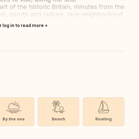
rt of the historic Britain, minutes from the
ism, sports and culture. nice neighborhood
r log in to read more
By the sea
Beach
Boating