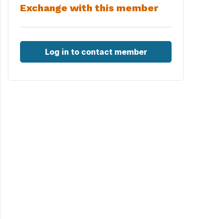
Exchange with this member
Log in to contact member