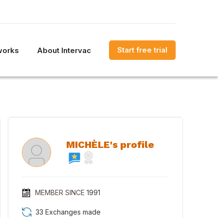
Start free trial
works
About Intervac
MICHÈLE's profile
MEMBER SINCE
1991
33 Exchanges made