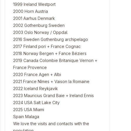
1999 Ireland Westport
2000 Horn Austria
2001 Aarhus Denmark
2002 Gothenburg Sweden
2003 Oslo Norway / Oppdal.
2016 Sweden Gothenburg archipelago
2017 Finland pori + France Cognac
2018 Norway Bergen + Fance Béziers
2019 Canada Colombie Britanique Vernon +
France Provence
2020 France Agen + Albi
2021 France Nîmes + Vaison la Romaine
2022 Iceland Reykjavik
2023 Mauricius Grand Baie + Ireland Ennis
2024 USA Salt Lake City
2025 USA Miami
Spain Malaga
We love the visits and contacts with the
population