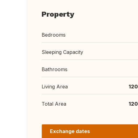
Property
Bedrooms
Sleeping Capacity
Bathrooms
Living Area
120
Total Area
120
Exchange dates