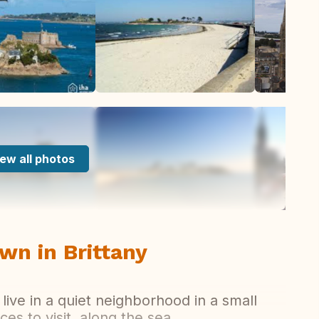
ew all photos
wn in Brittany
 live in a quiet neighborhood in a small
aces to visit, along the sea.