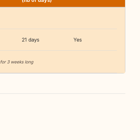
(nb of days)
21 days
Yes
for 3 weeks long