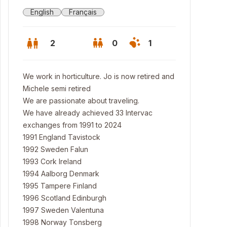
English
Français
2
0
1
We work in horticulture. Jo is now retired and
Michele semi retired
We are passionate about traveling.
We have already achieved 33 Intervac
exchanges from 1991 to 2024
1991 England Tavistock
1992 Sweden Falun
1993 Cork Ireland
1994 Aalborg Denmark
1995 Tampere Finland
1996 Scotland Edinburgh
1997 Sweden Valentuna
1998 Norway Tonsberg