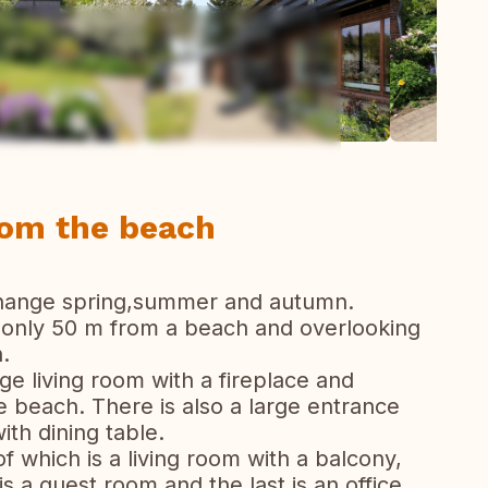
ew all photos
rom the beach
change spring,summer and autumn.
d only 50 m from a beach and overlooking
.
rge living room with a fireplace and
 beach. There is also a large entrance
with dining table.
of which is a living room with a balcony,
 a guest room and the last is an office.