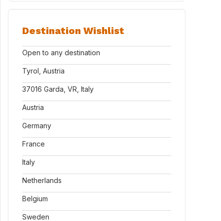
Destination Wishlist
Open to any destination
Tyrol, Austria
37016 Garda, VR, Italy
Austria
Germany
France
Italy
Netherlands
Belgium
Sweden