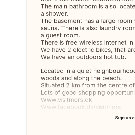
The main bathroom is also located
a shower.
The basement has a large room w
sauna. There is also laundry roo
a guest room.
There is free wireless internet in
We have 2 electric bikes, that are
We have an outdoors hot tub.
Located in a quiet neighbourhood 
woods and along the beach.
Situated 2 km from the centre of
Lots of good shopping opportunit
Www.visitmors.dk
Www.facebook.dk/visitmors
Sign up o
Translate this