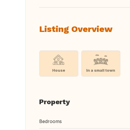
Listing Overview
House
In a small town
Property
Bedrooms