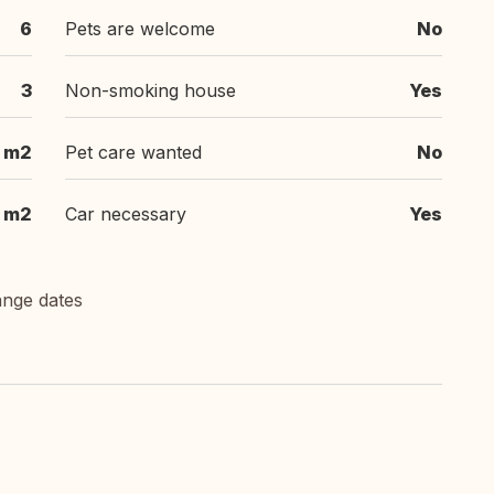
6
Pets are welcome
No
3
Non-smoking house
Yes
 m2
Pet care wanted
No
 m2
Car necessary
Yes
ange dates