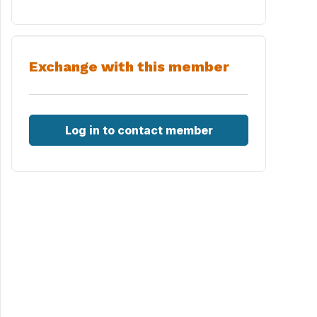
Exchange with this member
Log in to contact member