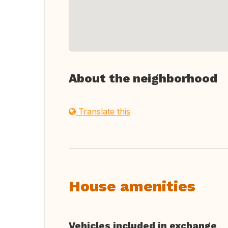
About the neighborhood
Translate this
House amenities
Vehicles included in exchange