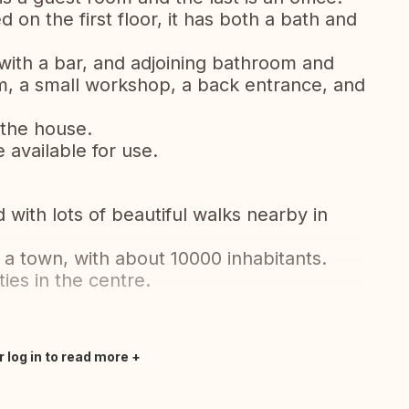
 on the first floor, it has both a bath and
ith a bar, and adjoining bathroom and
m, a small workshop, a back entrance, and
 the house.
 available for use.
with lots of beautiful walks nearby in
 a town, with about 10000 inhabitants.
ies in the centre.
r log in to read more