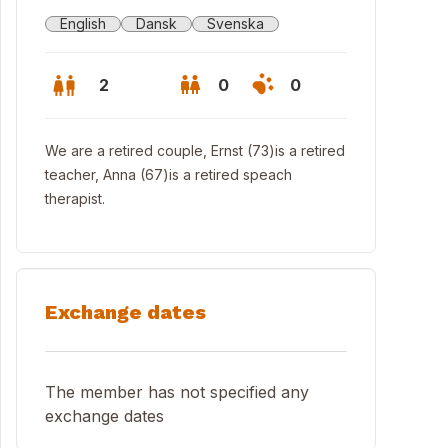
English
Dansk
Svenska
2
0
0
We are a retired couple, Ernst (73)is a retired
teacher, Anna (67)is a retired speach
therapist.
Exchange dates
rden
The member has not specified any
exchange dates