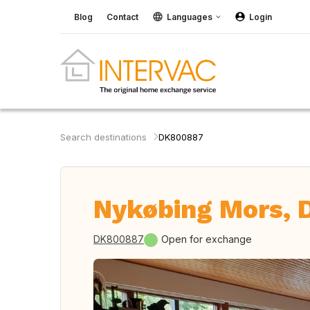
Blog
Contact
Languages
Login
Search destinations
DK800887
Nykøbing Mors,
DK800887
Open for exchange