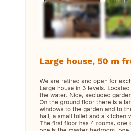
Vi
Large house, 50 m f
We are retired and open for ex
Large house in 3 levels. Locate
the water. Nice, secluded garden
On the ground floor there is a la
windows to the garden and to the
hall, a small toilet and a kitchen 
The first floor has 4 rooms, one 
one is the master bedroom, one is