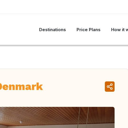
Destinations
Price Plans
How it 
 Denmark