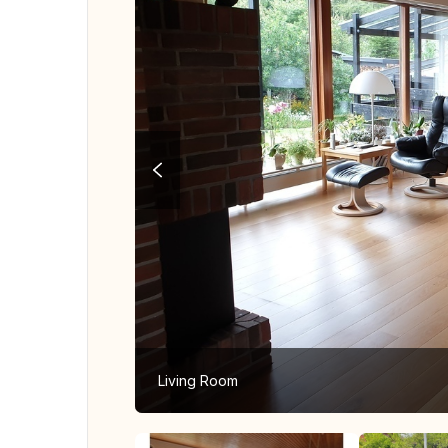
Living Room