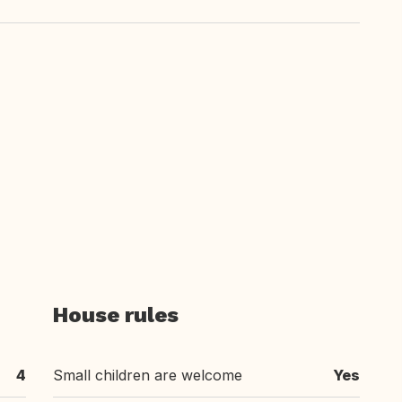
House rules
4
Small children are welcome
Yes