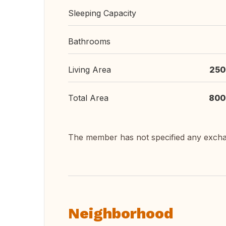
Sleeping Capacity
Bathrooms
Living Area
250
Total Area
800
The member has not specified any exch
Neighborhood