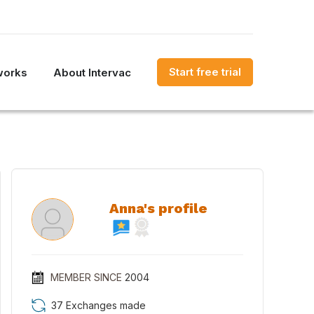
Start free trial
works
About Intervac
Anna's profile
MEMBER SINCE
2004
37 Exchanges made