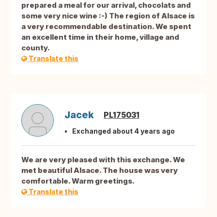
prepared a meal for our arrival, chocolats and
some very nice wine :-) The region of Alsace is
a very recommendable destination. We spent
an excellent time in their home, village and
county.
Translate this
Jacek
PL175031
Exchanged about 4 years ago
We are very pleased with this exchange. We
met beautiful Alsace. The house was very
comfortable. Warm greetings.
Translate this