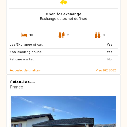
Open for exchange
Exchange dates not defined
10
2
3
Use/Exchange of car:
PT
IE
Yes
Non-smoking house:
NO
BR
Yes
Pet care wanted:
ES
IT
No
Requested destinations
View FR53062
Évian-les-...
France