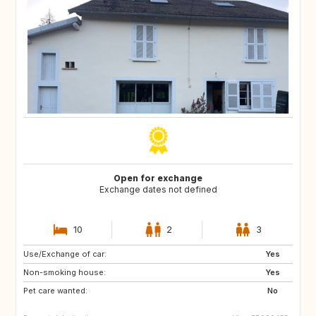
Open for exchange
Exchange dates not defined
10
2
3
Use/Exchange of car:
PT
IE
Yes
Non-smoking house:
NO
BR
Yes
Pet care wanted:
ES
IT
No