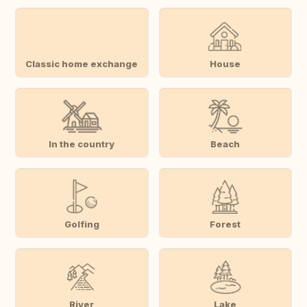
Classic home exchange
House
In the country
Beach
Golfing
Forest
River
Lake