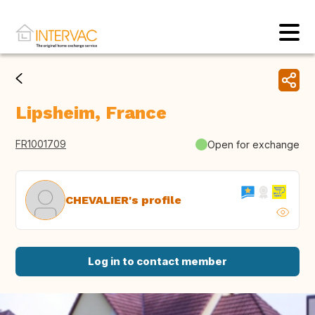
Lipsheim, France
FR1001709
Open for exchange
CHEVALIER's profile
Log in to contact member