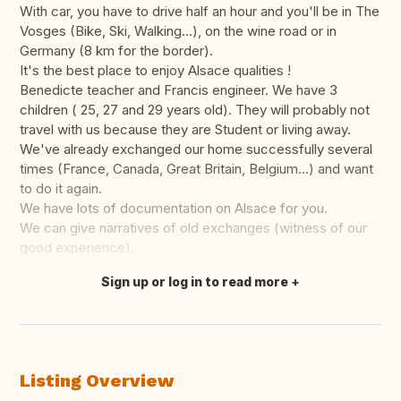
With car, you have to drive half an hour and you'll be in The
Vosges (Bike, Ski, Walking...), on the wine road or in
Germany (8 km for the border).
It's the best place to enjoy Alsace qualities !
Benedicte teacher and Francis engineer. We have 3
children ( 25, 27 and 29 years old). They will probably not
travel with us because they are Student or living away.
We've already exchanged our home successfully several
times (France, Canada, Great Britain, Belgium...) and want
to do it again.
We have lots of documentation on Alsace for you.
We can give narratives of old exchanges (witness of our
good experience).
Sign up or log in to read more
Translate this
Listing Overview