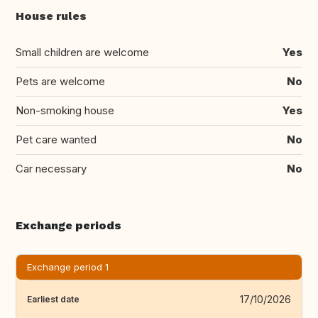
House rules
Small children are welcome
Yes
Pets are welcome
No
Non-smoking house
Yes
Pet care wanted
No
Car necessary
No
Exchange periods
Exchange period 1
17/10/2026
Earliest date