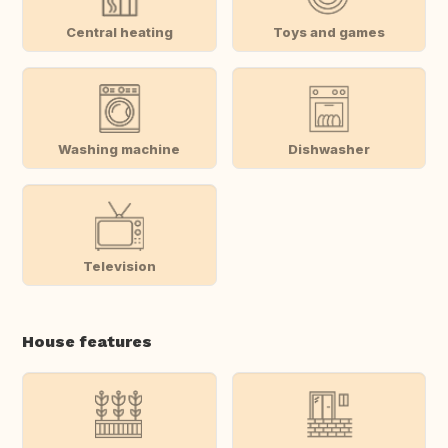
Central heating
Toys and games
Washing machine
Dishwasher
Television
House features