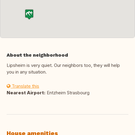
About the neighborhood
Lipsheim is very quiet. Our neighbors too, they will help
you in any situation.
Translate this
Nearest Airport:
Entzheim Strasbourg
House amenities