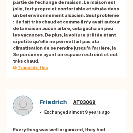
partie de l’échange de maison. Le maison est
jolie, fort propre et confortable et située dans
un bel environnement alsacien. Seul problème
: il a fait très chaud et comme il n’y avait autour
de la maison aucun arbre, cela gâcha un peu
les vacances. De plus, la voiture prêtée étant
si petite qu’elle ne permettait pas à la
climatisation de se rendre jusqu’à l’arrière, la
3e personne ayant un espace restreint et eut
très chaud.
Translate this
Friedrich
AT03069
Exchanged almost 9 years ago
Everything was well organized, they had