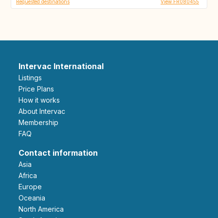
Requested destinations
View FR080455
Intervac International
Listings
Price Plans
How it works
About Intervac
Membership
FAQ
Contact information
Asia
Africa
Europe
Oceania
North America