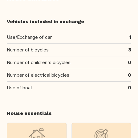
Vehicles included in exchange
Use/Exchange of car
1
Number of bicycles
3
Number of children's bicycles
0
Number of electrical bicycles
0
Use of boat
0
House essentials