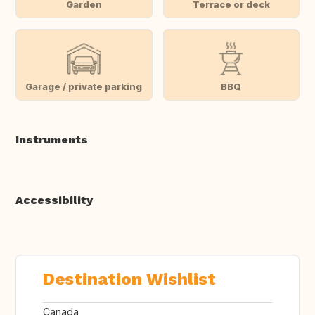
Garden
Terrace or deck
Garage / private parking
BBQ
Instruments
Accessibility
Destination Wishlist
Canada