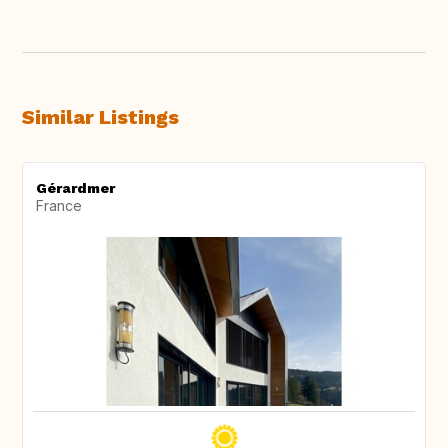
Similar Listings
Gérardmer
France