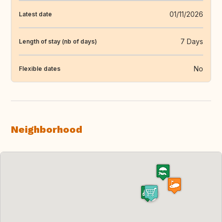
01/11/2026
Latest date
7 Days
Length of stay (nb of days)
No
Flexible dates
Neighborhood