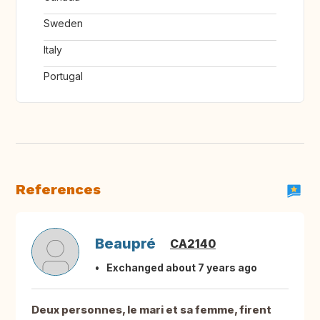
Sweden
Italy
Portugal
References
Beaupré
CA2140
Exchanged about 7 years ago
Deux personnes, le mari et sa femme, firent