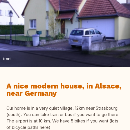
front
A nice modern house, in Alsace,
near Germany
Our home is in a very quiet village, 12km near Strasbourg
(south). You can take train or bus if you want to go there.
The airport is at 10 km. We have 5 bikes if you want (lots
of bicycle paths here)