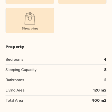
Shopping
Property
Bedrooms
4
Sleeping Capacity
8
Bathrooms
2
Living Area
120 m2
Total Area
400 m2