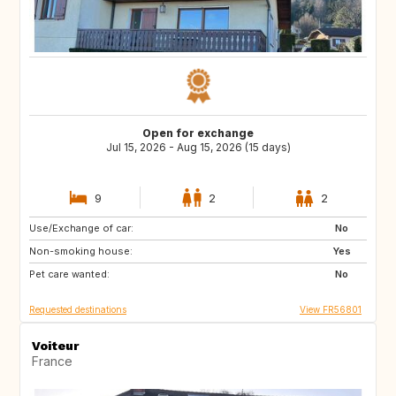
Open for exchange
Jul 15, 2026 - Aug 15, 2026 (15 days)
9
2
2
Use/Exchange of car:
GR
ES
No
Non-smoking house:
IE
GB
Yes
Pet care wanted:
MA
ES
No
Requested destinations
View FR56801
Voiteur
France