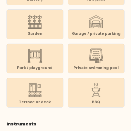
Garden
Garage / private parking
Park / playground
Private swimming pool
Terrace or deck
BBQ
Instruments