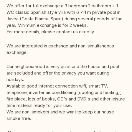
We offer for full exchange a 3 bedroom 2 bathroom + 1
WC classic Spanish style villa with 6 x11 m private pool in
Jávea (Costa Blanca, Spain) during several periods of the
year. Minimum exchange is for 2 weeks.
For more details, please contact us directly.
We are interested in exchange and non-simultaneous
exchange.
Our neighbourhood is very quiet and the house and pool
are secluded and offer the privacy you want during
holidays.
Available: good Internet connection wifi, smart TV,
telephone, inverter air conditioning (cooling and heating),
fire place, lots of books, CD's and DVD's and other leisure
time material ready for your use.
We are non-smokers and we want to keep our house
smoke free.