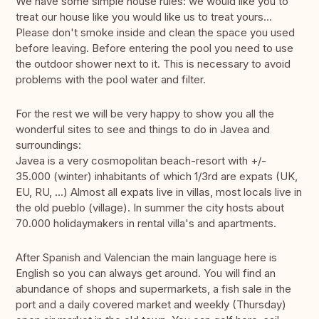
We have some simple house rules: we would like you to
treat our house like you would like us to treat yours...
Please don't smoke inside and clean the space you used
before leaving. Before entering the pool you need to use
the outdoor shower next to it. This is necessary to avoid
problems with the pool water and filter.
For the rest we will be very happy to show you all the
wonderful sites to see and things to do in Javea and
surroundings:
Javea is a very cosmopolitan beach-resort with +/-
35.000 (winter) inhabitants of which 1/3rd are expats (UK,
EU, RU, ...) Almost all expats live in villas, most locals live in
the old pueblo (village). In summer the city hosts about
70.000 holidaymakers in rental villa's and apartments.
After Spanish and Valencian the main language here is
English so you can always get around. You will find an
abundance of shops and supermarkets, a fish sale in the
port and a daily covered market and weekly (Thursday)