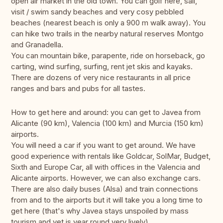
open air market in the old town. You can golf here, sail,
visit / swim sandy beaches and very cosy pebbled
beaches (nearest beach is only a 900 m walk away). You
can hike two trails in the nearby natural reserves Montgo
and Granadella.
You can mountain bike, parapente, ride on horseback, go
carting, wind surfing, surfing, rent jet skis and kayaks.
There are dozens of very nice restaurants in all price
ranges and bars and pubs for all tastes.
How to get here and around: you can get to Javea from
Alicante (90 km), Valencia (100 km) and Murcia (150 km)
airports.
You will need a car if you want to get around. We have
good experience with rentals like Goldcar, SolMar, Budget,
Sixth and Europe Car, all with offices in the Valencia and
Alicante airports. However, we can also exchange cars.
There are also daily buses (Alsa) and train connections
from and to the airports but it will take you a long time to
get here (that's why Javea stays unspoiled by mass
tourism and yet is year round very lively).