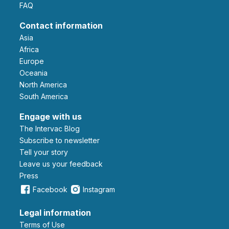
FAQ
Contact information
Asia
Africa
Europe
Oceania
North America
South America
Engage with us
The Intervac Blog
Subscribe to newsletter
Tell your story
leave us your feedback
Press
Facebook
Instagram
Legal information
Terms of Use