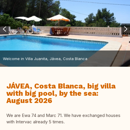
Welcome in Villa Juanita, Jávea, Costa Blanca
JÁVEA, Costa Blanca, big villa
with big pool, by the sea:
August 2026
We are Ewa 74 and Marc 71. We have exchanged houses
with Intervac already 5 times.