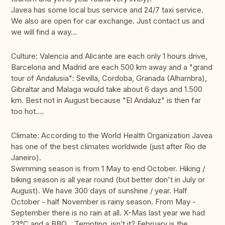
Javea has some local bus service and 24/7 taxi service.
We also are open for car exchange. Just contact us and
we will find a way...
Culture: Valencia and Alicante are each only 1 hours drive,
Barcelona and Madrid are each 500 km away and a "grand
tour of Andalusia": Sevilla, Cordoba, Granada (Alhambra),
Gibraltar and Malaga would take about 6 days and 1.500
km. Best not in August because "El Andaluz" is then far
too hot....
Climate: According to the World Health Organization Javea
has one of the best climates worldwide (just after Rio de
Janeiro).
Swimming season is from 1 May to end October. Hiking /
biking season is all year round (but better don't in July or
August). We have 300 days of sunshine / year. Half
October - half November is rainy season. From May -
September there is no rain at all. X-Mas last year we had
23°C and a BBQ... Tempting, isn’t it? February is the