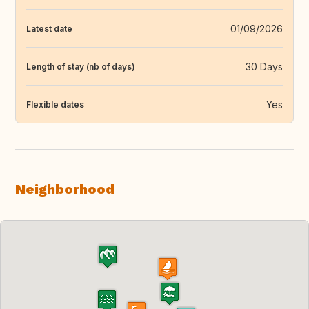
01/09/2026
Latest date
30 Days
Length of stay (nb of days)
Yes
Flexible dates
Neighborhood