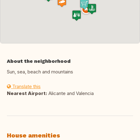
About the neighborhood
Sun, sea, beach and mountains
Translate this
Nearest Airport:
Alicante and Valencia
House amenities