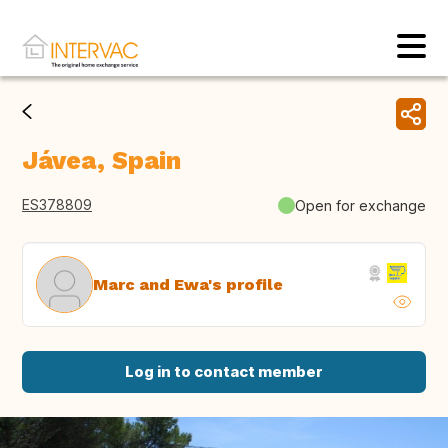
Jávea, Spain
ES378809
Open for exchange
Marc and Ewa's profile
Log in to contact member