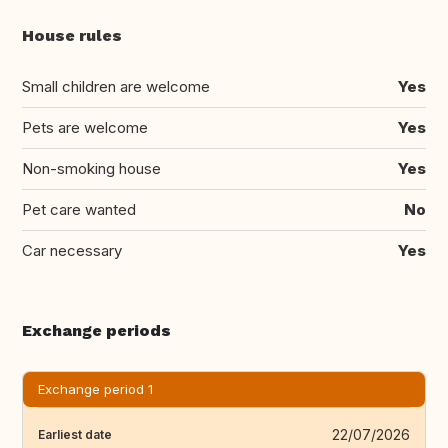
House rules
Small children are welcome
Yes
Pets are welcome
Yes
Non-smoking house
Yes
Pet care wanted
No
Car necessary
Yes
Exchange periods
Exchange period 1
22/07/2026
Earliest date