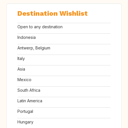
Destination Wishlist
Open to any destination
Indonesia
Antwerp, Belgium
Italy
Asia
Mexico
South Africa
Latin America
Portugal
Hungary