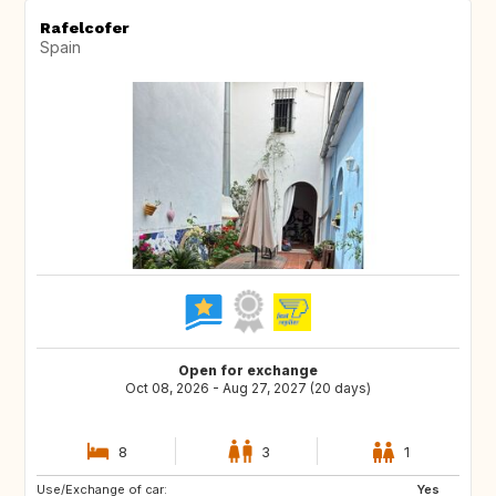
Rafelcofer
Spain
Open for exchange
Oct 08, 2026 - Aug 27, 2027 (20 days)
8
3
1
Use/Exchange of car:
CH
AT
Yes