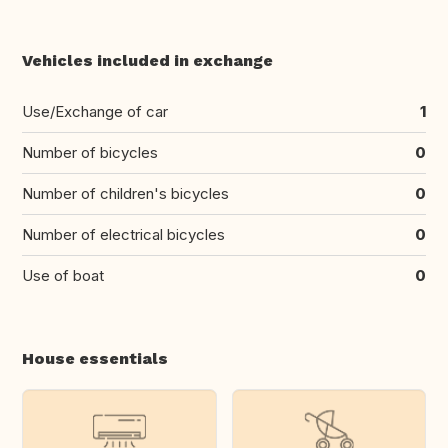
Vehicles included in exchange
Use/Exchange of car
1
Number of bicycles
0
Number of children's bicycles
0
Number of electrical bicycles
0
Use of boat
0
House essentials