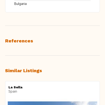
Bulgaria
References
Similar Listings
La Sella
Spain