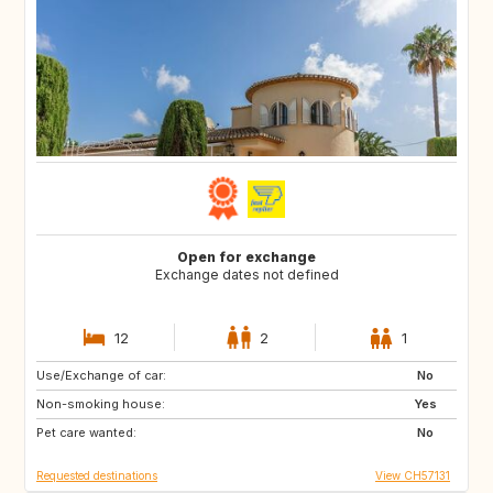
Open for exchange
Exchange dates not defined
12
2
1
Use/Exchange of car:
AU
IT
No
Non-smoking house:
IE
Caribbean
Yes
Pet care wanted:
US
NZ
No
Requested destinations
View CH57131