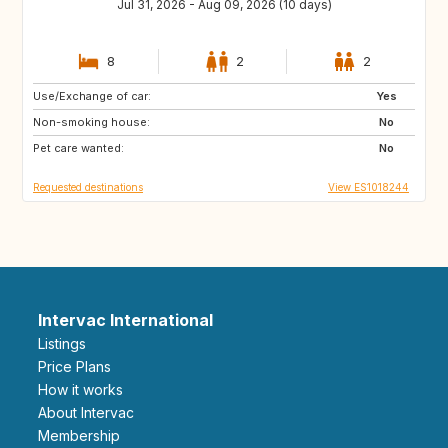
Jul 31, 2026 - Aug 09, 2026 (10 days)
8
2
2
Use/Exchange of car:
NL
GB
Yes
Non-smoking house:
FR
US
No
Pet care wanted:
PT
FI
No
Requested destinations
View ES1018244
Intervac International
Listings
Price Plans
How it works
About Intervac
Membership