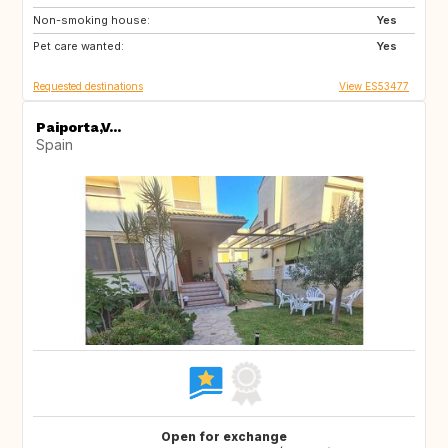
Non-smoking house:
NO
GB
Yes
Pet care wanted:
NZ
IT
Yes
Requested destinations
View ES53477
Paiporta,V...
Spain
Open for exchange