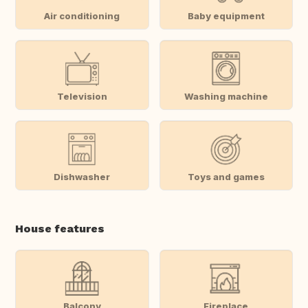
Air conditioning
Baby equipment
Television
Washing machine
Dishwasher
Toys and games
House features
Balcony
Fireplace