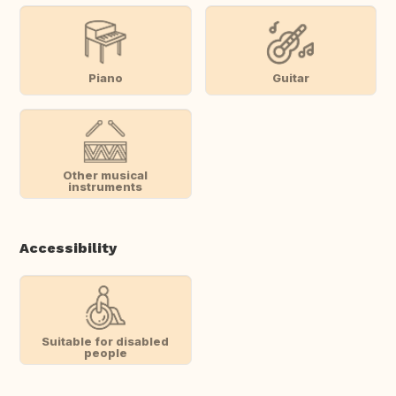
Piano
Guitar
Other musical
instruments
Accessibility
Suitable for disabled
people