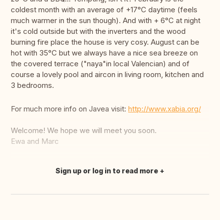
coldest month with an average of +17°C daytime (feels
much warmer in the sun though). And with + 6°C at night
it's cold outside but with the inverters and the wood
burning fire place the house is very cosy. August can be
hot with 35°C but we always have a nice sea breeze on
the covered terrace ("naya"in local Valencian) and of
course a lovely pool and aircon in living room, kitchen and
3 bedrooms.
For much more info on Javea visit:
http://www.xabia.org/
Welcome! We hope we will meet you soon.
Ewa and Marc
Sign up or log in to read more
Translate this