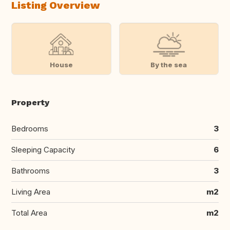
Listing Overview
House
By the sea
Property
Bedrooms
3
Sleeping Capacity
6
Bathrooms
3
Living Area
m2
Total Area
m2