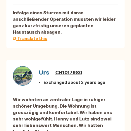
Infolge eines Sturzes mit daran
anschließender Operation mussten wir leider
ganz kurzfristig unseren geplanten
Haustausch absagen.
Translate this
Urs
CH1017980
Exchanged about 2 years ago
Wir wohnten an zentraler Lage in ruhiger
schöner Umgebung. Die Wohnung ist
grosszügig und komfortabel. Wir haben uns
sehr wohlgefühlt. Henny und Lutz sind zwei
sehr liebenswert Menschen. Wir hatten