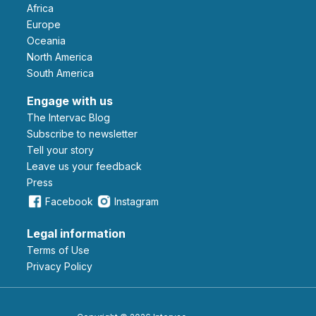
Africa
Europe
Oceania
North America
South America
Engage with us
The Intervac Blog
Subscribe to newsletter
Tell your story
leave us your feedback
Press
Facebook
Instagram
Legal information
Terms of Use
Privacy Policy