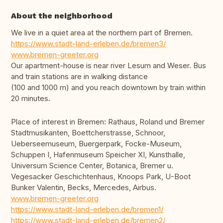
About the neighborhood
We live in a quiet area at the northern part of Bremen.
https://www.stadt-land-erleben.de/bremen3/
www.bremen-greeter.org
Our apartment-house is near river Lesum and Weser. Bus
and train stations are in walking distance
(100 and 1000 m) and you reach downtown by train within
20 minutes.
Place of interest in Bremen: Rathaus, Roland und Bremer
Stadtmusikanten, Boettcherstrasse, Schnoor,
Ueberseemuseum, Buergerpark, Focke-Museum,
Schuppen I, Hafenmuseum Speicher XI, Kunsthalle,
Universum Science Center, Botanica, Bremer u.
Vegesacker Geschichtenhaus, Knoops Park, U-Boot
Bunker Valentin, Becks, Mercedes, Airbus.
www.bremen-greeter.org
https://www.stadt-land-erleben.de/bremen1/
https://www.stadt-land-erleben.de/bremen2/