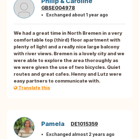
Philip & Caroline
GBSE004978
Exchanged about 1 year ago
We had a great time in North Bremen in a very
comfortable top (third) floor apartment with
plenty of light and a really nice large balcony
with river views. Bremen is a lovely city and we
were able to explore the area thoroughly as
we were given the use of two bicycles. Quiet
routes and great cafes. Henny and Lutz were
easy partners to communicate with.
Translate this
Pamela
DE1015359
Exchanged almost 2 years ago