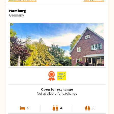
Requested destinations
View DE1001758
Hamburg
Germany
Open for exchange
Not available for exchange
5
4
0