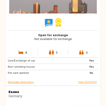
Open for exchange
Not available for exchange
8
5
0
Use/Exchange of car:
DE
CH
Yes
Non-smoking house:
NL
NL
Yes
Pet care wanted:
No
Requested destinations
View DE1010261
Esens
Germany