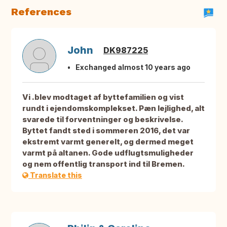
References
John
DK987225
Exchanged almost 10 years ago
Vi .blev modtaget af byttefamilien og vist
rundt i ejendomskomplekset. Pæn lejlighed, alt
svarede til forventninger og beskrivelse.
Byttet fandt sted i sommeren 2016, det var
ekstremt varmt generelt, og dermed meget
varmt på altanen. Gode udflugtsmuligheder
og nem offentlig transport ind til Bremen.
Translate this