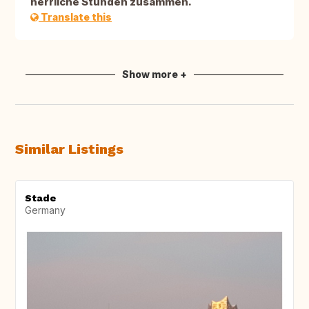
herrliche Stunden zusammen.
Translate this
Show more +
Similar Listings
Stade
Germany