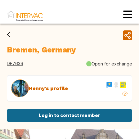
Bremen, Germany
DE7639
Open for exchange
Henny's profile
Log in to contact member