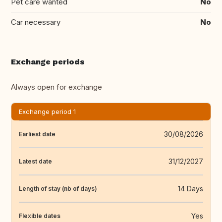
Pet care wanted
No
Car necessary
No
Exchange periods
Always open for exchange
Exchange period 1
30/08/2026
Earliest date
31/12/2027
Latest date
14 Days
Length of stay (nb of days)
Yes
Flexible dates