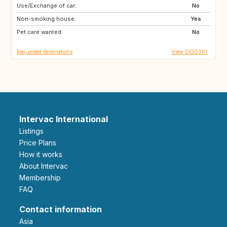
Use/Exchange of car:
FR
DK
No
Non-smoking house:
AT
FR
Yes
Pet care wanted:
38067
37018
No
Requested destinations
View DE55061
Intervac International
Listings
Price Plans
How it works
About Intervac
Membership
FAQ
Contact information
Asia