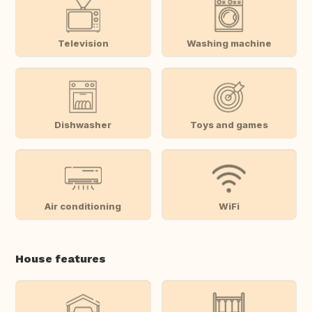
Television
Washing machine
Dishwasher
Toys and games
Air conditioning
WiFi
House features