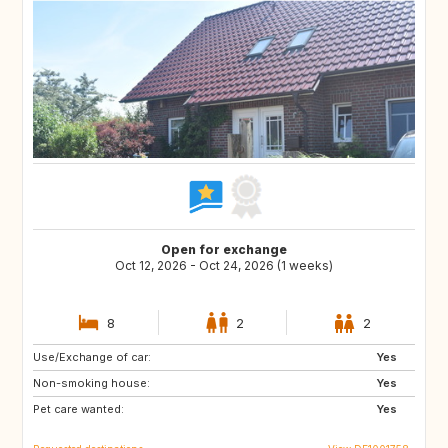
Open for exchange
Oct 12, 2026 - Oct 24, 2026 (1 weeks)
8
2
2
Use/Exchange of car:
SE
FI
Yes
Non-smoking house:
DK
IT
Yes
Pet care wanted:
ES
FR
Yes