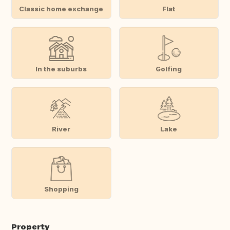
Classic home exchange
Flat
In the suburbs
Golfing
River
Lake
Shopping
Property