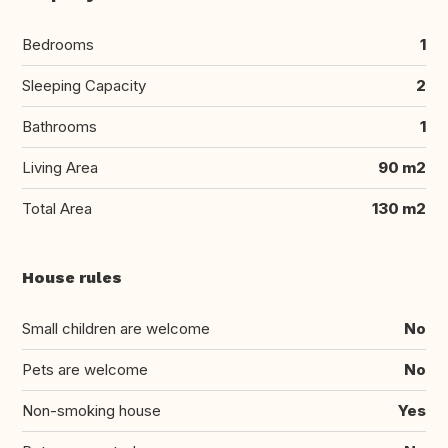
Bedrooms
1
Sleeping Capacity
2
Bathrooms
1
Living Area
90 m2
Total Area
130 m2
House rules
Small children are welcome
No
Pets are welcome
No
Non-smoking house
Yes