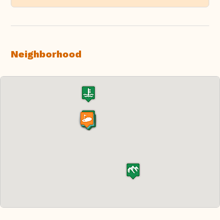
Neighborhood