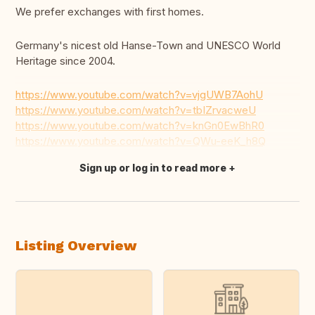
We prefer exchanges with first homes.
Germany's nicest old Hanse-Town and UNESCO World
Heritage since 2004.
https://www.youtube.com/watch?v=vjgUWB7AohU
https://www.youtube.com/watch?v=tbIZrvacweU
https://www.youtube.com/watch?v=knGn0EwBhR0
https://www.youtube.com/watch?v=QWu-eeK_h8Q
Sign up or log in to read more
Translate this
Listing Overview