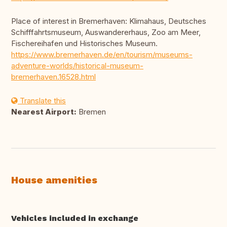
Place of interest in Bremerhaven: Klimahaus, Deutsches
Schifffahrtsmuseum, Auswandererhaus, Zoo am Meer,
Fischereihafen und Historisches Museum.
https://www.bremerhaven.de/en/tourism/museums-
adventure-worlds/historical-museum-
bremerhaven.16528.html
Translate this
Nearest Airport:
Bremen
House amenities
Vehicles included in exchange