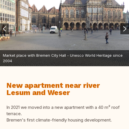
Market place with Bremen City Hall - Unesco World Heritage since
2004
New apartment near river
Lesum and Weser
In 2021 we moved into a new apartment with a 40 m² roof
terrace.
Bremen's first climate-friendly housing development.