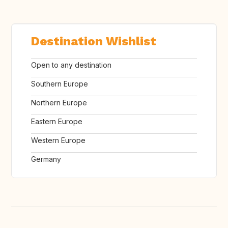
Destination Wishlist
Open to any destination
Southern Europe
Northern Europe
Eastern Europe
Western Europe
Germany