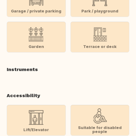
Garage / private parking
Park / playground
Garden
Terrace or deck
Instruments
Accessibility
Suitable for disabled
Lift/Elevator
people