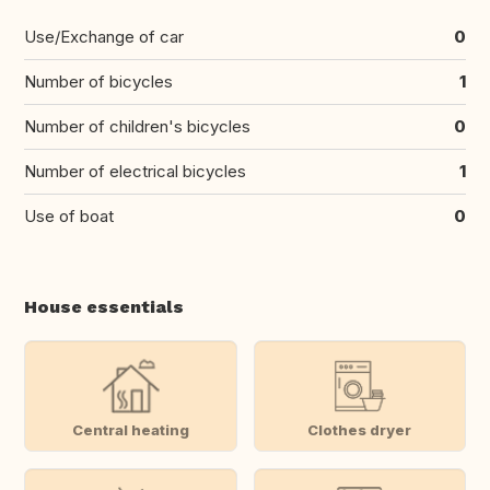
Use/Exchange of car
0
Number of bicycles
1
Number of children's bicycles
0
Number of electrical bicycles
1
Use of boat
0
House essentials
Central heating
Clothes dryer