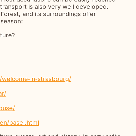
 transport is also very well developed.
 Forest, and its surroundings offer
 season:
lture?
n/welcome-in-strasbourg/
ar/
house/
en/basel.html