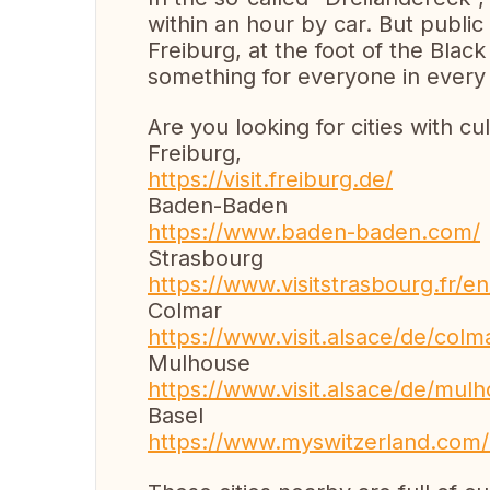
within an hour by car. But public
Freiburg, at the foot of the Black
something for everyone in every
Are you looking for cities with cu
Freiburg,
https://visit.freiburg.de/
Baden-Baden
https://www.baden-baden.com/
Strasbourg
https://www.visitstrasbourg.fr/e
Colmar
https://www.visit.alsace/de/colm
Mulhouse
https://www.visit.alsace/de/mul
Basel
https://www.myswitzerland.com/