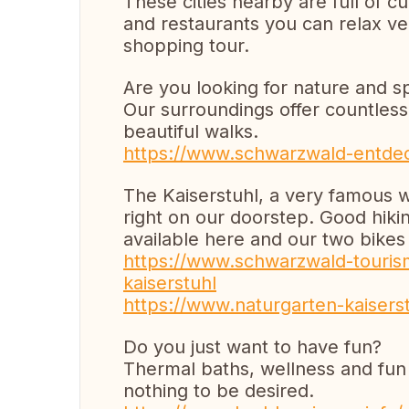
These cities nearby are full of cu
and restaurants you can relax ver
shopping tour.
Are you looking for nature and s
Our surroundings offer countless o
beautiful walks.
https://www.schwarzwald-entdec
The Kaiserstuhl, a very famous w
right on our doorstep. Good hikin
available here and our two bikes 
https://www.schwarzwald-tourism
kaiserstuhl
https://www.naturgarten-kaisers
Do you just want to have fun?
Thermal baths, wellness and fu
nothing to be desired.