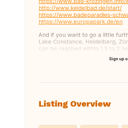
https://www.bad-krozingen.info/
http://www.keidelbad.de/start/
https://www.badeparadies-schw
https://www.europapark.de/en
And if you want to go a little furt
Lake Constance, Heidelberg, Zür
can be reached within 1.5 to 2 h
Sign up o
Translate this
Listing Overview