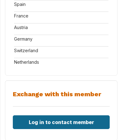
Spain
France
Austria
Germany
Switzerland
Netherlands
Exchange with this member
Log in to contact member