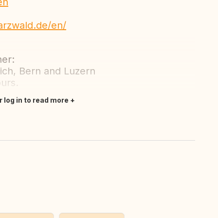
en
arzwald.de/en/
her:
ich, Bern and Luzern
ours.
r log in to read more