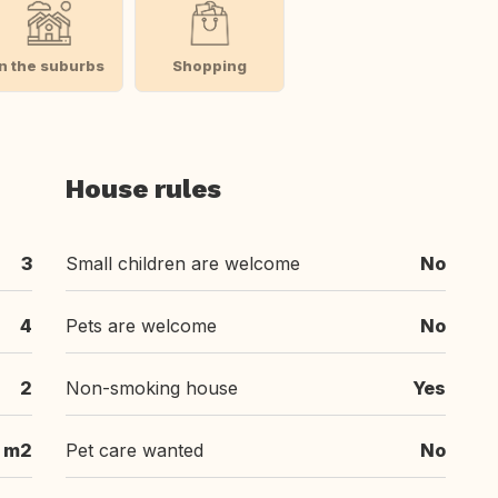
In the suburbs
Shopping
House rules
3
Small children are welcome
No
4
Pets are welcome
No
2
Non-smoking house
Yes
 m2
Pet care wanted
No