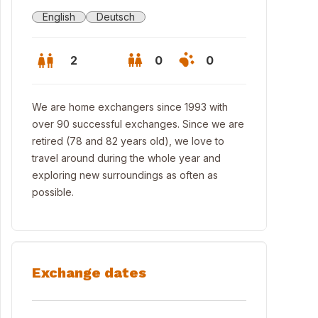
English
Deutsch
2
0
0
We are home exchangers since 1993 with
over 90 successful exchanges. Since we are
retired (78 and 82 years old), we love to
travel around during the whole year and
exploring new surroundings as often as
possible.
Exchange dates