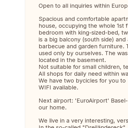
Open to all inquiries within Europ
Spacious and comfortable apartm
house, occupying the whole 1st f
bedroom with king-sized-bed, t
is a big balcony (south side) and 
barbecue and garden furniture. 
used only by ourselves. The was
located in the basement.
Not suitable for small children,
All shops for daily need within wa
We have two bycicles for you to 
WIFI available.
Next airport: 'EuroAirport' Base
our home.
We live in a very interesting, ve
In the so-called "Dreiländereck"