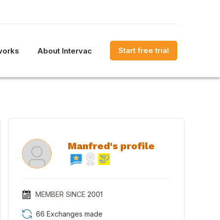
Start free trial
works
About Intervac
Manfred's profile
MEMBER SINCE
2001
66 Exchanges made