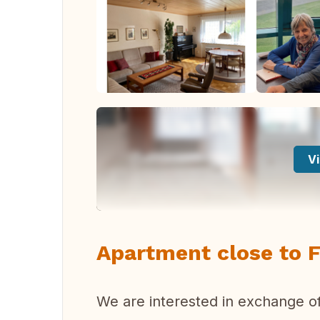
Vi
Apartment close to F
We are interested in exchange of