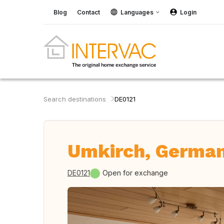
Blog
Contact
Languages
Login
Search destinations
DE0121
Umkirch, Germa
DE0121
Open for exchange