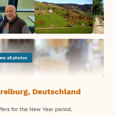
ew all photos
reiburg, Deutschland
fers for the New Year period.