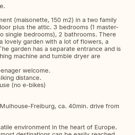
e.
ent (maisonette, 150 m2) in a two family
loor plus the attic. 3 bedrooms (1 master-
wo single bedrooms), 2 bathrooms. There
a lovely garden with a lot of flowers, a
The garden has a separate entrance and is
hing machine and tumble dryer are
 teenager welcome.
lking distance.
use (no e-bikes)
l-Mulhouse-Freiburg, ca. 40min. drive from
rsatile environment in the heart of Europe.
, most destinations can be easily reached