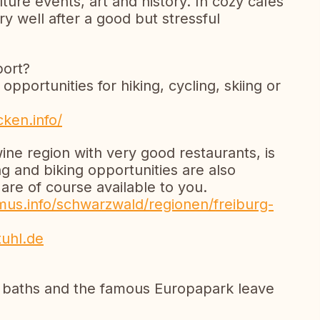
lture events, art and history. In cozy cafés
y well after a good but stressful
port?
pportunities for hiking, cycling, skiing or
ken.info/
ine region with very good restaurants, is
g and biking opportunities are also
are of course available to you.
us.info/schwarzwald/regionen/freiburg-
tuhl.de
n baths and the famous Europapark leave