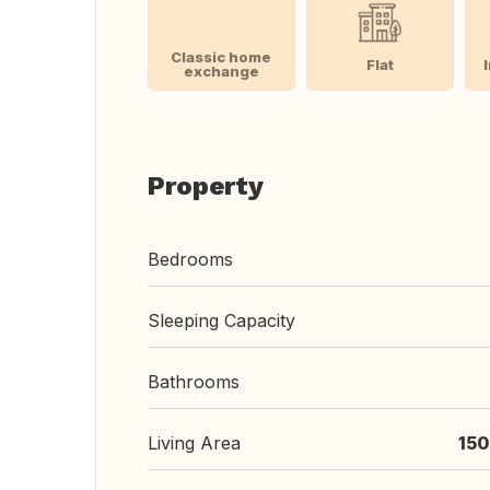
Classic home
Flat
exchange
Property
Bedrooms
Sleeping Capacity
Bathrooms
Living Area
150