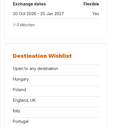
Exchange dates
Flexible
20 Oct 2026 - 20 Jan 2027
Yes
1-3 Wochen
Destination Wishlist
Open to any destination
Hungary
Poland
England, UK
Italy
Portugal