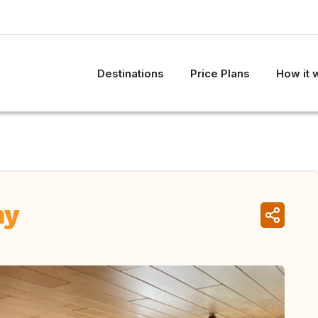
Destinations
Price Plans
How it 
ny