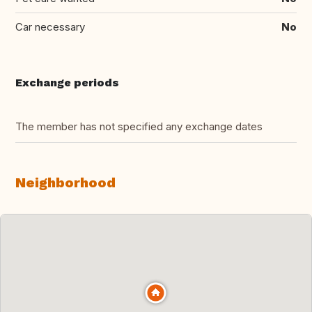
Car necessary
No
Exchange periods
The member has not specified any exchange dates
Neighborhood