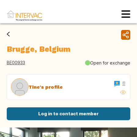
Brugge, Belgium
BE00933
Open for exchange
Tine's profile
Log in to contact member