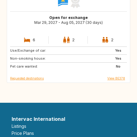
Open for exchange
Mar 29, 2027 - Aug 05, 2027 (30 days)
6
2
2
Use/Exchange of car:
US
NL
Yes
Non-smoking house:
KE
IT
Yes
Pet care wanted:
IE
GR
No
Requested destinations
View BE378
Intervac International
Listings
Price Plans