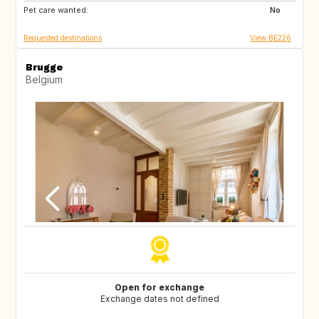
Pet care wanted:
IT
NL
No
Requested destinations
View BE226
Brugge
Belgium
Open for exchange
Exchange dates not defined