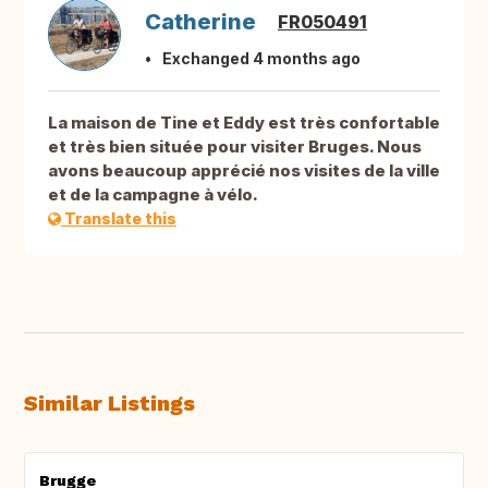
Catherine
FR050491
Exchanged 4 months ago
La maison de Tine et Eddy est très confortable
et très bien située pour visiter Bruges. Nous
avons beaucoup apprécié nos visites de la ville
et de la campagne à vélo.
Translate this
Similar Listings
Brugge