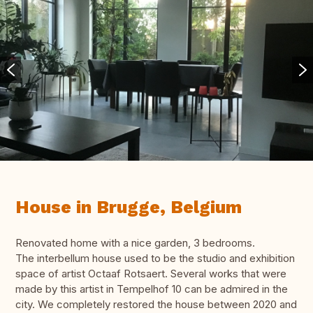
House in Brugge, Belgium
Renovated home with a nice garden, 3 bedrooms.
The interbellum house used to be the studio and exhibition
space of artist Octaaf Rotsaert. Several works that were
made by this artist in Tempelhof 10 can be admired in the
city. We completely restored the house between 2020 and