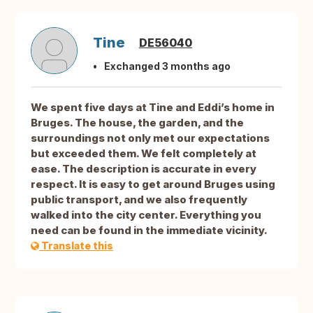
Tine
DE56040
Exchanged 3 months ago
We spent five days at Tine and Eddi’s home in
Bruges. The house, the garden, and the
surroundings not only met our expectations
but exceeded them. We felt completely at
ease. The description is accurate in every
respect. It is easy to get around Bruges using
public transport, and we also frequently
walked into the city center. Everything you
need can be found in the immediate vicinity.
Translate this