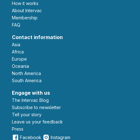
How it works
About Intervac
Membership
FAQ
Contact information
Asia
Africa
Europe
Oceania
North America
South America
Engage with us
The Intervac Blog
Subscribe to newsletter
Tell your story
leave us your feedback
Press
Facebook
Instagram