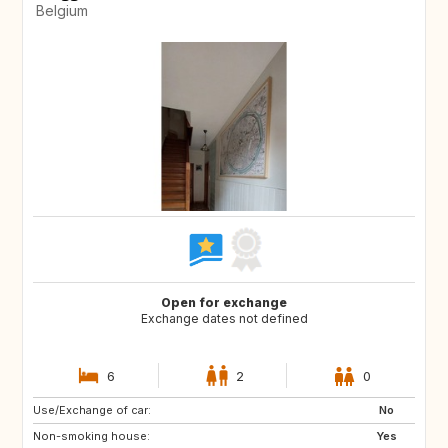
Belgium
Open for exchange
Exchange dates not defined
6
2
0
Use/Exchange of car:
CH
DE
No
Non-smoking house:
GB
IE
Yes