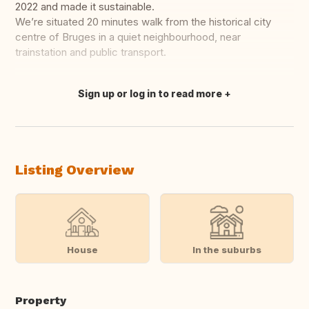
2022 and made it sustainable.
We’re situated 20 minutes walk from the historical city
centre of Bruges in a quiet neighbourhood, near
trainstation and public transport.
Sign up or log in to read more
Translate this
Listing Overview
House
In the suburbs
Property