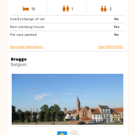
10
1
2
Use/Exchange of car:
NZ
AU
No
Non-smoking house:
US
GR
Yes
Pet care wanted:
GB
IS
No
Requested destinations
View BE1008965
Brugge
Belgium