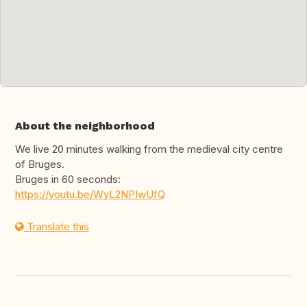
About the neighborhood
We live 20 minutes walking from the medieval city centre
of Bruges.
Bruges in 60 seconds:
https://youtu.be/WyL2NPIwUfQ
Translate this