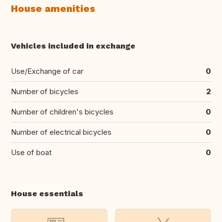
House amenities
Vehicles included in exchange
Use/Exchange of car
0
Number of bicycles
2
Number of children's bicycles
0
Number of electrical bicycles
0
Use of boat
0
House essentials