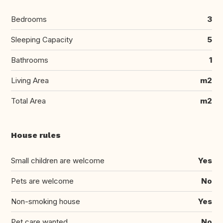
Bedrooms
3
Sleeping Capacity
5
Bathrooms
1
Living Area
m2
Total Area
m2
House rules
Small children are welcome
Yes
Pets are welcome
No
Non-smoking house
Yes
Pet care wanted
No