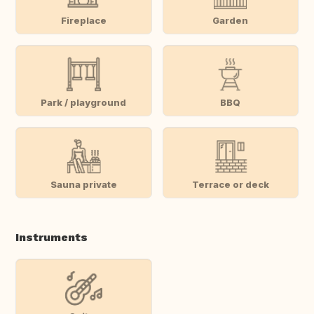
Fireplace
Garden
Park / playground
BBQ
Sauna private
Terrace or deck
Instruments