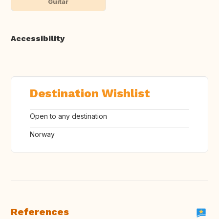
Guitar
Accessibility
Destination Wishlist
Open to any destination
Norway
References