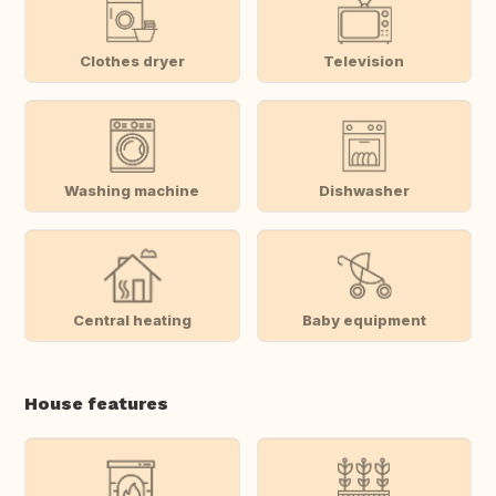
Clothes dryer
Television
Washing machine
Dishwasher
Central heating
Baby equipment
House features