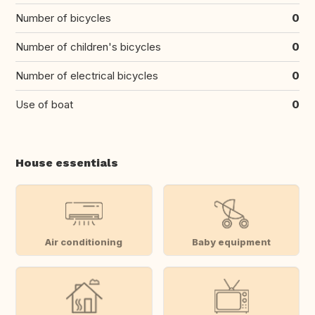
Number of bicycles
0
Number of children's bicycles
0
Number of electrical bicycles
0
Use of boat
0
House essentials
Air conditioning
Baby equipment