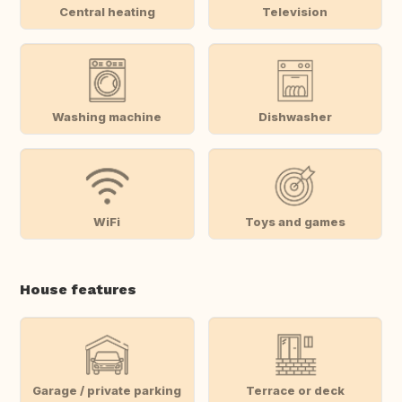
Central heating
Television
Washing machine
Dishwasher
WiFi
Toys and games
House features
Garage / private parking
Terrace or deck