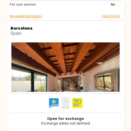
Pet care wanted:
IT
IT
No
Requested destinations
View ES648
Barcelona
Spain
Open for exchange
Exchange dates not defined