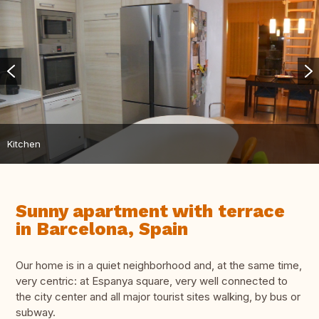
Kitchen
Sunny apartment with terrace
in Barcelona, ​​Spain
Our home is in a quiet neighborhood and, at the same time,
very centric: at Espanya square, very well connected to
the city center and all major tourist sites walking, by bus or
subway.