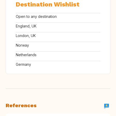
Destination Wishlist
Open to any destination
England, UK
London, UK
Norway
Netherlands
Germany
References