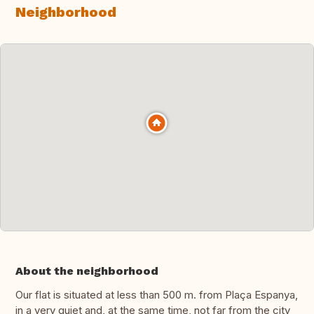
Neighborhood
About the neighborhood
Our flat is situated at less than 500 m. from Plaça Espanya,
in a very quiet and, at the same time, not far from the city