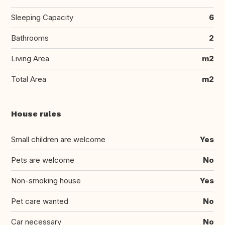
Sleeping Capacity
6
Bathrooms
2
Living Area
m2
Total Area
m2
House rules
Small children are welcome
Yes
Pets are welcome
No
Non-smoking house
Yes
Pet care wanted
No
Car necessary
No