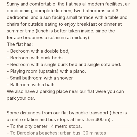
Sunny and comfortable, the flat has all modern facilities, air
conditioning, complete kitchen, two bathrooms and 3
bedrooms, and a sun facing small terrace with a table and
chairs for outside eating to enjoy breakfast or dinner at
summer time (lunch is better taken inside, since the
terrace becomes a solarium at midday).
The flat has:
- Bedroom with a double bed,
- Bedroom with bunk beds.
- Bedroom with a single bunk bed and single sofa bed.
- Playing room (upstairs) with a piano.
- Small bathroom with a shower
- Bathroom with a bath.
We also have a parking place near our flat were you can
park your car.
Some distances from our flat by public transport (there is
a metro station and bus stops at less than 400 m) :
- To the city center: 4 metro stops.
- To Barcelona beaches: urban bus: 30 minutes