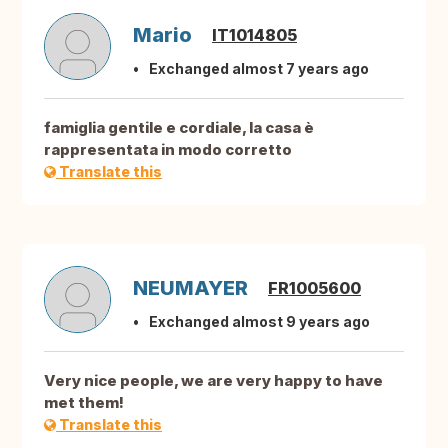
Mario
IT1014805
Exchanged almost 7 years ago
famiglia gentile e cordiale, la casa è
rappresentata in modo corretto
Translate this
NEUMAYER
FR1005600
Exchanged almost 9 years ago
Very nice people, we are very happy to have
met them!
Translate this