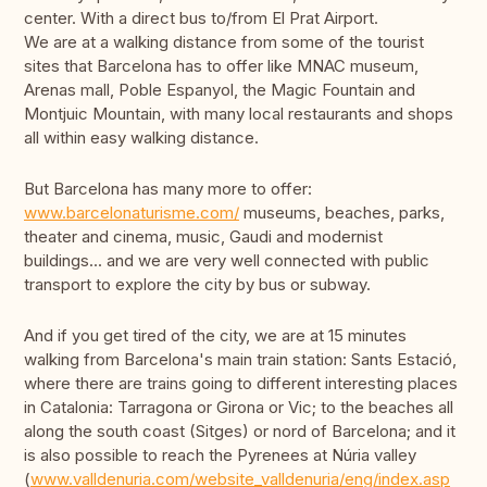
center. With a direct bus to/from El Prat Airport.
We are at a walking distance from some of the tourist
sites that Barcelona has to offer like MNAC museum,
Arenas mall, Poble Espanyol, the Magic Fountain and
Montjuic Mountain, with many local restaurants and shops
all within easy walking distance.
But Barcelona has many more to offer:
www.barcelonaturisme.com/
museums, beaches, parks,
theater and cinema, music, Gaudi and modernist
buildings... and we are very well connected with public
transport to explore the city by bus or subway.
And if you get tired of the city, we are at 15 minutes
walking from Barcelona's main train station: Sants Estació,
where there are trains going to different interesting places
in Catalonia: Tarragona or Girona or Vic; to the beaches all
along the south coast (Sitges) or nord of Barcelona; and it
is also possible to reach the Pyrenees at Núria valley
(
www.valldenuria.com/website_valldenuria/eng/index.asp