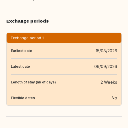
Exchange periods
Exchange period 1
15/08/2026
Earliest date
06/09/2026
Latest date
2 Weeks
Length of stay (nb of days)
No
Flexible dates