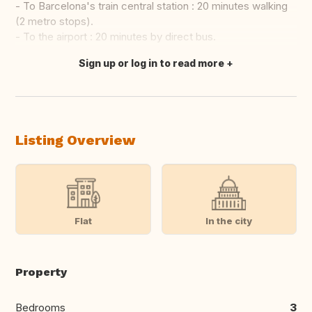
- To Barcelona's train central station : 20 minutes walking
(2 metro stops).
- To the airport : 20 minutes by direct bus.
Sign up or log in to read more
Translate this
Listing Overview
Flat
In the city
Property
Bedrooms
3