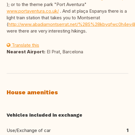
); or to the theme park "Port Aventura"
www.portaventura.co.uk/
. And at plaça Espanya there is a
light train station that takes you to Montserrat
(
http://www.abadiamontserrat.net/%28S%28kbyqfwc0h4ey4
were there are very interesting hikings.
Translate this
Nearest Airport:
El Prat, Barcelona
House amenities
Vehicles included in exchange
Use/Exchange of car
1