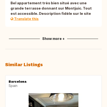
Bel appartement très bien situé avec une
grande terrasse donnant sur Montjuic. Tout
est accessible. Description fidèle sur le site
Translate this
Show more +
Similar Listings
Barcelona
Spain