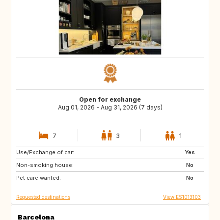
Open for exchange
Aug 01, 2026 - Aug 31, 2026 (7 days)
7
3
1
Use/Exchange of car:
ES
CH
Yes
Non-smoking house:
NZ
AU
No
Pet care wanted:
GR
ES
No
Requested destinations
View ES1013103
Barcelona