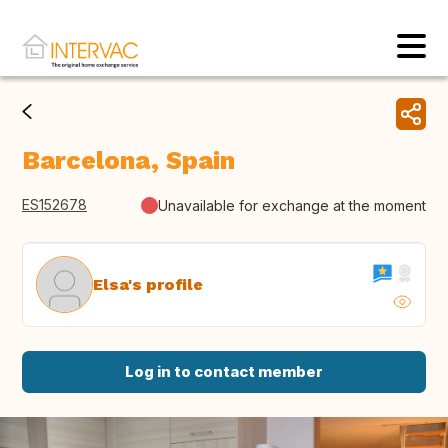
Barcelona, Spain
ES152678
Unavailable for exchange at the moment
Elsa's profile
Log in to contact member