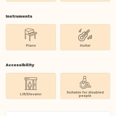
Instruments
Piano
Guitar
Accessibility
Suitable for disabled
Lift/Elevator
people