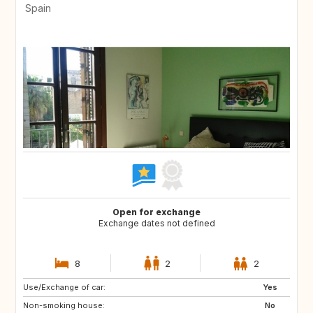
Spain
Open for exchange
Exchange dates not defined
8
2
2
Use/Exchange of car:
US
IT
Yes
Non-smoking house:
IT
IT
No