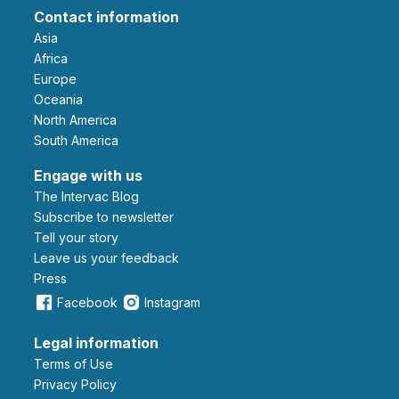
Contact information
Asia
Africa
Europe
Oceania
North America
South America
Engage with us
The Intervac Blog
Subscribe to newsletter
Tell your story
leave us your feedback
Press
Facebook
Instagram
Legal information
Terms of Use
Privacy Policy