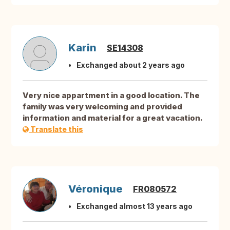
Karin
SE14308
Exchanged about 2 years ago
Very nice appartment in a good location. The
family was very welcoming and provided
information and material for a great vacation.
Translate this
Véronique
FR080572
Exchanged almost 13 years ago