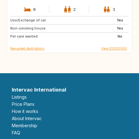
8
2
3
Use/Exchange of car:
BR
Yes
Non-smoking house:
Yes
Pet care wanted:
No
Requested destinations
View ES1002063
Intervac International
Listings
Price Plans
How it works
About Intervac
Membership
FAQ