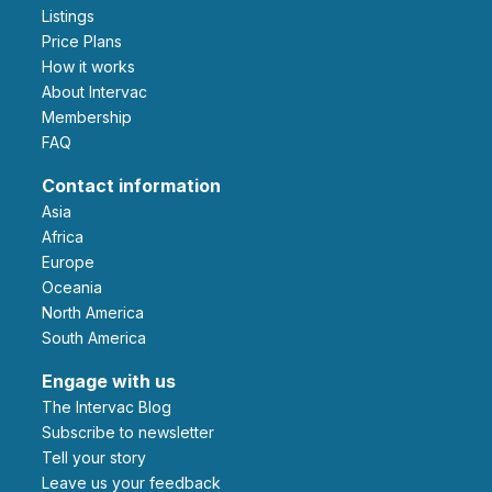
Listings
Price Plans
How it works
About Intervac
Membership
FAQ
Contact information
Asia
Africa
Europe
Oceania
North America
South America
Engage with us
The Intervac Blog
Subscribe to newsletter
Tell your story
leave us your feedback