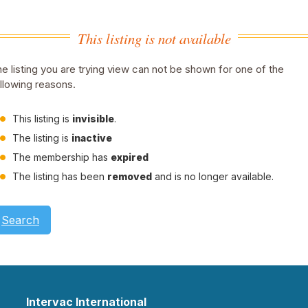
This listing is not available
e listing you are trying view can not be shown for one of the
llowing reasons.
This listing is
invisible
.
The listing is
inactive
The membership has
expired
The listing has been
removed
and is no longer available.
Search
Intervac International