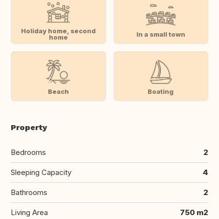
Holiday home, second
In a small town
home
Beach
Boating
Property
Bedrooms
2
Sleeping Capacity
4
Bathrooms
2
Living Area
750 m2