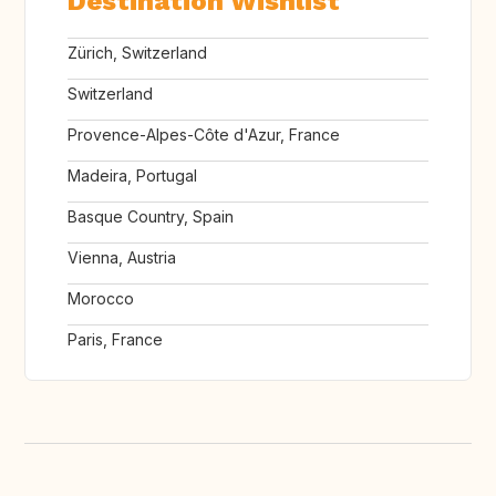
Destination Wishlist
Zürich, Switzerland
Switzerland
Provence-Alpes-Côte d'Azur, France
Madeira, Portugal
Basque Country, Spain
Vienna, Austria
Morocco
Paris, France