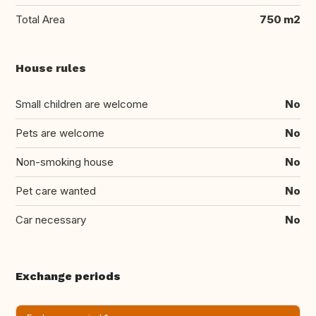
Total Area
750 m2
House rules
Small children are welcome
No
Pets are welcome
No
Non-smoking house
No
Pet care wanted
No
Car necessary
No
Exchange periods