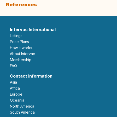
References
Intervac International
Listings
Price Plans
How it works
About Intervac
Membership
FAQ
Contact information
Asia
Africa
Europe
Oceania
North America
South America