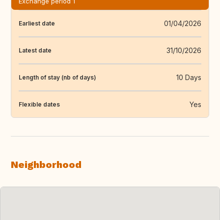
Exchange period 1
01/04/2026
Earliest date
31/10/2026
Latest date
10 Days
Length of stay (nb of days)
Yes
Flexible dates
Neighborhood