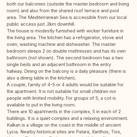
both our balconies (outside the master bedroom and living
room) and also from the shared roof terrace and pool
area. The Mediterranean Sea is accessible from our local
public access just .2km downhill.
The house is modestly furnished with wicker furniture in
the living area. The kitchen has a refrigerator, stove and
oven, washing machine and dishwasher. The master
bedroom sleeps 2 on double mattresses and has its own
bathroom (not shown). The second bedroom has a two
single beds and an adjacent bathroom in the entry
hallway. Dining on the balcony is a daily pleasure (there is
also a dining table in the kitchen).
A couple, family of 4-5 or 4 adults would be suitable for
the apartment. It is not suitable for small children nor
people with limited mobility. For groups of 5, a cot is
available to put in the living room.
There are 10 apartments in the complex, 5 in each of 2
buildings. It is a quiet complex and a relaxing environment.
Kalkan is a village on the coast in the middle of ancient
Lycia. Nearby historical sites are Patara, Xanthos, Tios,