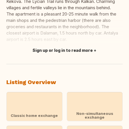
Kekova. The Lycian Trail runs through Kalkan. Charming
villages and fertile valleys lie in the mountains behind.
The apartment is a pleasant 20-25 minute walk from the
main shops and the pedestrian harbor (there are also
groceries and restaurants in the neighborhood). The
closest airport is Dalaman, 1.5 hours north by car. Antalya
airport is 2.5 hours east by car.
Sign up or log in to read more
Translate this
Listing Overview
Non-simultaneous
Classic home exchange
exchange