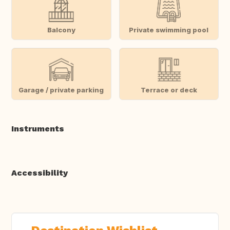
Balcony
Private swimming pool
Garage / private parking
Terrace or deck
Instruments
Accessibility