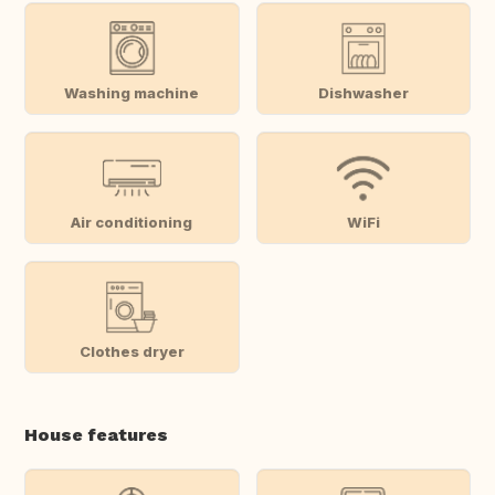
Washing machine
Dishwasher
Air conditioning
WiFi
Clothes dryer
House features