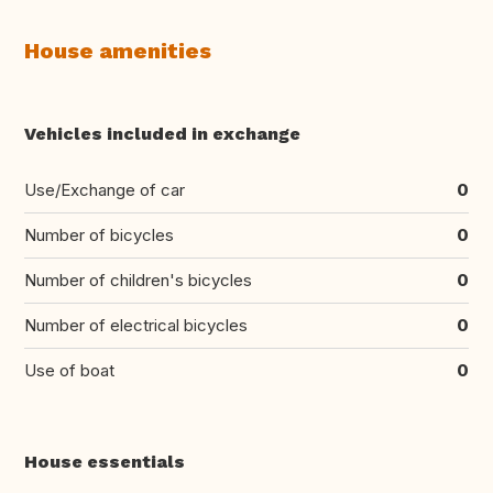
House amenities
Vehicles included in exchange
Use/Exchange of car
0
Number of bicycles
0
Number of children's bicycles
0
Number of electrical bicycles
0
Use of boat
0
House essentials