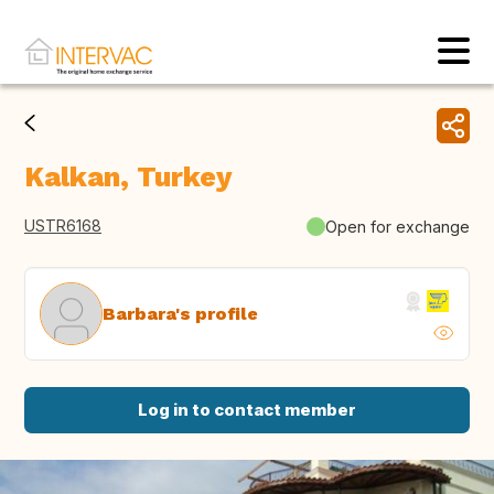
Kalkan, Turkey
USTR6168
Open for exchange
Barbara's profile
Log in to contact member