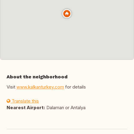
About the neighborhood
Visit
www.kalkanturkey.com
for details
Translate this
Nearest Airport:
Dalaman or Antalya