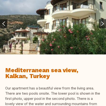
Mediterranean sea view,
Kalkan, Turkey
Our apartment has a beautiful view from the living area.
There are two pools onsite. The lower pool is shown in the
first photo, upper pool in the second photo. There is a
lovely view of the water and surrounding mountains from