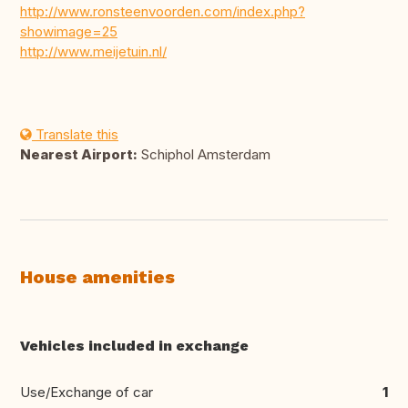
http://www.ronsteenvoorden.com/index.php?
showimage=25
http://www.meijetuin.nl/
Translate this
Nearest Airport:
Schiphol Amsterdam
House amenities
Vehicles included in exchange
Use/Exchange of car
1