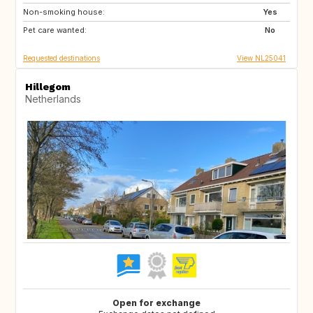
Non-smoking house:
DE
GR
Yes
Pet care wanted:
HR
IT
No
Requested destinations
View NL25041
Hillegom
Netherlands
Open for exchange