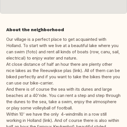
About the neighborhood
Our village is a perfect place to get acquainted with
Holland. To start with we live at a beautiful lake where you
can swim (foto) and rent all kinds of boats (row, canu, sail,
electrical) to enjoy water and nature.
At close distance of half an hour there are plenty other
nice lakes as the Reeuwijkse plas (link). All of them can be
biked perfectly and if you want to take the bikes there you
can use our bike-carrier.
And there is of course the sea with its dunes and large
beaches at a 40'ride. You can rent a step and step through
the dunes to the sea, take a swim, enjoy the atmosphere
or play some volleyball of football.
Within 10' we have the only 4-windmills in a row still
working in Holland (link). And of course there is also within
half an hour the famoux Keukenhof: beautiful styled