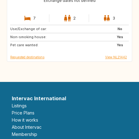
Exchange dates not defined
7
2
3
Use/Exchange of car:
GB
IE
No
Non-smoking house:
NO
IS
Yes
Pet care wanted:
SE
GB
Yes
Requested destinations
View NL21442
Intervac International
Listings
Price Plans
How it works
About Intervac
Membership