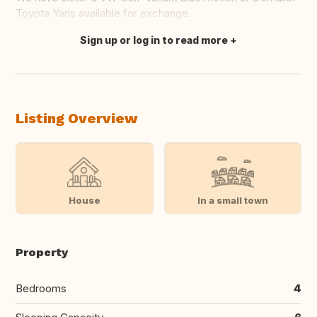
Toyota Yaris available for exchange.
Sign up or log in to read more
Translate this
Listing Overview
House
In a small town
Property
Bedrooms
4