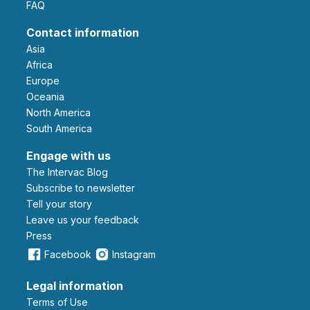
FAQ
Contact information
Asia
Africa
Europe
Oceania
North America
South America
Engage with us
The Intervac Blog
Subscribe to newsletter
Tell your story
leave us your feedback
Press
Facebook
Instagram
Legal information
Terms of Use