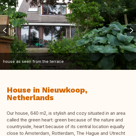
house as seen from the terrace
House in Nieuwkoop,
Netherlands
Our house, 640 m2, is stylish and cozy situated in an area
called the green heart: green because of the nature and
countryside, heart because of its central location equally
close to Amsterdam, Rotterdam, The Hague and Utrecht