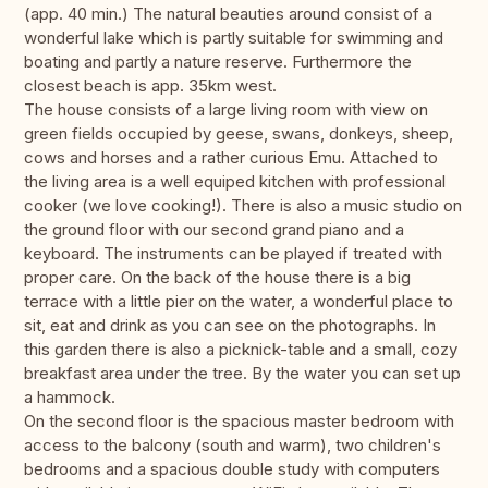
(app. 40 min.) The natural beauties around consist of a
wonderful lake which is partly suitable for swimming and
boating and partly a nature reserve. Furthermore the
closest beach is app. 35km west.
The house consists of a large living room with view on
green fields occupied by geese, swans, donkeys, sheep,
cows and horses and a rather curious Emu. Attached to
the living area is a well equiped kitchen with professional
cooker (we love cooking!). There is also a music studio on
the ground floor with our second grand piano and a
keyboard. The instruments can be played if treated with
proper care. On the back of the house there is a big
terrace with a little pier on the water, a wonderful place to
sit, eat and drink as you can see on the photographs. In
this garden there is also a picknick-table and a small, cozy
breakfast area under the tree. By the water you can set up
a hammock.
On the second floor is the spacious master bedroom with
access to the balcony (south and warm), two children's
bedrooms and a spacious double study with computers