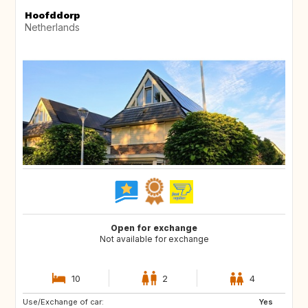
Hoofddorp
Netherlands
Open for exchange
Not available for exchange
10
2
4
Use/Exchange of car:
FR
GB
Yes