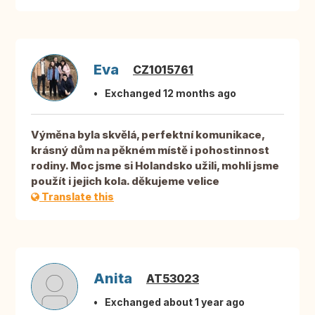
Eva
CZ1015761
Exchanged 12 months ago
Výměna byla skvělá, perfektní komunikace,
krásný dům na pěkném místě i pohostinnost
rodiny. Moc jsme si Holandsko užili, mohli jsme
použít i jejich kola. děkujeme velice
Translate this
Anita
AT53023
Exchanged about 1 year ago