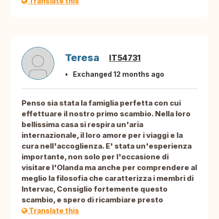
Translate this
Teresa
IT54731
Exchanged 12 months ago
Penso sia stata la famiglia perfetta con cui
effettuare il nostro primo scambio. Nella loro
bellissima casa si respira un'aria
internazionale, il loro amore per i viaggi e la
cura nell'accoglienza. E' stata un'esperienza
importante, non solo per l'occasione di
visitare l'Olanda ma anche per comprendere al
meglio la filosofia che caratterizza i membri di
Intervac, Consiglio fortemente questo
scambio, e spero di ricambiare presto
Translate this