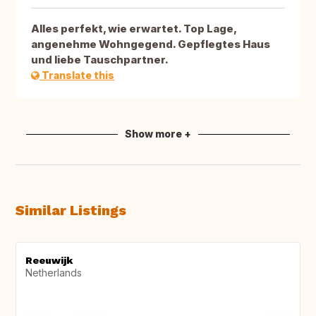
Alles perfekt, wie erwartet. Top Lage,
angenehme Wohngegend. Gepflegtes Haus
und liebe Tauschpartner.
Translate this
Show more +
Similar Listings
Reeuwijk
Netherlands