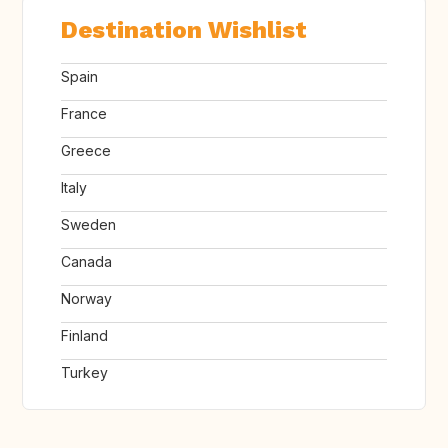
Destination Wishlist
Spain
France
Greece
Italy
Sweden
Canada
Norway
Finland
Turkey