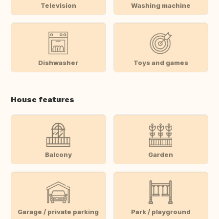
Television
Washing machine
Dishwasher
Toys and games
House features
Balcony
Garden
Garage / private parking
Park / playground