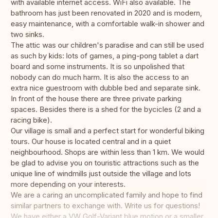
with available internet access. WiFi also available. The
bathroom has just been renovated in 2020 and is modern,
easy maintenance, with a comfortable walk-in shower and
two sinks.
The attic was our children's paradise and can still be used
as such by kids: lots of games, a ping-pong tablet a dart
board and some instruments. It is so unpolished that
nobody can do much harm. It is also the access to an
extra nice guestroom with dubble bed and separate sink.
In front of the house there are three private parking
spaces. Besides there is a shed for the bycicles (2 and a
racing bike).
Our village is small and a perfect start for wonderful biking
tours. Our house is located central and in a quiet
neighbourhood. Shops are within less than 1 km. We would
be glad to advise you on touristic attractions such as the
unique line of windmills just outside the village and lots
more depending on your interests.
We are a caring an uncomplicated family and hope to find
similar partners to exchange with. Write us for questions!
We have either a VW Golf-Variant blue motion or a smaller