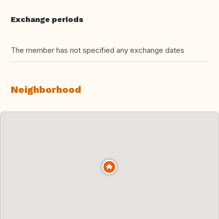
Exchange periods
The member has not specified any exchange dates
Neighborhood