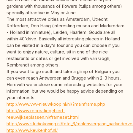
gardens with thousands of flowers (tulips among others)
specially attractive in May or June.
The most attractive cities as Amsterdam, Utrecht,
Rotterdam, Den Haag (interesting musea and Madurodam
- Holland in miniature), Leiden, Haarlem, Gouda are all
within 40'drive. Basically all interesting places in Holland
can be visited in a day's tour and you can choose if you
want to enjoy nature, culture, sit in one of the nice
restaurants or cafés or get involved with van Gogh,
Rembrandt among others.
If you want to go south and take a glimp of Belgium you
can even reach Antwerpen and Brugge within 2-3 hours.
Herewith we enclose some interesting websites for your
information, but we would be happy advice depending on
your interests.
http://www.vvv-nieuwkoop.nl/nl/?mainframe.php
http://www.recreatiegebied-
reeuwijkseplassen.nl/frameset.html
http://www.studiokoning.nl/foto_6/molenviergang_aarlanderve
http://www.keukenhof.nl/