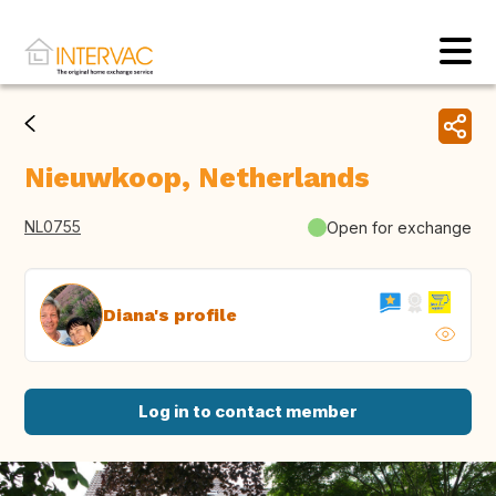
Nieuwkoop, Netherlands
NL0755
Open for exchange
Diana's profile
Log in to contact member