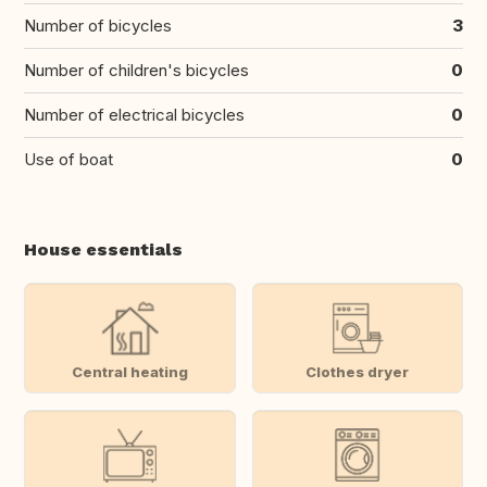
Number of bicycles
3
Number of children's bicycles
0
Number of electrical bicycles
0
Use of boat
0
House essentials
Central heating
Clothes dryer