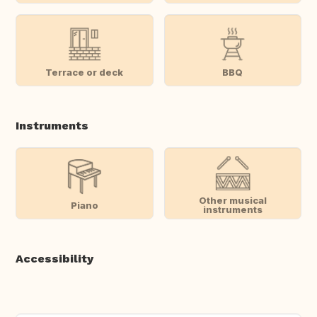
Terrace or deck
BBQ
Instruments
Other musical
Piano
instruments
Accessibility