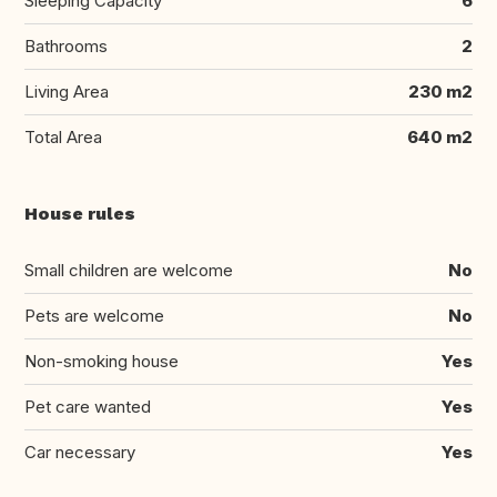
Sleeping Capacity
6
Bathrooms
2
Living Area
230 m2
Total Area
640 m2
House rules
Small children are welcome
No
Pets are welcome
No
Non-smoking house
Yes
Pet care wanted
Yes
Car necessary
Yes