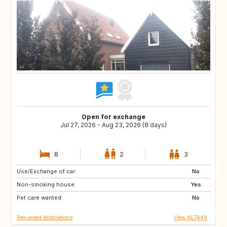
Open for exchange
Jul 27, 2026 - Aug 23, 2026 (8 days)
8
2
3
Use/Exchange of car:
SE
ES
No
Non-smoking house:
IT
IS
Yes
Pet care wanted:
CH
GB
No
Requested destinations
View NL7449