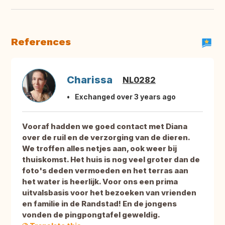
References
Charissa
NL0282
Exchanged over 3 years ago
Vooraf hadden we goed contact met Diana
over de ruil en de verzorging van de dieren.
We troffen alles netjes aan, ook weer bij
thuiskomst. Het huis is nog veel groter dan de
foto's deden vermoeden en het terras aan
het water is heerlijk. Voor ons een prima
uitvalsbasis voor het bezoeken van vrienden
en familie in de Randstad! En de jongens
vonden de pingpongtafel geweldig.