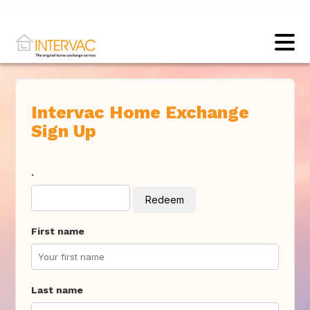
Intervac Home Exchange
Sign Up
.
Redeem
First name
Last name