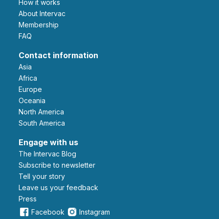
How it works
About Intervac
Membership
FAQ
Contact information
Asia
Africa
Europe
Oceania
North America
South America
Engage with us
The Intervac Blog
Subscribe to newsletter
Tell your story
leave us your feedback
Press
Facebook
Instagram