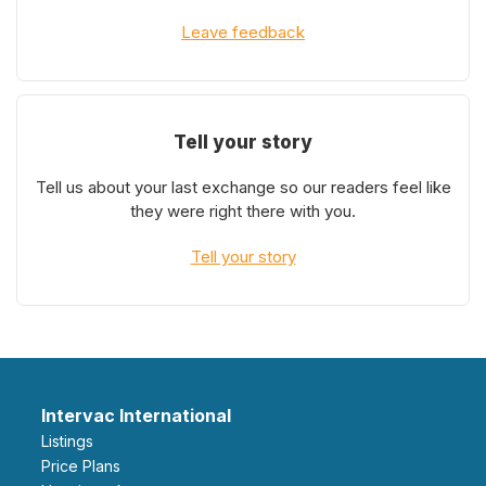
Leave feedback
Tell your story
Tell us about your last exchange so our readers feel like
they were right there with you.
Tell your story
Intervac International
Listings
Price Plans