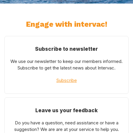
Engage with intervac!
Subscribe to newsletter
We use our newsletter to keep our members informed.
Subscribe to get the latest news about Intervac.
Subscribe
Leave us your feedback
Do you have a question, need assistance or have a
suggestion? We are are at your service to help you.