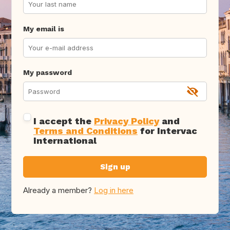
My email is
My password
I accept the
Privacy Policy
and
Terms and Conditions
for Intervac
International
Sign up
Already a member?
Log in here