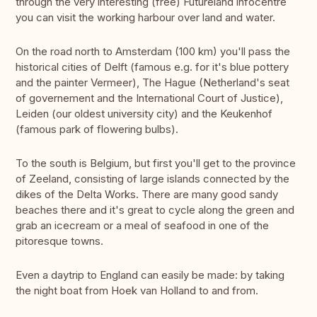
through the very interesting (free) Futureland infocentre
you can visit the working harbour over land and water.
On the road north to Amsterdam (100 km) you'll pass the
historical cities of Delft (famous e.g. for it's blue pottery
and the painter Vermeer), The Hague (Netherland's seat
of governement and the International Court of Justice),
Leiden (our oldest university city) and the Keukenhof
(famous park of flowering bulbs).
To the south is Belgium, but first you'll get to the province
of Zeeland, consisting of large islands connected by the
dikes of the Delta Works. There are many good sandy
beaches there and it's great to cycle along the green and
grab an icecream or a meal of seafood in one of the
pitoresque towns.
Even a daytrip to England can easily be made: by taking
the night boat from Hoek van Holland to and from.