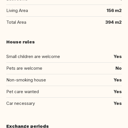
Living Area
156 m2
Total Area
394 m2
House rules
Small children are welcome
Yes
Pets are welcome
No
Non-smoking house
Yes
Pet care wanted
Yes
Car necessary
Yes
Exchange periods