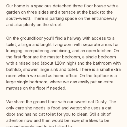
Our home is a spacious detached three floor house with a
garden on three sides and a terrace at the back (to the
south-west). There is parking space on the entranceway
and also plenty on the street.
On the groundfloor you'll find a hallway with access to a
toilet, a large and bright livingroom with separate areas for
lounging, computering and dining, and an open kitchen. On
the first floor are the master bedroom, a single bedroom
with a raised bed (about 1.20m high) and the bathroom with
bathtub, shower, large sink and toilet. There is a small extra
room which we used as home office. On the topfloor is a
large single bedroom, where we can easily put an extra
matrass on the floor if needed.
We share the ground floor with our sweet cat Dusty. The
only care she needs is food and water; she uses a cat
door and has no cat toilet for you to clean. Still a bit of
attention now and then would be nice; she likes to be
around people and to be talked to.