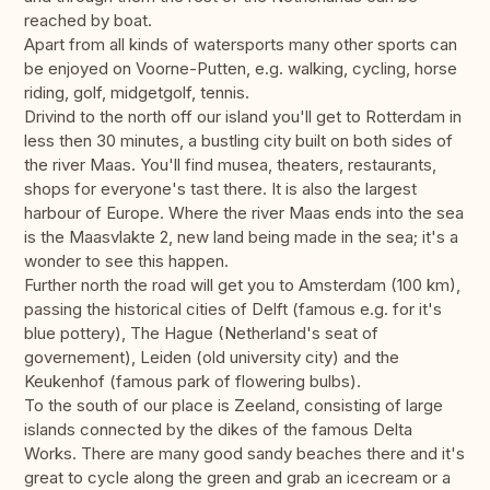
reached by boat.
Apart from all kinds of watersports many other sports can
be enjoyed on Voorne-Putten, e.g. walking, cycling, horse
riding, golf, midgetgolf, tennis.
Drivind to the north off our island you'll get to Rotterdam in
less then 30 minutes, a bustling city built on both sides of
the river Maas. You'll find musea, theaters, restaurants,
shops for everyone's tast there. It is also the largest
harbour of Europe. Where the river Maas ends into the sea
is the Maasvlakte 2, new land being made in the sea; it's a
wonder to see this happen.
Further north the road will get you to Amsterdam (100 km),
passing the historical cities of Delft (famous e.g. for it's
blue pottery), The Hague (Netherland's seat of
governement), Leiden (old university city) and the
Keukenhof (famous park of flowering bulbs).
To the south of our place is Zeeland, consisting of large
islands connected by the dikes of the famous Delta
Works. There are many good sandy beaches there and it's
great to cycle along the green and grab an icecream or a