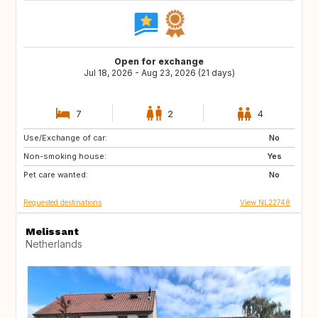
Open for exchange
Jul 18, 2026 - Aug 23, 2026 (21 days)
7
2
4
Use/Exchange of car:
IT
ES
No
Non-smoking house:
SI
HR
Yes
Pet care wanted:
FR
AT
No
Requested destinations
View NL22748
Melissant
Netherlands