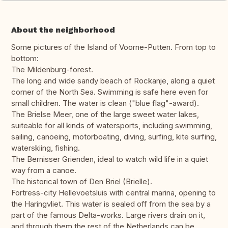
About the neighborhood
Some pictures of the Island of Voorne-Putten. From top to
bottom:
The Mildenburg-forest.
The long and wide sandy beach of Rockanje, along a quiet
corner of the North Sea. Swimming is safe here even for
small children. The water is clean ("blue flag"-award).
The Brielse Meer, one of the large sweet water lakes,
suiteable for all kinds of watersports, including swimming,
sailing, canoeing, motorboating, diving, surfing, kite surfing,
waterskiing, fishing.
The Bernisser Grienden, ideal to watch wild life in a quiet
way from a canoe.
The historical town of Den Briel (Brielle).
Fortress-city Hellevoetsluis with central marina, opening to
the Haringvliet. This water is sealed off from the sea by a
part of the famous Delta-works. Large rivers drain on it,
and through them the rest of the Netherlands can be