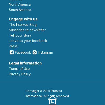
North America
South America
Engage with us
The Intervac Blog
Subscribe to newsletter
Tell your story
leave us your feedback
Press
Facebook
Instagram
Legal information
Terms of Use
Privacy Policy
Copyright © 2026 Intervac
International. All rights reserved.