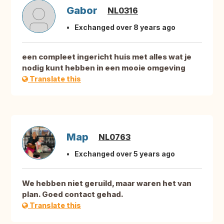
Gabor
NL0316
Exchanged over 8 years ago
een compleet ingericht huis met alles wat je
nodig kunt hebben in een mooie omgeving
Translate this
Map
NL0763
Exchanged over 5 years ago
We hebben niet geruild, maar waren het van
plan. Goed contact gehad.
Translate this