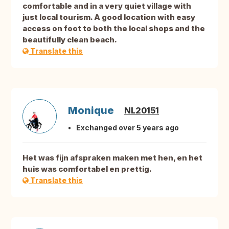
comfortable and in a very quiet village with
just local tourism. A good location with easy
access on foot to both the local shops and the
beautifully clean beach.
Translate this
Monique
NL20151
Exchanged over 5 years ago
Het was fijn afspraken maken met hen, en het
huis was comfortabel en prettig.
Translate this