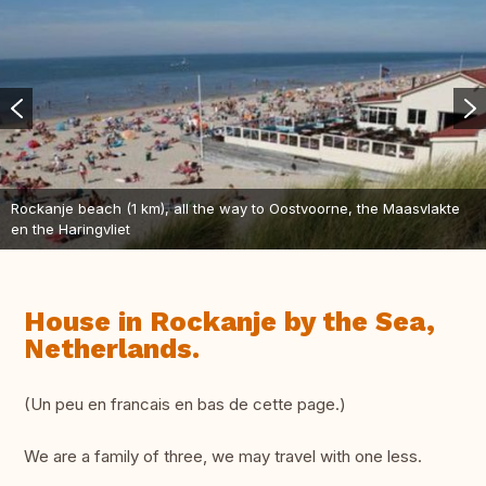
Rockanje beach (1 km), all the way to Oostvoorne, the Maasvlakte
en the Haringvliet
House in Rockanje by the Sea,
Netherlands.
(Un peu en francais en bas de cette page.)
We are a family of three, we may travel with one less.