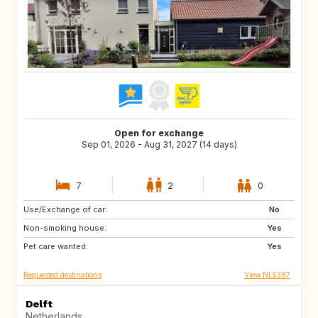
Open for exchange
Sep 01, 2026 - Aug 31, 2027 (14 days)
7
2
0
Use/Exchange of car:
CA
No
Non-smoking house:
Yes
Pet care wanted:
Yes
Requested destinations
View NL5387
Delft
Netherlands