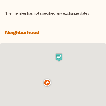
The member has not specified any exchange dates
Neighborhood