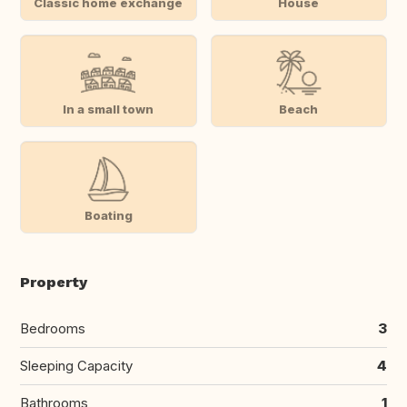
Classic home exchange
House
In a small town
Beach
Boating
Property
Bedrooms
3
Sleeping Capacity
4
Bathrooms
1