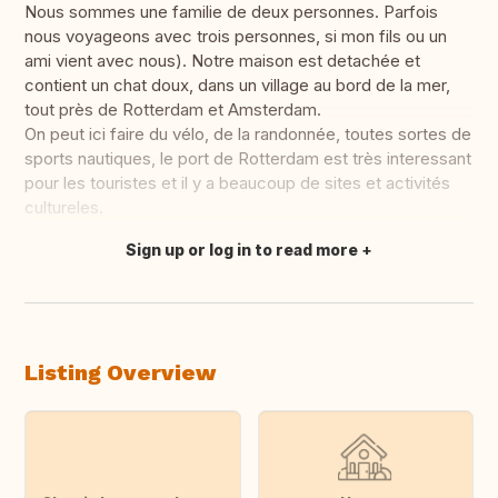
Nous sommes une familie de deux personnes. Parfois
nous voyageons avec trois personnes, si mon fils ou un
ami vient avec nous). Notre maison est detachée et
contient un chat doux, dans un village au bord de la mer,
tout près de Rotterdam et Amsterdam.
On peut ici faire du vélo, de la randonnée, toutes sortes de
sports nautiques, le port de Rotterdam est très interessant
pour les touristes et il y a beaucoup de sites et activités
cultureles.
Sign up or log in to read more
Translate this
Listing Overview