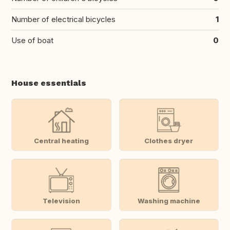
Number of electrical bicycles
1
Use of boat
0
House essentials
Central heating
Clothes dryer
Television
Washing machine