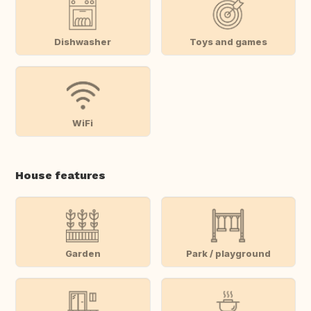
Dishwasher
Toys and games
WiFi
House features
Garden
Park / playground