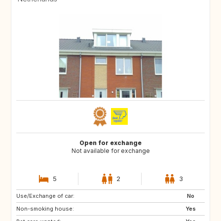
Open for exchange
Not available for exchange
5
2
3
Use/Exchange of car:
HR
SI
No
Non-smoking house:
HU
SK
Yes