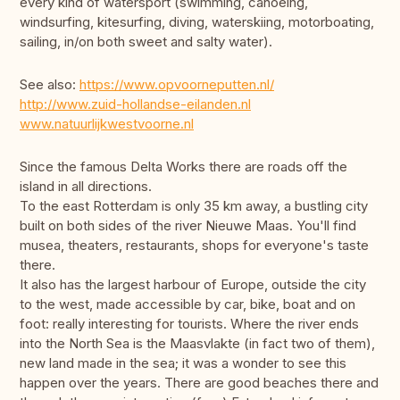
every kind of watersport (swimming, canoeing,
windsurfing, kitesurfing, diving, waterskiing, motorboating,
sailing, in/on both sweet and salty water).
See also:
https://www.opvoorneputten.nl/
http://www.zuid-hollandse-eilanden.nl
www.natuurlijkwestvoorne.nl
Since the famous Delta Works there are roads off the
island in all directions.
To the east Rotterdam is only 35 km away, a bustling city
built on both sides of the river Nieuwe Maas. You'll find
musea, theaters, restaurants, shops for everyone's taste
there.
It also has the largest harbour of Europe, outside the city
to the west, made accessible by car, bike, boat and on
foot: really interesting for tourists. Where the river ends
into the North Sea is the Maasvlakte (in fact two of them),
new land made in the sea; it was a wonder to see this
happen over the years. There are good beaches there and