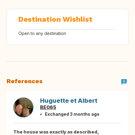
Destination Wishlist
Open to any destination
References
Huguette et Albert
BE065
Exchanged 3 months ago
The house was exactly as described,