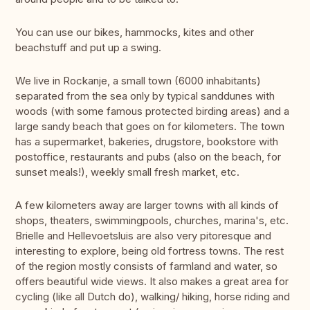
You can use our bikes, hammocks, kites and other
beachstuff and put up a swing.
We live in Rockanje, a small town (6000 inhabitants)
separated from the sea only by typical sanddunes with
woods (with some famous protected birding areas) and a
large sandy beach that goes on for kilometers. The town
has a supermarket, bakeries, drugstore, bookstore with
postoffice, restaurants and pubs (also on the beach, for
sunset meals!), weekly small fresh market, etc.
A few kilometers away are larger towns with all kinds of
shops, theaters, swimmingpools, churches, marina's, etc.
Brielle and Hellevoetsluis are also very pitoresque and
interesting to explore, being old fortress towns. The rest
of the region mostly consists of farmland and water, so
offers beautiful wide views. It also makes a great area for
cycling (like all Dutch do), walking/ hiking, horse riding and