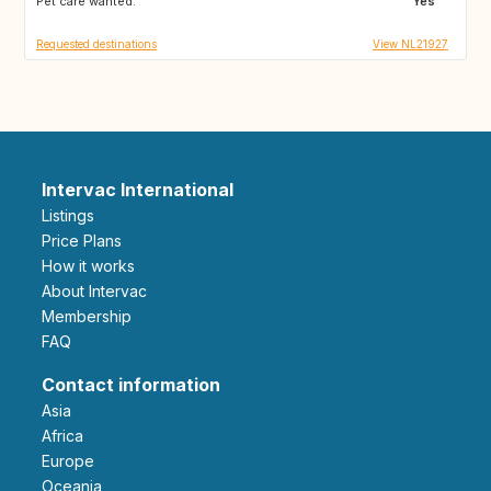
Pet care wanted:
AT
CZ
Yes
Requested destinations
View NL21927
Intervac International
Listings
Price Plans
How it works
About Intervac
Membership
FAQ
Contact information
Asia
Africa
Europe
Oceania