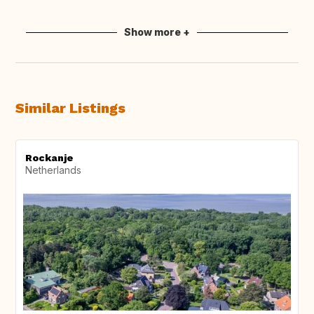
Show more +
Similar Listings
Rockanje
Netherlands