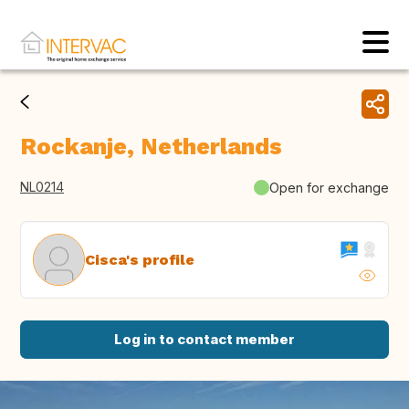
Rockanje, Netherlands
NL0214
Open for exchange
Cisca's profile
Log in to contact member