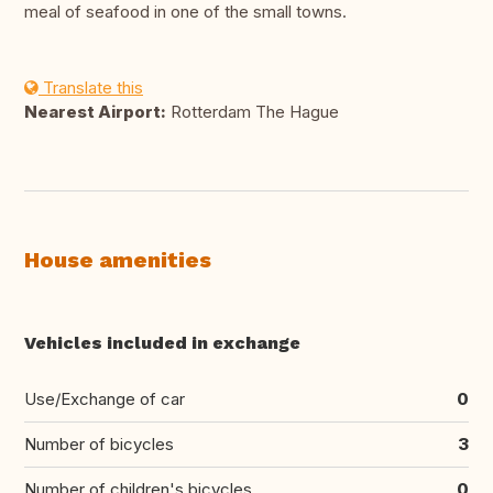
meal of seafood in one of the small towns.
Translate this
Nearest Airport:
Rotterdam The Hague
House amenities
Vehicles included in exchange
Use/Exchange of car
0
Number of bicycles
3
Number of children's bicycles
0