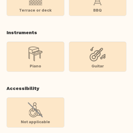
Terrace or deck
BBQ
Instruments
Piano
Guitar
Accessibility
Not applicable