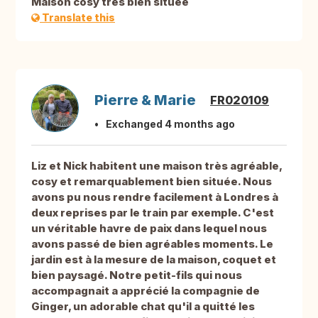
Maison cosy très bien située
Translate this
Pierre & Marie
FR020109
Exchanged 4 months ago
Liz et Nick habitent une maison très agréable,
cosy et remarquablement bien située. Nous
avons pu nous rendre facilement à Londres à
deux reprises par le train par exemple. C'est
un véritable havre de paix dans lequel nous
avons passé de bien agréables moments. Le
jardin est à la mesure de la maison, coquet et
bien paysagé. Notre petit-fils qui nous
accompagnait a apprécié la compagnie de
Ginger, un adorable chat qu'il a quitté les