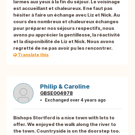
larmes aux yeux à la fin du séjour. Le voisinage
est accueillant et chaleureux. Il ne faut pas
hésiter à faire un échange avec Liz et Nick. Au
cours des nombreux et chaleureux échanges
pour préparer nos séjours respectifs, nous
avons pu apprécier la gentillesse, la réactivité
et la disponibilité de Liz et Nick. Nous avons
regretté de ne pas avoir pu les rencontrer.
Translate this
Philip & Caroline
GBSE004978
Exchanged over 4 years ago
Bishops Stortford is a nice town with lots to
offer. We enjoyed the walk along the river to
the town. Countryside is on the doorstep too.