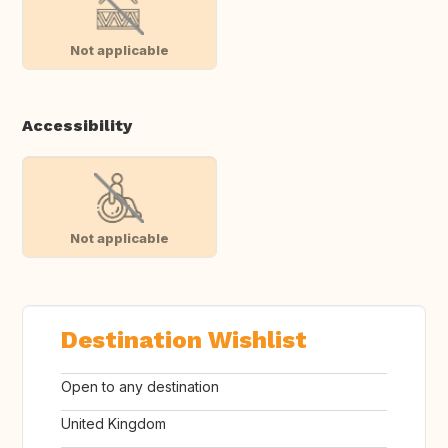
Not applicable
Accessibility
Not applicable
Destination Wishlist
Open to any destination
United Kingdom