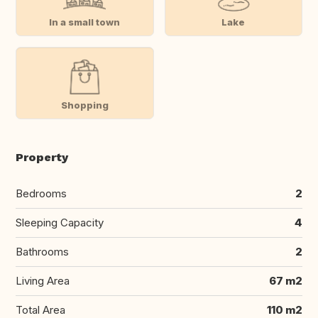
In a small town
Lake
Shopping
Property
Bedrooms
2
Sleeping Capacity
4
Bathrooms
2
Living Area
67 m2
Total Area
110 m2