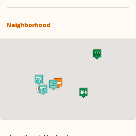
Neighborhood