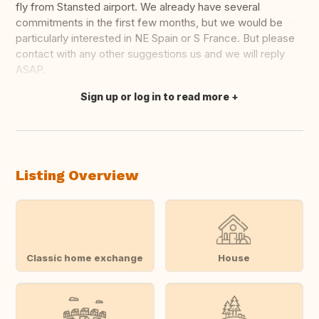
fly from Stansted airport. We already have several
commitments in the first few months, but we would be
particularly interested in NE Spain or S France. But please
contact with any other suggestions us and we will reply
ASAP.
Sign up or log in to read more
Translate this
Listing Overview
Classic home exchange
House