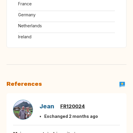
France
Germany
Netherlands
Ireland
References
Jean
FR120024
Exchanged 2 months ago