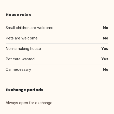
House rules
Small children are welcome
No
Pets are welcome
No
Non-smoking house
Yes
Pet care wanted
Yes
Car necessary
No
Exchange periods
Always open for exchange