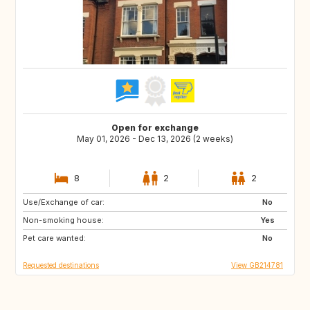
Open for exchange
May 01, 2026 - Dec 13, 2026 (2 weeks)
8
2
2
Use/Exchange of car:
ES
FR
No
Non-smoking house:
IT
Yes
Pet care wanted:
No
Requested destinations
View GB214781