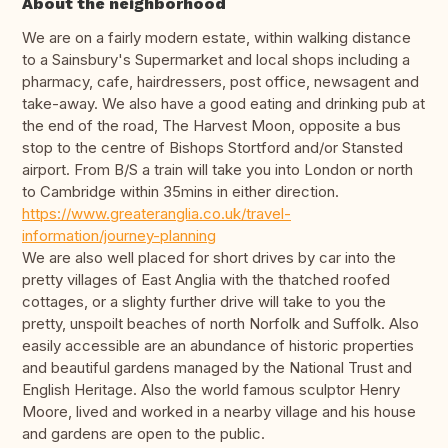
About the neighborhood
We are on a fairly modern estate, within walking distance
to a Sainsbury's Supermarket and local shops including a
pharmacy, cafe, hairdressers, post office, newsagent and
take-away. We also have a good eating and drinking pub at
the end of the road, The Harvest Moon, opposite a bus
stop to the centre of Bishops Stortford and/or Stansted
airport. From B/S a train will take you into London or north
to Cambridge within 35mins in either direction.
https://www.greateranglia.co.uk/travel-
information/journey-planning
We are also well placed for short drives by car into the
pretty villages of East Anglia with the thatched roofed
cottages, or a slighty further drive will take to you the
pretty, unspoilt beaches of north Norfolk and Suffolk. Also
easily accessible are an abundance of historic properties
and beautiful gardens managed by the National Trust and
English Heritage. Also the world famous sculptor Henry
Moore, lived and worked in a nearby village and his house
and gardens are open to the public.