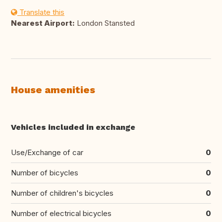
Translate this
Nearest Airport:
London Stansted
House amenities
Vehicles included in exchange
Use/Exchange of car
0
Number of bicycles
0
Number of children's bicycles
0
Number of electrical bicycles
0