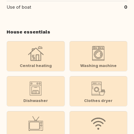
Use of boat
0
House essentials
Central heating
Washing machine
Dishwasher
Clothes dryer