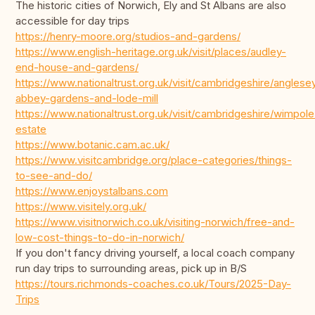
The historic cities of Norwich, Ely and St Albans are also
accessible for day trips
https://henry-moore.org/studios-and-gardens/
https://www.english-heritage.org.uk/visit/places/audley-
end-house-and-gardens/
https://www.nationaltrust.org.uk/visit/cambridgeshire/anglese
abbey-gardens-and-lode-mill
https://www.nationaltrust.org.uk/visit/cambridgeshire/wimpole
estate
https://www.botanic.cam.ac.uk/
https://www.visitcambridge.org/place-categories/things-
to-see-and-do/
https://www.enjoystalbans.com
https://www.visitely.org.uk/
https://www.visitnorwich.co.uk/visiting-norwich/free-and-
low-cost-things-to-do-in-norwich/
If you don't fancy driving yourself, a local coach company
run day trips to surrounding areas, pick up in B/S
https://tours.richmonds-coaches.co.uk/Tours/2025-Day-
Trips