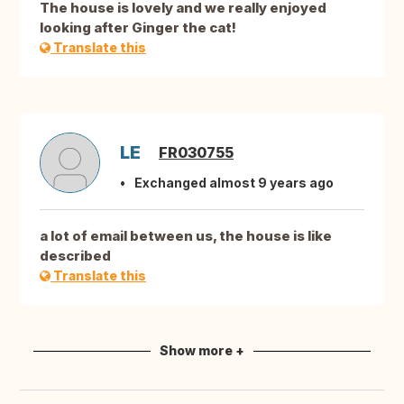
The house is lovely and we really enjoyed
looking after Ginger the cat!
Translate this
LE
FR030755
Exchanged almost 9 years ago
a lot of email between us, the house is like
described
Translate this
Show more +