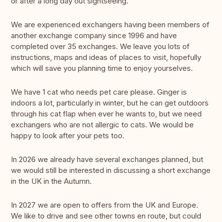
or after a long day out sightseeing.
We are experienced exchangers having been members of
another exchange company since 1996 and have
completed over 35 exchanges. We leave you lots of
instructions, maps and ideas of places to visit, hopefully
which will save you planning time to enjoy yourselves.
We have 1 cat who needs pet care please. Ginger is
indoors a lot, particularly in winter, but he can get outdoors
through his cat flap when ever he wants to, but we need
exchangers who are not allergic to cats. We would be
happy to look after your pets too.
In 2026 we already have several exchanges planned, but
we would still be interested in discussing a short exchange
in the UK in the Autumn.
In 2027 we are open to offers from the UK and Europe.
We like to drive and see other towns en route, but could