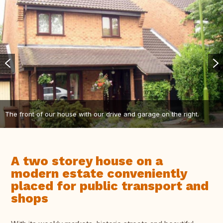
The front of our house with our drive and garage on the right.
A two storey house on a
modern estate conveniently
placed for public transport and
shops