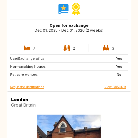
Open for exchange
Dec 01, 2025 - Dec 01, 2026 (2 weeks)
7
2
3
Use/Exchange of car:
IS
CA
Yes
Non-smoking house:
Yes
Pet care wanted:
No
Requested destinations
View GB53179
London
Great Britain