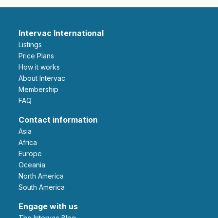
Intervac International
Listings
Price Plans
How it works
About Intervac
Membership
FAQ
Contact information
Asia
Africa
Europe
Oceania
North America
South America
Engage with us
The Intervac Blog