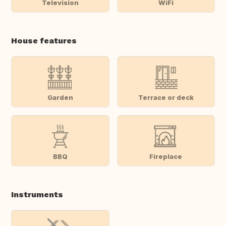
Television
WiFi
House features
Garden
Terrace or deck
BBQ
Fireplace
Instruments