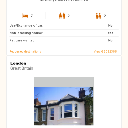
7
2
2
Use/Exchange of car:
AD
FR
No
Non-smoking house:
ES
IT
Yes
Pet care wanted:
CH
AT
No
Requested destinations
View GB092368
London
Great Britain