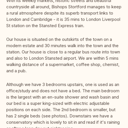
With its weekly markets, historic streets and beautiful
countryside all around, Bishops Stortford manages to keep
a rural atmosphere despite its superb transport links to
London and Cambridge - it is 35 mins to London Liverpool
St station on the Stansted Express train.
Our house is situated on the outskirts of the town on a
modern estate and 30 minutes walk into the town and the
station. Our house is close to a regular bus route into town
and also to London Stansted airport. We are within 5 mins
walking distance of a supermarket, coffee shop, chemist,
and a pub.
Although we have 3 bedrooms upstairs, one is used as an
office/study and does not have a bed. The main bedroom
is the largest with an en-suite shower and wash basin and
our bed is a super king-sized with electric adjustable
positions on each side. The 2nd bedroom is smaller, but
has 2 single beds (see photos). Downstairs we have a
conservatory which is lovely to sit in and read if it's raining