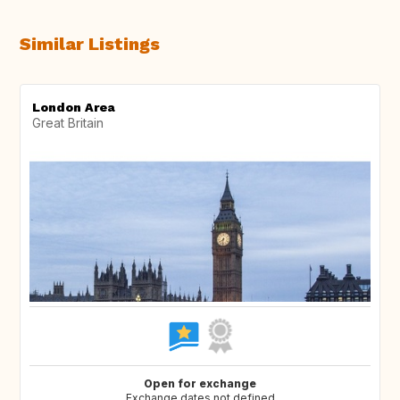
Similar Listings
London Area
Great Britain
Open for exchange
Exchange dates not defined