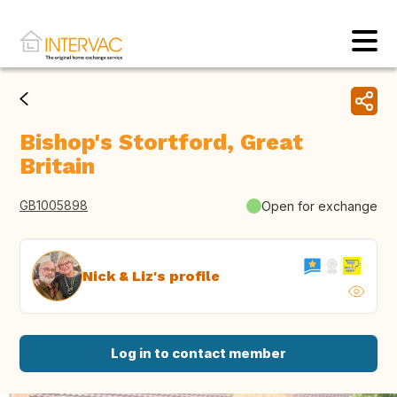
Bishop's Stortford, Great
Britain
GB1005898
Open for exchange
Nick & Liz's profile
Log in to contact member