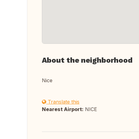
About the neighborhood
Nice
Translate this
Nearest Airport:
NICE