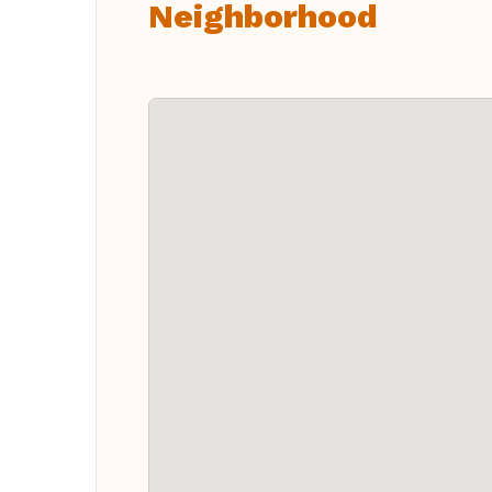
Neighborhood