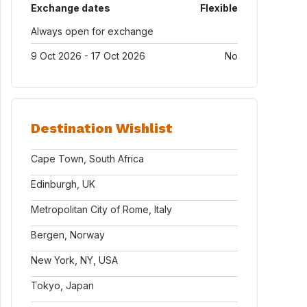
Exchange dates
Flexible
Always open for exchange
9 Oct 2026 - 17 Oct 2026
No
Destination Wishlist
Cape Town, South Africa
Edinburgh, UK
Metropolitan City of Rome, Italy
Bergen, Norway
New York, NY, USA
Tokyo, Japan