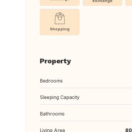
exchange
Shopping
Property
Bedrooms
Sleeping Capacity
Bathrooms
Living Area
80