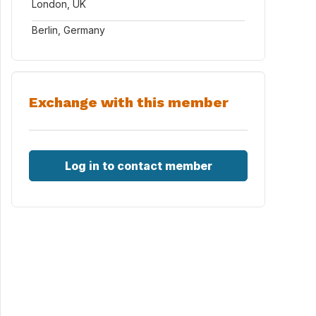
London, UK
Berlin, Germany
Exchange with this member
Log in to contact member