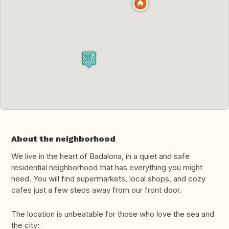
About the neighborhood
We live in the heart of Badalona, in a quiet and safe
residential neighborhood that has everything you might
need. You will find supermarkets, local shops, and cozy
cafes just a few steps away from our front door.
The location is unbeatable for those who love the sea and
the city: