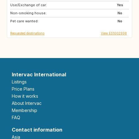
Use/Exchange of car:
DK
NO
Yes
Non-smoking house:
SE
FR
No
Pet care wanted:
GB
CH
No
Requested destinations
View ES1002998
Intervac International
Listings
Price Plans
How it works
About Intervac
Membership
FAQ
Contact information
Asia