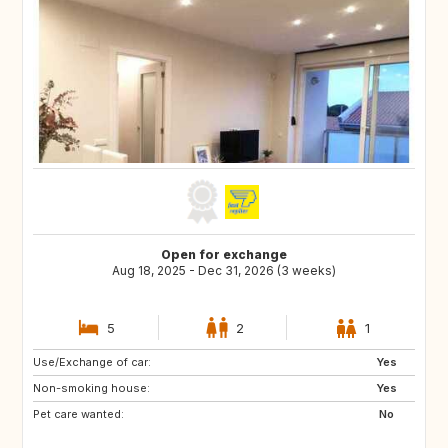
Open for exchange
Aug 18, 2025 - Dec 31, 2026 (3 weeks)
5
2
1
Use/Exchange of car:
ES
FR
Yes
Non-smoking house:
Yes
Pet care wanted:
No