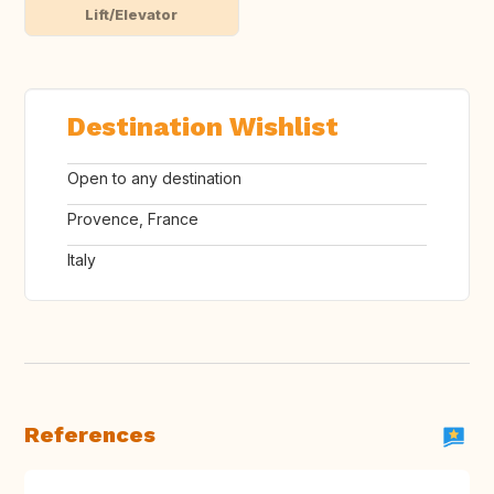
Lift/Elevator
Destination Wishlist
Open to any destination
Provence, France
Italy
References