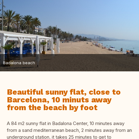
Badalona beach
Beautiful sunny flat, close to
Barcelona, 10 minuts away
from the beach by foot
A 84 m2 sunny flat in Badalona Center, 10 minutes away
from a sand mediterranean beach, 2 minutes away from an
underground station, it takes 25 minutes to get to