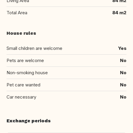
Living Area
84 m2
Total Area
84 m2
House rules
Small children are welcome
Yes
Pets are welcome
No
Non-smoking house
No
Pet care wanted
No
Car necessary
No
Exchange periods