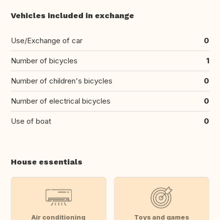
Vehicles included in exchange
Use/Exchange of car
0
Number of bicycles
1
Number of children's bicycles
0
Number of electrical bicycles
0
Use of boat
0
House essentials
Air conditioning
Toys and games