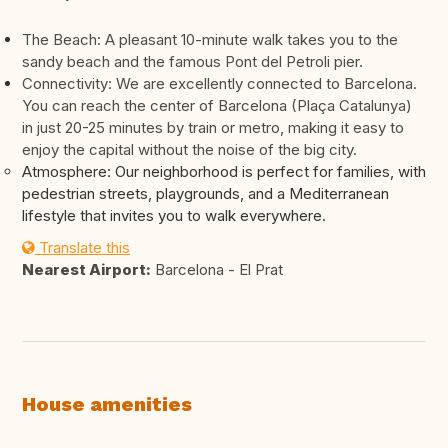
The Beach: A pleasant 10-minute walk takes you to the
sandy beach and the famous Pont del Petroli pier.
Connectivity: We are excellently connected to Barcelona.
You can reach the center of Barcelona (Plaça Catalunya)
in just 20-25 minutes by train or metro, making it easy to
enjoy the capital without the noise of the big city.
Atmosphere: Our neighborhood is perfect for families, with
pedestrian streets, playgrounds, and a Mediterranean
lifestyle that invites you to walk everywhere.
Translate this
Nearest Airport:
Barcelona - El Prat
House amenities