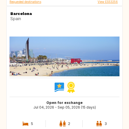
Requested destinations
View ES53256
Barcelona
Spain
Open for exchange
Jul 04, 2026 - Sep 05, 2026 (15 days)
5
2
3