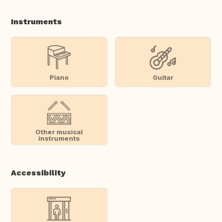
Instruments
Piano
Guitar
Other musical
instruments
Accessibility