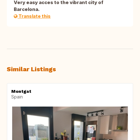
Very easy acces to the vibrant city of
Barcelona.
Translate this
Similar Listings
Montgat
Spain