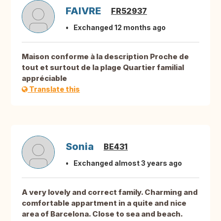
FAIVRE
FR52937
Exchanged 12 months ago
Maison conforme à la description Proche de
tout et surtout de la plage Quartier familial
appréciable
Translate this
Sonia
BE431
Exchanged almost 3 years ago
A very lovely and correct family. Charming and
comfortable appartment in a quite and nice
area of Barcelona. Close to sea and beach.