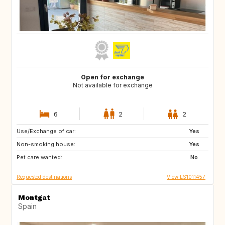
Open for exchange
Not available for exchange
6
2
2
Use/Exchange of car:
MT
IT
Yes
Non-smoking house:
GR
HR
Yes
Pet care wanted:
TR
IT
No
Requested destinations
View ES1011457
Montgat
Spain