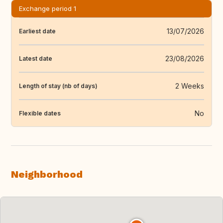
Exchange period 1
13/07/2026
Earliest date
23/08/2026
Latest date
2 Weeks
Length of stay (nb of days)
No
Flexible dates
Neighborhood