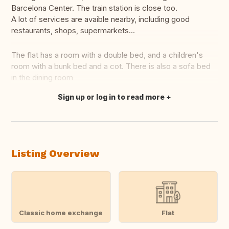
Barcelona Center. The train station is close too.
A lot of services are avaible nearby, including good
restaurants, shops, supermarkets...
The flat has a room with a double bed, and a children's
room with a bunk bed and a cot. There is also a sofa bed
in the dining room
Sign up or log in to read more
Translate this
Listing Overview
Classic home exchange
Flat