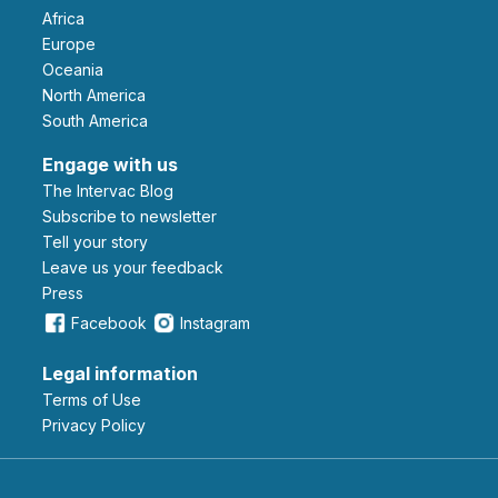
Africa
Europe
Oceania
North America
South America
Engage with us
The Intervac Blog
Subscribe to newsletter
Tell your story
leave us your feedback
Press
Facebook
Instagram
Legal information
Terms of Use
Privacy Policy