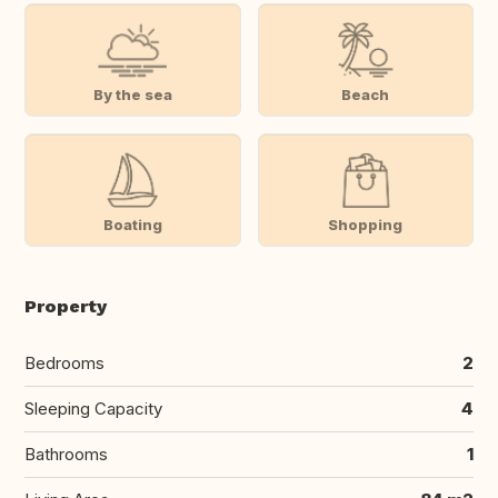
By the sea
Beach
Boating
Shopping
Property
Bedrooms
2
Sleeping Capacity
4
Bathrooms
1