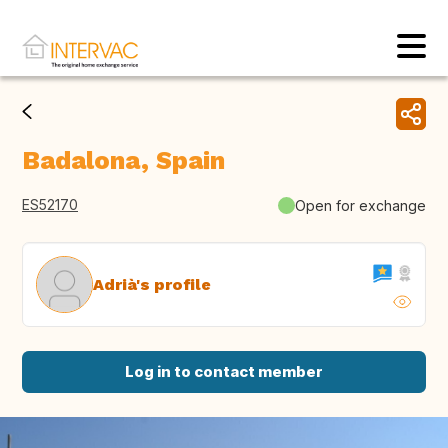
Badalona, Spain
ES52170
Open for exchange
Adrià's profile
Log in to contact member