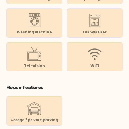
Washing machine
Dishwasher
Television
WiFi
House features
Garage / private parking