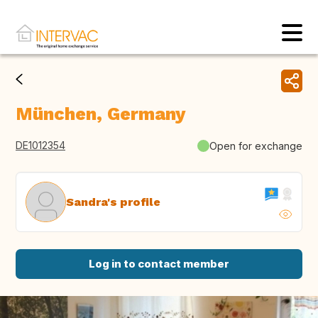
München, Germany
DE1012354
Open for exchange
Sandra's profile
Log in to contact member