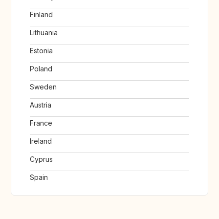
Finland
Lithuania
Estonia
Poland
Sweden
Austria
France
Ireland
Cyprus
Spain