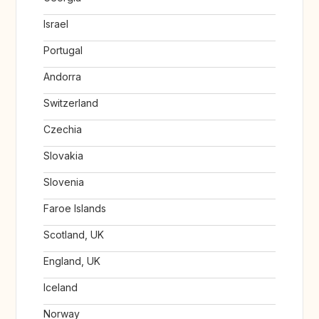
Israel
Portugal
Andorra
Switzerland
Czechia
Slovakia
Slovenia
Faroe Islands
Scotland, UK
England, UK
Iceland
Norway