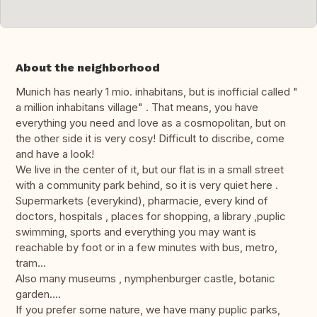
About the neighborhood
Munich has nearly 1 mio. inhabitans, but is inofficial called "
a million inhabitans village" . That means, you have
everything you need and love as a cosmopolitan, but on
the other side it is very cosy! Difficult to discribe, come
and have a look!
We live in the center of it, but our flat is in a small street
with a community park behind, so it is very quiet here .
Supermarkets (everykind), pharmacie, every kind of
doctors, hospitals , places for shopping, a library ,puplic
swimming, sports and everything you may want is
reachable by foot or in a few minutes with bus, metro,
tram...
Also many museums , nymphenburger castle, botanic
garden....
If you prefer some nature, we have many puplic parks,