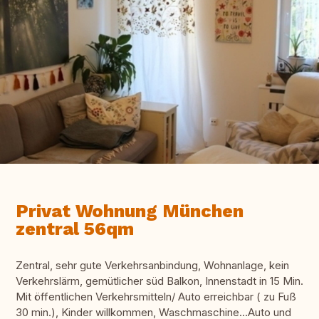
Privat Wohnung München
zentral 56qm
Zentral, sehr gute Verkehrsanbindung, Wohnanlage, kein
Verkehrslärm, gemütlicher süd Balkon, Innenstadt in 15 Min.
Mit öffentlichen Verkehrsmitteln/ Auto erreichbar ( zu Fuß
30 min.), Kinder willkommen, Waschmaschine...Auto und