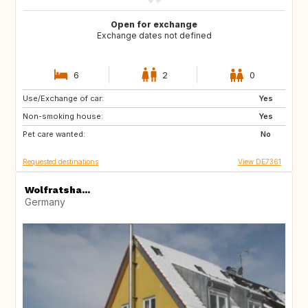
Open for exchange
Exchange dates not defined
6
2
0
Use/Exchange of car:
CZ
IT
Yes
Non-smoking house:
DE
AT
Yes
Pet care wanted:
FR
AT
No
Requested destinations
View DE7361
Wolfratsha...
Germany