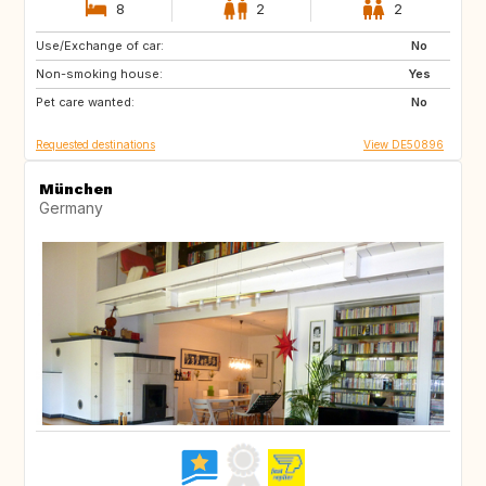
8
2
2
Use/Exchange of car:
HR
GB
No
Non-smoking house:
IT
Yes
Pet care wanted:
No
Requested destinations
View DE50896
München
Germany