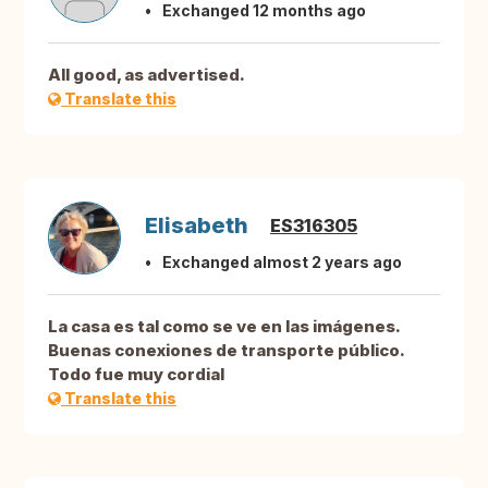
Exchanged 12 months ago
All good, as advertised.
Translate this
Elisabeth
ES316305
Exchanged almost 2 years ago
La casa es tal como se ve en las imágenes.
Buenas conexiones de transporte público.
Todo fue muy cordial
Translate this