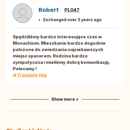
Robert
PL047
Exchanged over 3 years ago
Spędziliśmy bardzo interesująco czas w
Monachium. Mieszkanie bardzo dogodnie
położone do zwiedzania najciekawszych
miejsc spacerem. Rodzina bardzo
sympatyczna i mieliśmy dobrą komunikację.
Polecamy !
Translate this
Show more +