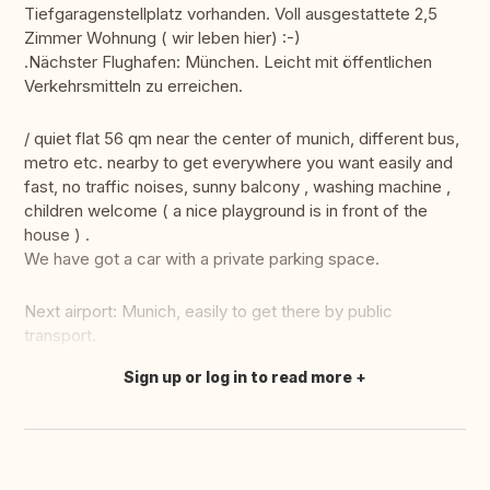
Tiefgaragenstellplatz vorhanden. Voll ausgestattete 2,5
Zimmer Wohnung ( wir leben hier) :-)
.Nächster Flughafen: München. Leicht mit öffentlichen
Verkehrsmitteln zu erreichen.
/ quiet flat 56 qm near the center of munich, different bus,
metro etc. nearby to get everywhere you want easily and
fast, no traffic noises, sunny balcony , washing machine ,
children welcome ( a nice playground is in front of the
house ) .
We have got a car with a private parking space.
Next airport: Munich, easily to get there by public
transport.
Sign up or log in to read more
Translate this