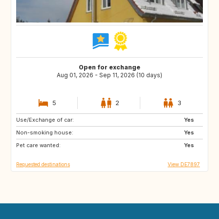
Open for exchange
Aug 01, 2026 - Sep 11, 2026 (10 days)
5
2
3
Use/Exchange of car:
GR
HR
Yes
Non-smoking house:
ES
IT
Yes
Pet care wanted:
FR
Yes
Requested destinations
View DE7897