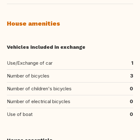
House amenities
Vehicles included in exchange
Use/Exchange of car
1
Number of bicycles
3
Number of children's bicycles
0
Number of electrical bicycles
0
Use of boat
0