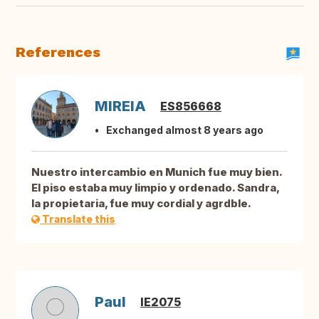
References
MIREIA
ES856668
Exchanged almost 8 years ago
Nuestro intercambio en Munich fue muy bien.
El piso estaba muy limpio y ordenado. Sandra,
la propietaria, fue muy cordial y agrdble.
Translate this
Paul
IE2075