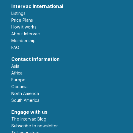
Intervac International
Listings
Price Plans
How it works
About Intervac
Membership
FAQ
Contact information
Asia
Africa
Europe
Oceania
North America
South America
Engage with us
The Intervac Blog
Subscribe to newsletter
Tell your story