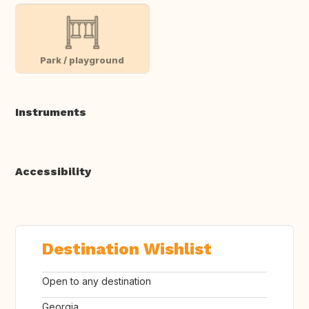
Park / playground
Instruments
Accessibility
Destination Wishlist
Open to any destination
Georgia