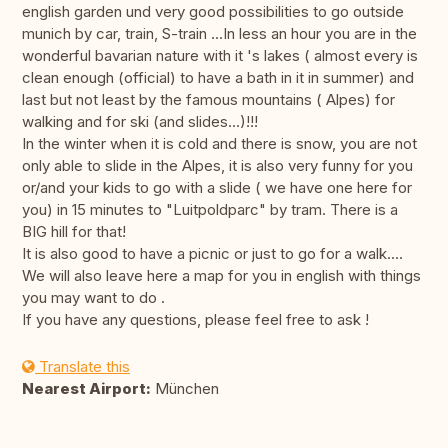
english garden und very good possibilities to go outside
munich by car, train, S-train ...In less an hour you are in the
wonderful bavarian nature with it 's lakes ( almost every is
clean enough (official) to have a bath in it in summer) and
last but not least by the famous mountains ( Alpes) for
walking and for ski (and slides...)!!!
In the winter when it is cold and there is snow, you are not
only able to slide in the Alpes, it is also very funny for you
or/and your kids to go with a slide ( we have one here for
you) in 15 minutes to "Luitpoldparc" by tram. There is a
BIG hill for that!
It is also good to have a picnic or just to go for a walk....
We will also leave here a map for you in english with things
you may want to do .
If you have any questions, please feel free to ask !
Translate this
Nearest Airport:
München