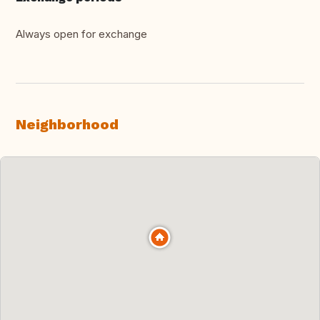
Always open for exchange
Neighborhood