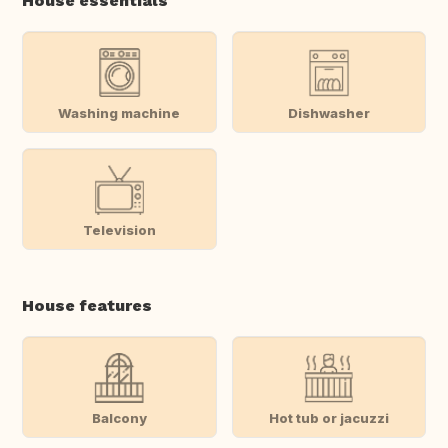
House essentials
Washing machine
Dishwasher
Television
House features
Balcony
Hot tub or jacuzzi