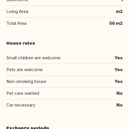
Living Area
m2
Total Area
56 m2
House rules
Small children are welcome
Yes
Pets are welcome
Yes
Non-smoking house
Yes
Pet care wanted
No
Car necessary
No
Exchange periods