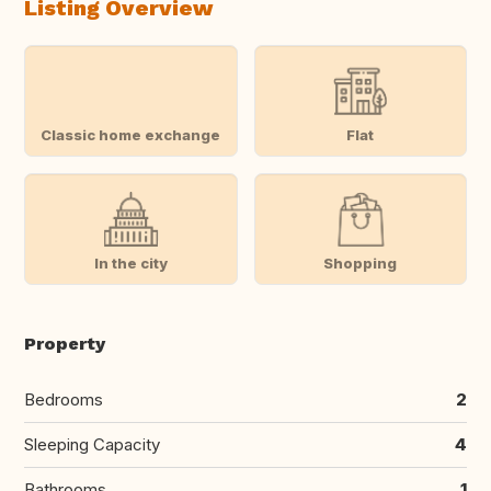
Listing Overview
Classic home exchange
Flat
In the city
Shopping
Property
Bedrooms
2
Sleeping Capacity
4
Bathrooms
1