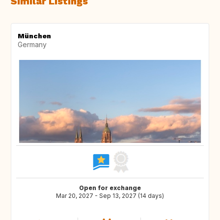
Similar Listings
München
Germany
Open for exchange
Mar 20, 2027 - Sep 13, 2027 (14 days)