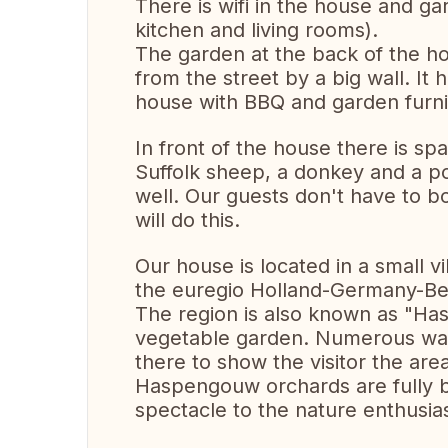
There is wifi in the house and ga
kitchen and living rooms).
The garden at the back of the hou
from the street by a big wall. It 
house with BBQ and garden furn
In front of the house there is s
Suffolk sheep, a donkey and a p
well. Our guests don't have to b
will do this.
Our house is located in a small vi
the euregio Holland-Germany-Be
The region is also known as "Has
vegetable garden. Numerous walk
there to show the visitor the are
Haspengouw orchards are fully b
spectacle to the nature enthusias