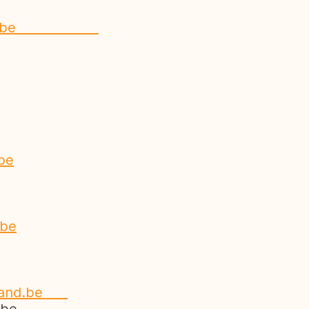
rabant.be
be
e
.be
nland.be