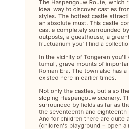
The Haspengouw Route, which run
ideal way to discover castles from
styles. The hottest castle attra
an absolute must. This castle co
castle completely surrounded by 
outposts, a guesthouse, a green
fructuarium you'll find a collectio
In the vicinity of Tongeren you'l
tumuli, grave mounts of importan
Roman Era. The town also has a
existed here in earlier times.
Not only the castles, but also th
sloping Haspengouw scenery. The
surrounded by fields as far as t
the seventeenth and eighteenth 
And for children there are quite a
(children's playground + open ai