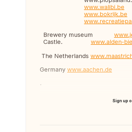
www.plopsaland.
www.walibi.be
www.bokrijk.be
www.recreatiepa
Brewery museum
www.
Castle.
www.alden-bi
The Netherlands
www.maastrich
Germany
www.aachen.de
.
Sign up o
Translate this