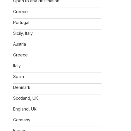
Open to any destination
Greece
Portugal
Sicily, Italy
Austria
Greece
Italy
Spain
Denmark
Scotland, UK
England, UK
Germany
France