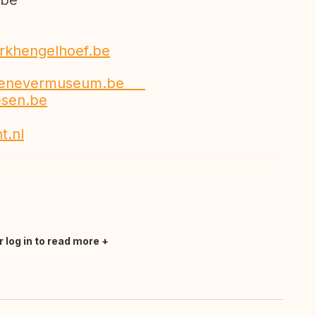
be
rkhengelhoef.be
jenevermuseum.be
esen.be
t.nl
r log in to read more