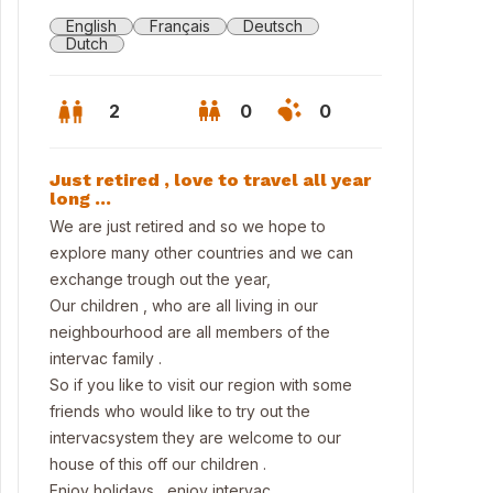
English
Français
Deutsch
Dutch
2
0
0
Just retired , love to travel all year
long …
We are just retired and so we hope to
explore many other countries and we can
exchange trough out the year,
Our children , who are all living in our
neighbourhood are all members of the
intervac family .
So if you like to visit our region with some
friends who would like to try out the
osite the house to walking area
intervacsystem they are welcome to our
house of this off our children .
Enjoy holidays , enjoy intervac.