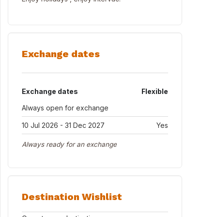
Exchange dates
Exchange dates
Flexible
Always open for exchange
10 Jul 2026 - 31 Dec 2027
Yes
Always ready for an exchange
Destination Wishlist