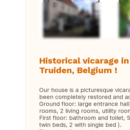
Vi
Historical vicarage in
Truiden, Belgium !
Our house is a picturesque vicar
been completely restored and ad
Ground floor: large entrance hall,
rooms, 2 living rooms, utility roo
First floor: bathroom and toilet,
twin beds, 2 with single bed ).