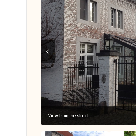
View from the street