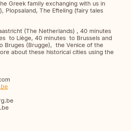
the Greek family exchanging with us in
, Plopsaland, The Efteling (fairy tales
Maastricht (The Netherlands) , 40 minutes
s to Liège, 40 minutes to Brussels and
to Bruges (Brugge), the Venice of the
re about these historical cities using the
com
.be
g.be
be