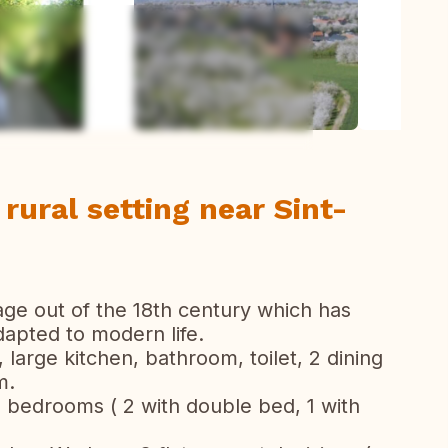
ew all photos
 rural setting near Sint-
age out of the 18th century which has
apted to modern life.
 large kitchen, bathroom, toilet, 2 dining
m.
 5 bedrooms ( 2 with double bed, 1 with