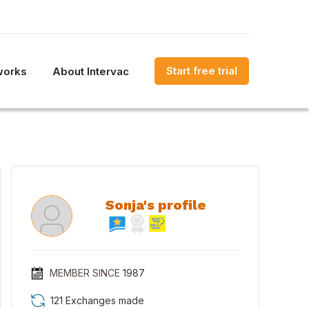
Start free trial
works
About Intervac
Sonja's profile
MEMBER SINCE
1987
121 Exchanges made