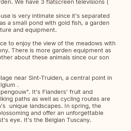
rden. We have 3 flatscreen televisions (
se is very intimate since it's separated
has a small pond with gold fish, a garden
iture and equipment.
pace to enjoy the view of the meadows with
ony. There is more garden equipment as
other about these animals since our son
llage near Sint-Truiden, a central point in
lgium .
pengouw". It's Flanders' fruit and
ing paths as well as cycling routes are
a's unique landscapes. In spring, the
lossoming and offer an unforgettable
t's eye. It's the Belgian Tuscany.