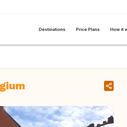
Destinations
Price Plans
How it 
lgium