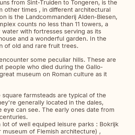
s from Sint-Truiden to Tongeren, is the
 other times , in different architectural
ction is the Landcommanderij Alden-Biesen,
mplex counts no less than 11 towers, a
water with fortresses serving as its
house and a wonderful garden. In the
n of old and rare fruit trees.
l encounter some peculiar hills. These are
t people who died during the Gallo-
 great museum on Roman culture as it
e square farmsteads are typical of the
y're generally located in the dales,
he eye can see. The early ones date from
centuries.
 lot of well equiped leisure parks : Bokrijk
r museum of Flemish architecture) ,