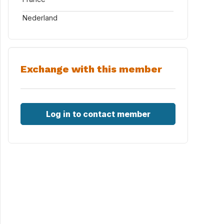
Nederland
Exchange with this member
Log in to contact member