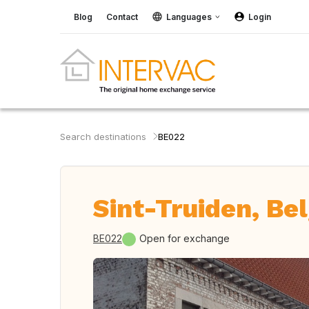
Blog
Contact
Languages
Login
Search destinations
BE022
Sint-Truiden, Be
BE022
Open for exchange