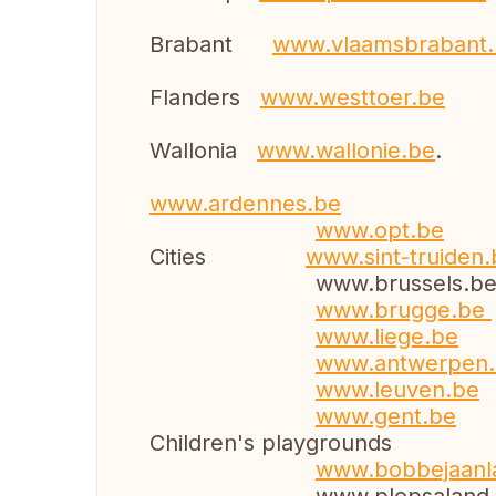
Brabant
www.vlaamsb
Flanders
www.westtoer.be
Wallonia
www.wallonie.be
.
www.ardennes.be
www.opt.be
Cities
www.sint-truiden.
www.brussels.b
www.brugge.be
www.liege.be
www.antwerpen
www.leuven.be
www.gent.be
Children's playgrounds
www.bobbejaa