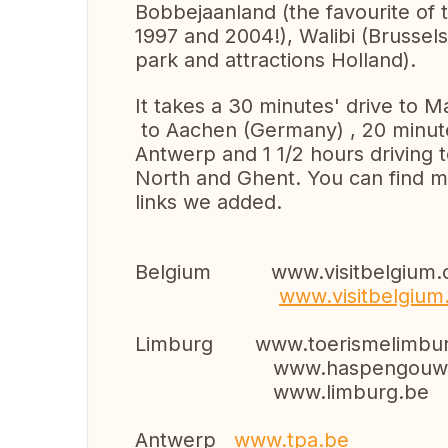
Bobbejaanland (the favourite of 
1997 and 2004!), Walibi (Brussels)
park and attractions Holland).
It takes a 30 minutes' drive to 
to Aachen (Germany) , 20 minute
Antwerp and 1 1/2 hours driving 
North and Ghent. You can find mo
links we added.
Belgium www.visitbelgium.
www.visitbelgium
Limburg www.toerismelimbur
www.haspengouw.
www.limburg.be
Antwerp
www.tpa.be