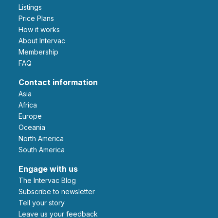
Listings
Price Plans
How it works
About Intervac
Membership
FAQ
Contact information
Asia
Africa
Europe
Oceania
North America
South America
Engage with us
The Intervac Blog
Subscribe to newsletter
Tell your story
leave us your feedback