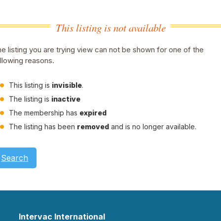
This listing is not available
e listing you are trying view can not be shown for one of the
llowing reasons.
This listing is
invisible
.
The listing is
inactive
The membership has
expired
The listing has been
removed
and is no longer available.
Search
Intervac International