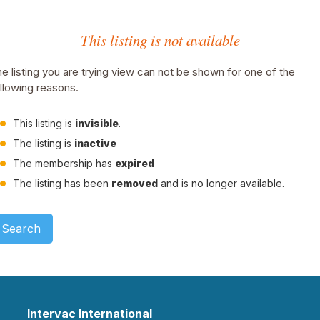
This listing is not available
e listing you are trying view can not be shown for one of the
llowing reasons.
This listing is
invisible
.
The listing is
inactive
The membership has
expired
The listing has been
removed
and is no longer available.
Search
Intervac International