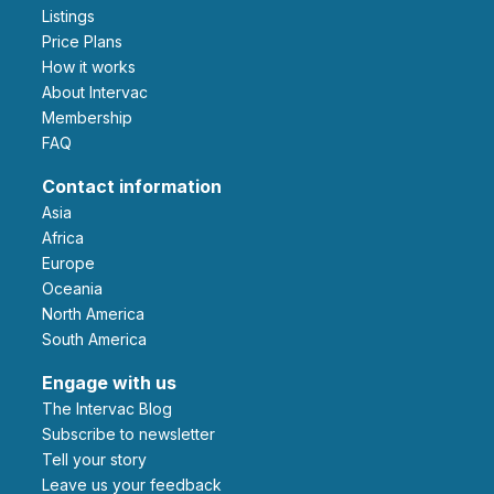
Listings
Price Plans
How it works
About Intervac
Membership
FAQ
Contact information
Asia
Africa
Europe
Oceania
North America
South America
Engage with us
The Intervac Blog
Subscribe to newsletter
Tell your story
leave us your feedback