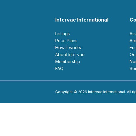
Intervac International
Co
Listings
As
Price Plans
Af
How it works
E
About Intervac
O
Membership
N
FAQ
S
Copyright © 2026 Intervac International. All r