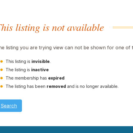
his listing is not available
he listing you are trying view can not be shown for one of 
This listing is
invisible
.
The listing is
inactive
The membership has
expired
The listing has been
removed
and is no longer available.
Search