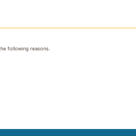
the following reasons.