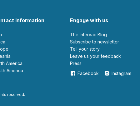
ntact information
Engage with us
ia
The Intervac Blog
rica
Subscribe to newsletter
urope
Tell your story
ceania
leave us your feedback
orth America
Press
outh America
Facebook
Instagram
ights reserved.