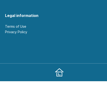
Legal information
Terms of Use
Privacy Policy