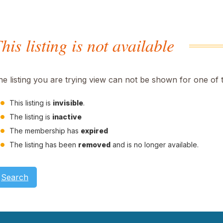
his listing is not available
he listing you are trying view can not be shown for one of 
This listing is
invisible
.
The listing is
inactive
The membership has
expired
The listing has been
removed
and is no longer available.
Search