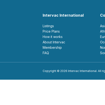
Intervac International
Co
Listings
As
Price Plans
Af
How it works
E
About Intervac
O
Membership
N
FAQ
S
Copyright © 2026 Intervac International. All r