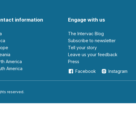
ntact information
Engage with us
ia
The Intervac Blog
rica
Subscribe to newsletter
urope
Tell your story
ceania
leave us your feedback
orth America
Press
outh America
Facebook
Instagram
ights reserved.