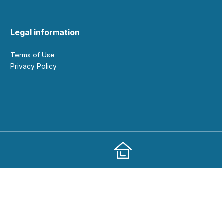
Legal information
Terms of Use
Privacy Policy