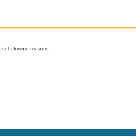
the following reasons.