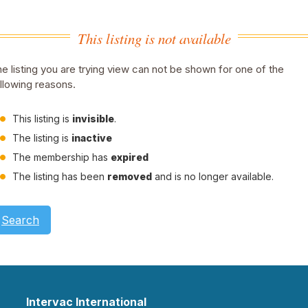
This listing is not available
e listing you are trying view can not be shown for one of the
llowing reasons.
This listing is
invisible
.
The listing is
inactive
The membership has
expired
The listing has been
removed
and is no longer available.
Search
Intervac International