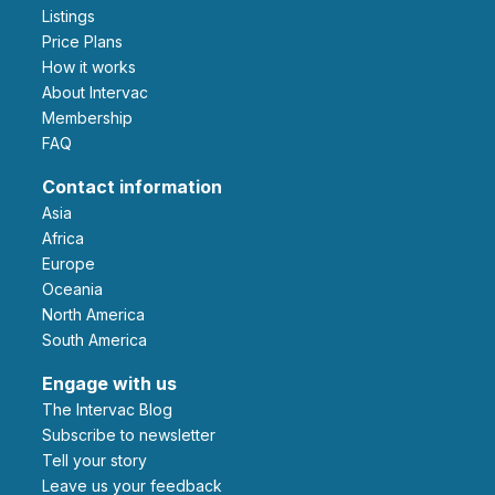
Listings
Price Plans
How it works
About Intervac
Membership
FAQ
Contact information
Asia
Africa
Europe
Oceania
North America
South America
Engage with us
The Intervac Blog
Subscribe to newsletter
Tell your story
leave us your feedback