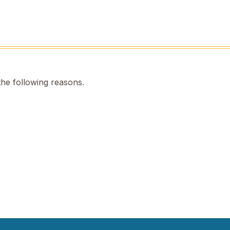
the following reasons.