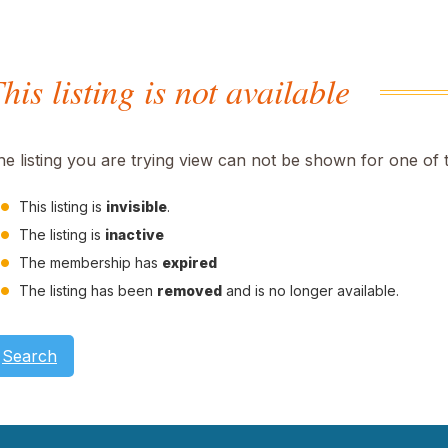
his listing is not available
he listing you are trying view can not be shown for one of 
This listing is
invisible
.
The listing is
inactive
The membership has
expired
The listing has been
removed
and is no longer available.
Search