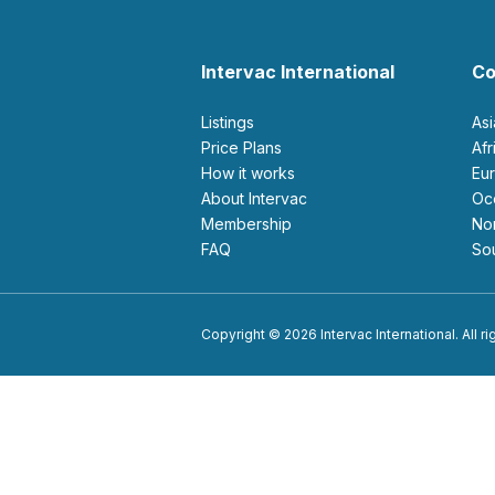
Intervac International
Co
Listings
As
Price Plans
Af
How it works
E
About Intervac
O
Membership
N
FAQ
S
Copyright © 2026 Intervac International. All r