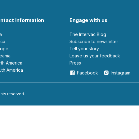
ntact information
Engage with us
ia
The Intervac Blog
rica
Subscribe to newsletter
urope
Tell your story
ceania
leave us your feedback
orth America
Press
outh America
Facebook
Instagram
ights reserved.