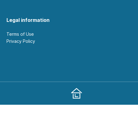
Legal information
Terms of Use
Privacy Policy