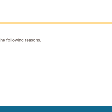
the following reasons.