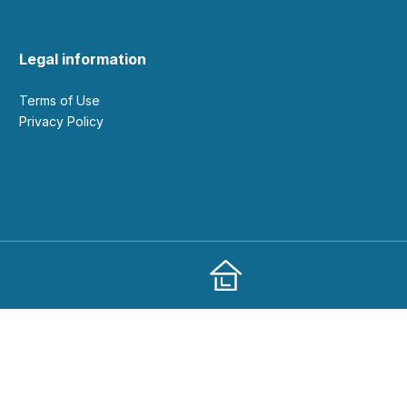
Legal information
Terms of Use
Privacy Policy