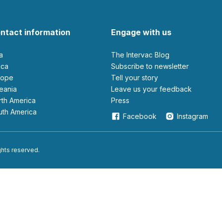
ntact information
Engage with us
ia
The Intervac Blog
rica
Subscribe to newsletter
urope
Tell your story
ceania
leave us your feedback
orth America
Press
outh America
Facebook
Instagram
ights reserved.