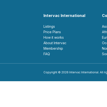
Intervac International
Co
Listings
As
Price Plans
Af
How it works
E
About Intervac
O
Membership
N
FAQ
S
Copyright © 2026 Intervac International. All r