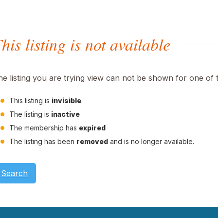
his listing is not available
he listing you are trying view can not be shown for one of 
This listing is
invisible
.
The listing is
inactive
The membership has
expired
The listing has been
removed
and is no longer available.
Search