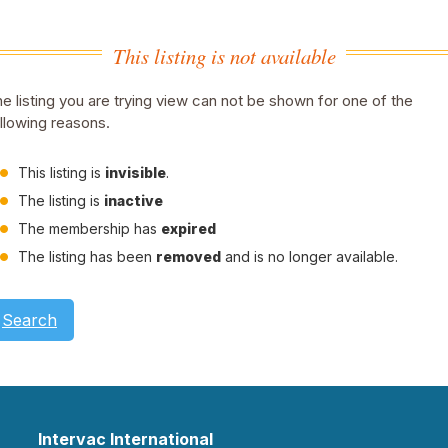
This listing is not available
e listing you are trying view can not be shown for one of the
llowing reasons.
This listing is
invisible
.
The listing is
inactive
The membership has
expired
The listing has been
removed
and is no longer available.
Search
Intervac International