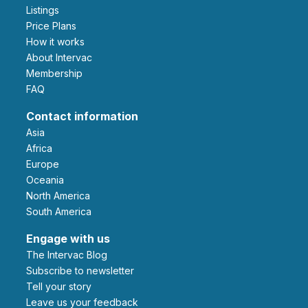
Listings
Price Plans
How it works
About Intervac
Membership
FAQ
Contact information
Asia
Africa
Europe
Oceania
North America
South America
Engage with us
The Intervac Blog
Subscribe to newsletter
Tell your story
leave us your feedback