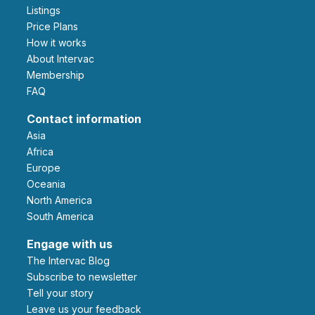
Listings
Price Plans
How it works
About Intervac
Membership
FAQ
Contact information
Asia
Africa
Europe
Oceania
North America
South America
Engage with us
The Intervac Blog
Subscribe to newsletter
Tell your story
leave us your feedback