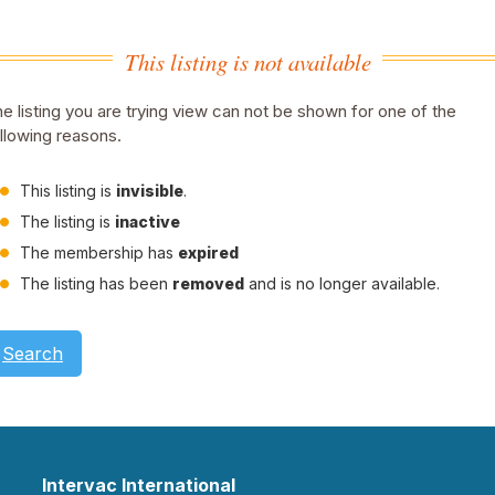
This listing is not available
e listing you are trying view can not be shown for one of the
llowing reasons.
This listing is
invisible
.
The listing is
inactive
The membership has
expired
The listing has been
removed
and is no longer available.
Search
Intervac International