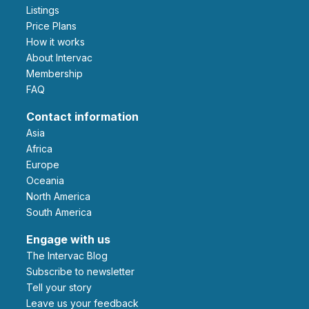
Listings
Price Plans
How it works
About Intervac
Membership
FAQ
Contact information
Asia
Africa
Europe
Oceania
North America
South America
Engage with us
The Intervac Blog
Subscribe to newsletter
Tell your story
leave us your feedback