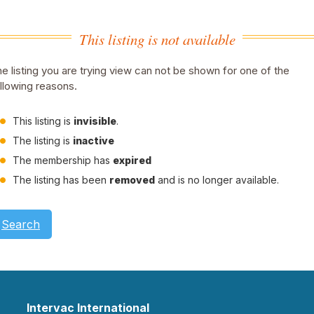
This listing is not available
e listing you are trying view can not be shown for one of the
llowing reasons.
This listing is
invisible
.
The listing is
inactive
The membership has
expired
The listing has been
removed
and is no longer available.
Search
Intervac International