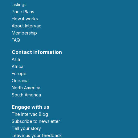
Listings
Price Plans
How it works
About Intervac
Membership
FAQ
Contact information
Asia
Africa
Europe
Oceania
North America
South America
Engage with us
The Intervac Blog
Subscribe to newsletter
Tell your story
leave us your feedback