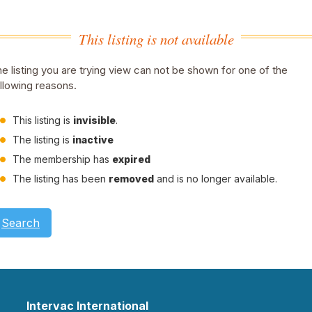
This listing is not available
e listing you are trying view can not be shown for one of the
llowing reasons.
This listing is
invisible
.
The listing is
inactive
The membership has
expired
The listing has been
removed
and is no longer available.
Search
Intervac International