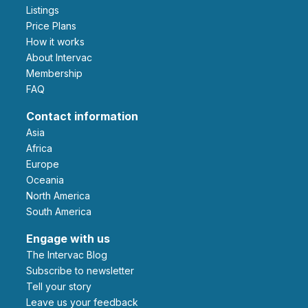
Listings
Price Plans
How it works
About Intervac
Membership
FAQ
Contact information
Asia
Africa
Europe
Oceania
North America
South America
Engage with us
The Intervac Blog
Subscribe to newsletter
Tell your story
leave us your feedback