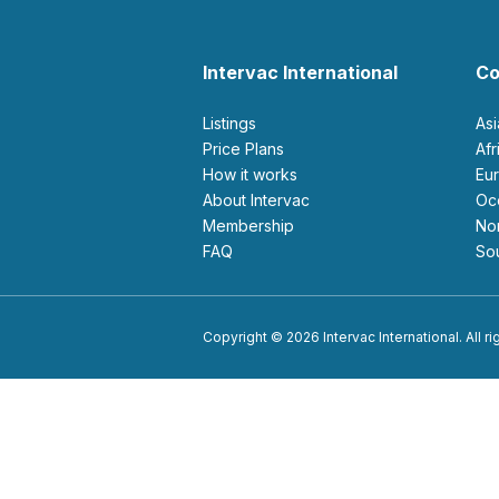
Intervac International
Co
Listings
As
Price Plans
Af
How it works
E
About Intervac
O
Membership
N
FAQ
S
Copyright © 2026 Intervac International. All r