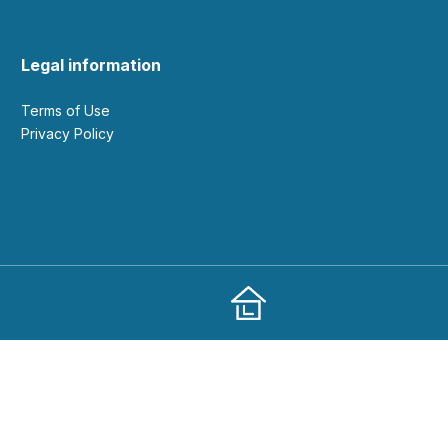
Legal information
Terms of Use
Privacy Policy