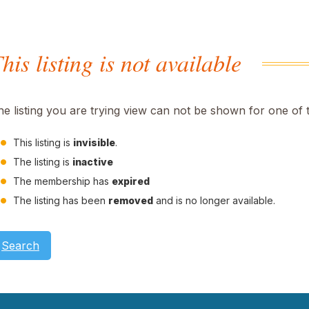
his listing is not available
he listing you are trying view can not be shown for one of 
This listing is
invisible
.
The listing is
inactive
The membership has
expired
The listing has been
removed
and is no longer available.
Search