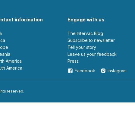
ntact information
Engage with us
ia
The Intervac Blog
rica
Subscribe to newsletter
urope
Tell your story
ceania
leave us your feedback
orth America
Press
outh America
Facebook
Instagram
ights reserved.