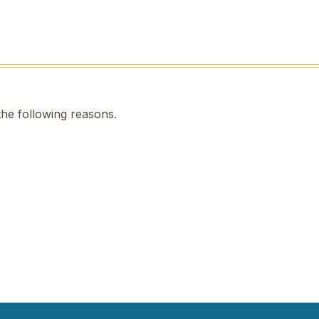
the following reasons.