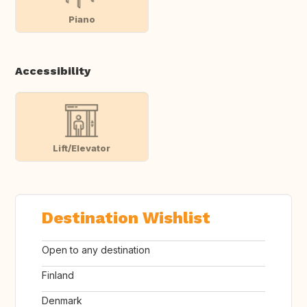
Piano
Accessibility
Lift/Elevator
Destination Wishlist
Open to any destination
Finland
Denmark