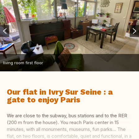
living room first floor
Our flat in Ivry Sur Seine : a
gate to enjoy Paris
We are close to the subway, bus stations and to the RER
(200 m from the house). You reach Paris center in 15
minutes, with all monuments, museums, fun parks... The
flat, on two floors, is comfortable, quiet and functional, in a