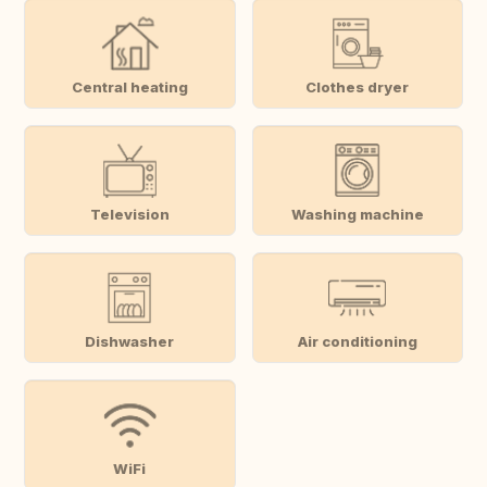
Central heating
Clothes dryer
Television
Washing machine
Dishwasher
Air conditioning
WiFi