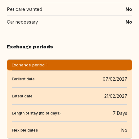
Pet care wanted
No
Car necessary
No
Exchange periods
Exchange period 1
07/02/2027
Earliest date
21/02/2027
Latest date
7 Days
Length of stay (nb of days)
No
Flexible dates