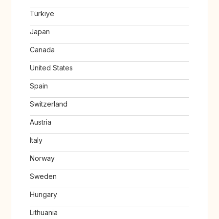
Türkiye
Japan
Canada
United States
Spain
Switzerland
Austria
Italy
Norway
Sweden
Hungary
Lithuania