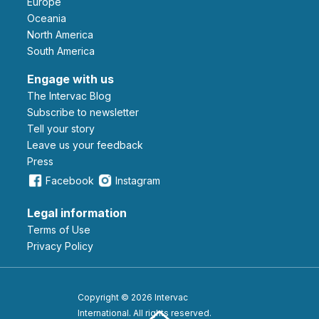
Europe
Oceania
North America
South America
Engage with us
The Intervac Blog
Subscribe to newsletter
Tell your story
leave us your feedback
Press
Facebook
Instagram
Legal information
Terms of Use
Privacy Policy
Copyright © 2026 Intervac
International. All rights reserved.