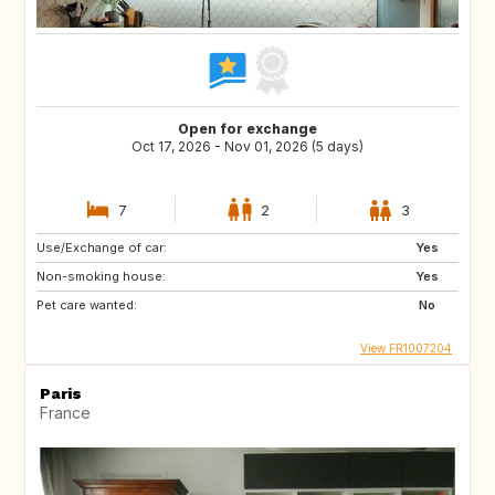
Open for exchange
Oct 17, 2026 - Nov 01, 2026 (5 days)
7
2
3
Use/Exchange of car:
Yes
Non-smoking house:
Yes
Pet care wanted:
No
View FR1007204
Paris
France