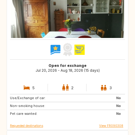
Open for exchange
Jul 20, 2026 - Aug 18, 2026 (15 days)
5
2
3
Use/Exchange of car:
ES
HR
No
Non-smoking house:
IT
ES
No
Pet care wanted:
PT
GR
No
Requested destinations
View FR090308