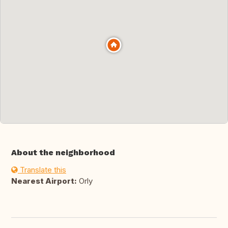
About the neighborhood
Translate this
Nearest Airport:
Orly