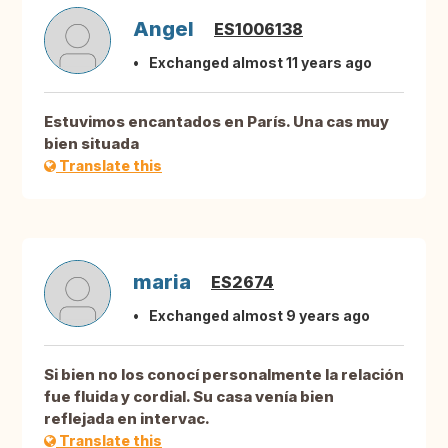
Angel
ES1006138
Exchanged almost 11 years ago
Estuvimos encantados en París. Una cas muy
bien situada
Translate this
maria
ES2674
Exchanged almost 9 years ago
Si bien no los conocí personalmente la relación
fue fluida y cordial. Su casa venía bien
reflejada en intervac.
Translate this