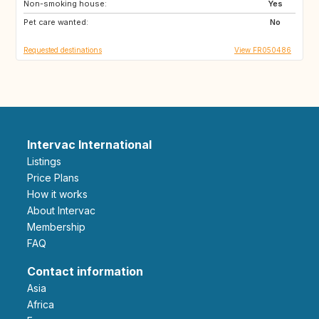
Non-smoking house:
NZ
PT
Yes
Pet care wanted:
ZA
US
No
Requested destinations
View FR050486
Intervac International
Listings
Price Plans
How it works
About Intervac
Membership
FAQ
Contact information
Asia
Africa