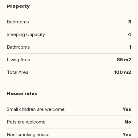
Property
Bedrooms
3
Sleeping Capacity
4
Bathrooms
1
Living Area
85 m2
Total Area
100 m2
House rules
Small children are welcome
Yes
Pets are welcome
No
Non-smoking house
Yes