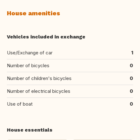
House amenities
Vehicles included in exchange
Use/Exchange of car
1
Number of bicycles
0
Number of children's bicycles
0
Number of electrical bicycles
0
Use of boat
0
House essentials