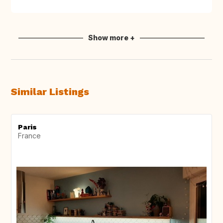
Show more +
Similar Listings
Paris
France