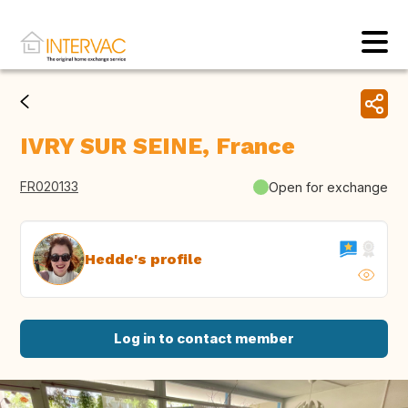
IVRY SUR SEINE, France
FR020133
Open for exchange
Hedde's profile
Log in to contact member