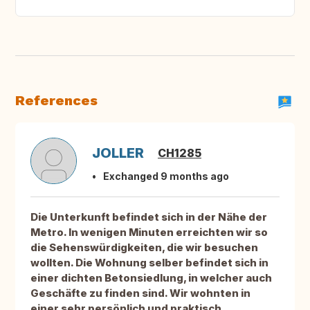
References
JOLLER
CH1285
Exchanged 9 months ago
Die Unterkunft befindet sich in der Nähe der
Metro. In wenigen Minuten erreichten wir so
die Sehenswürdigkeiten, die wir besuchen
wollten. Die Wohnung selber befindet sich in
einer dichten Betonsiedlung, in welcher auch
Geschäfte zu finden sind. Wir wohnten in
einer sehr persönlich und praktisch