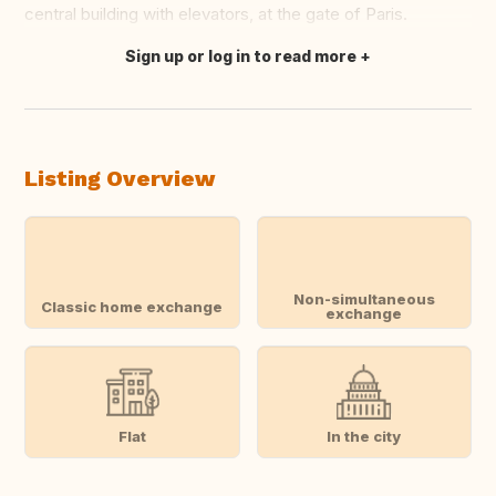
central building with elevators, at the gate of Paris.
Sign up or log in to read more
Translate this
Listing Overview
Non-simultaneous
Classic home exchange
exchange
Flat
In the city