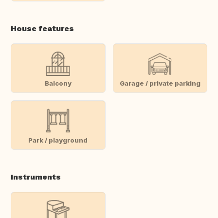
House features
Balcony
Garage / private parking
Park / playground
Instruments