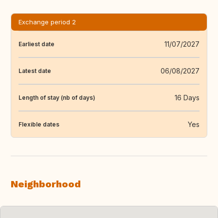
Exchange period 2
11/07/2027
Earliest date
06/08/2027
Latest date
16 Days
Length of stay (nb of days)
Yes
Flexible dates
Neighborhood