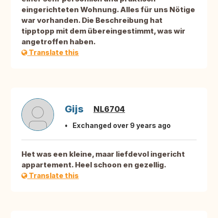
eingerichteten Wohnung. Alles für uns Nötige
war vorhanden. Die Beschreibung hat
tipptopp mit dem übereingestimmt, was wir
angetroffen haben.
Translate this
Gijs
NL6704
Exchanged over 9 years ago
Het was een kleine, maar liefdevol ingericht
appartement. Heel schoon en gezellig.
Translate this