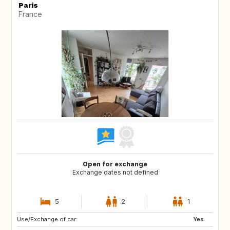
Paris
France
Open for exchange
Exchange dates not defined
5
2
1
Use/Exchange of car:
DE
IT
Yes